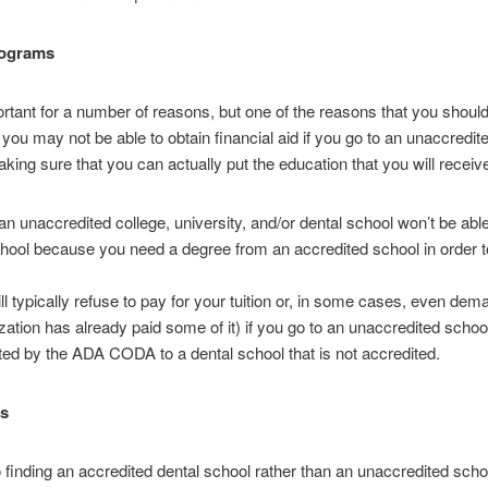
rograms
ortant for a number of reasons, but one of the reasons that you shou
t you may not be able to obtain financial aid if you go to an unaccredite
king sure that you can actually put the education that you will receiv
an unaccredited college, university, and/or dental school won’t be ab
ool because you need a degree from an accredited school in order to 
ill typically refuse to pay for your tuition or, in some cases, even dem
zation has already paid some of it) if you go to an unaccredited school
ited by the ADA CODA to a dental school that is not accredited.
es
 finding an accredited dental school rather than an unaccredited schoo