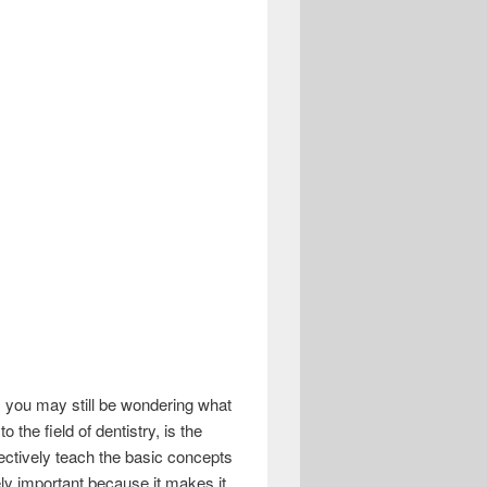
, you may still be wondering what
 the field of dentistry, is the
ectively teach the basic concepts
ly important because it makes it