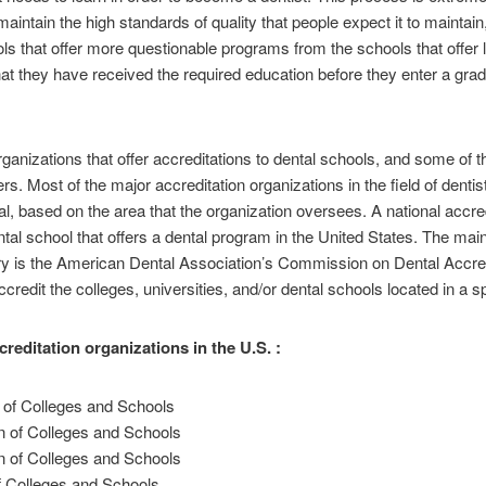
o maintain the high standards of quality that people expect it to maintain
ools that offer more questionable programs from the schools that offe
e that they have received the required education before they enter a gr
rganizations that offer accreditations to dental schools, and some of 
ers. Most of the major accreditation organizations in the field of denti
al, based on the area that the organization oversees. A national accre
ntal school that offers a dental program in the United States. The main
tistry is the American Dental Association’s Commission on Dental Acc
credit the colleges, universities, and/or dental schools located in a sp
creditation organizations in the U.S. :
 of Colleges and Schools
 of Colleges and Schools
n of Colleges and Schools
f Colleges and Schools