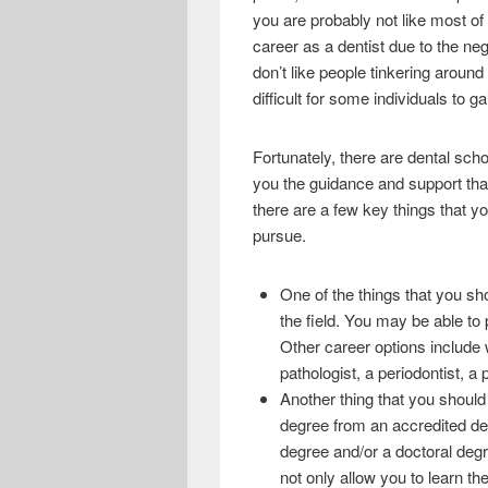
e
i
h
you are probably not like most of
b
t
a
career as a dentist due to the ne
don’t like people tinkering around 
o
t
r
difficult for some individuals to 
o
e
e
k
r
Fortunately, there are dental scho
you the guidance and support that 
there are a few key things that 
pursue.
One of the things that you sho
the field. You may be able t
Other career options include 
pathologist, a periodontist, a 
Another thing that you should 
degree from an accredited dent
degree and/or a doctoral degre
not only allow you to learn the