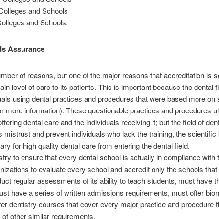
 Colleges and Schools
Colleges and Schools.
rds Assurance
umber of reasons, but one of the major reasons that accreditation is so 
tain level of care to its patients. This is important because the dental f
uals using dental practices and procedures that were based more on s
 for more information). These questionable practices and procedures ul
fering dental care and the individuals receiving it; but the field of de
s mistrust and prevent individuals who lack the training, the scientif
for high quality dental care from entering the dental field.
stry to ensure that every dental school is actually in compliance with t
zations to evaluate every school and accredit only the schools that 
uct regular assessments of its ability to teach students, must have th
must have a series of written admissions requirements, must offer bi
fer dentistry courses that cover every major practice and procedure t
of other similar requirements.