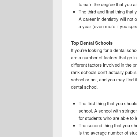
to earn the degree that you ar
The third and final thing that 
A career in dentistry will not
a year (even more if you speci
Top Dental Schools
If you’re looking for a dental sc
are a number of factors that go in
different factors involved in the 
rank schools don’t actually publis
school or not, and you may find i
dental school.
The first thing that you should
school. A school with stringe
for students who are able to le
The second thing that you sho
is the average number of stude