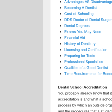
Advantages VS Disadvantages
Becoming A Dentist
Cost-of-Schooling
DDS Doctor of Dental Surger
Dental Degrees
Exams You May Need
Financial Aid
History of Dentistry
Licensing and Certification
Preparing for Tests
Professional Specialties
Qualities of a Good Dentist
Time Requirements for Beco
Dental School Accreditation
You probably already know that it
accreditation is and what a school 
process by which an outside organ
and the procedures that a student