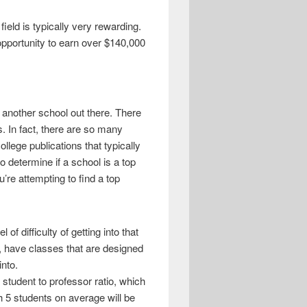
field is typically very rewarding.
e opportunity to earn over $140,000
n another school out there. There
s. In fact, there are so many
llege publications that typically
o determine if a school is a top
’re attempting to find a top
of difficulty of getting into that
e, have classes that are designed
into.
 student to professor ratio, which
th 5 students on average will be