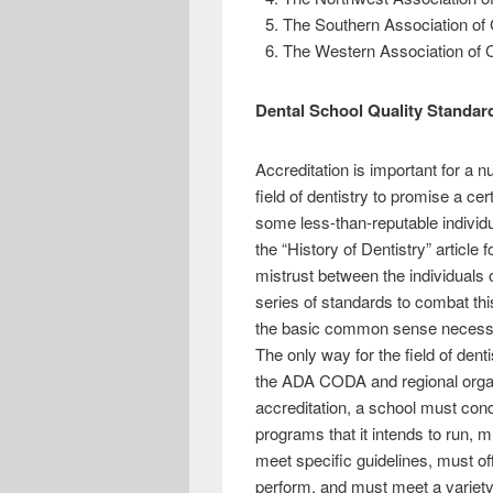
The Southern Association of
The Western Association of 
Dental School Quality Standa
Accreditation is important for a n
field of dentistry to promise a cer
some less-than-reputable individ
the “History of Dentistry” article
mistrust between the individuals of
series of standards to combat thi
the basic common sense necessary 
The only way for the field of denti
the ADA CODA and regional organi
accreditation, a school must cond
programs that it intends to run, 
meet specific guidelines, must of
perform, and must meet a variety 