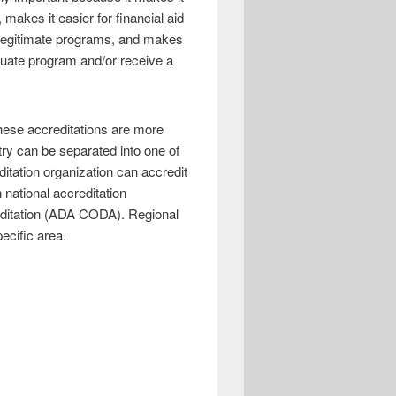
, makes it easier for financial aid
r legitimate programs, and makes
aduate program and/or receive a
these accreditations are more
stry can be separated into one of
ditation organization can accredit
 national accreditation
reditation (ADA CODA). Regional
ecific area.