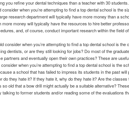
ng you refine your dental techniques than a teacher with 30 students.
d consider when you’re attempting to find a top dental school is the s
large research department will typically have more money than a scho
 more money will typically have the resources to hire better professor
edures, and, of course, conduct important research within the field of
uld consider when you’re attempting to find a top dental school is the
ing dentists, or are they still looking for jobs? Do most of the gradua
e partners and eventually open their own practices? These are usefu
d consider when you’re attempting to find a top dental school is the sch
cause a school that has failed to impress its students in the past will
r do they hate it? If they hate it, why do they hate it? Are the classe
s so old that a bow drill might actually be a suitable alternative? These
 talking to former students and/or reading some of the evaluations t