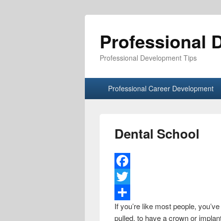
Professional 
Professional Development Tips
Primary menu
Skip to primary content
Skip to secondary content
Professional Career Development
Dental School
F
a
T
If you’re like most people, you’ve
c
w
S
pulled, to have a crown or implan