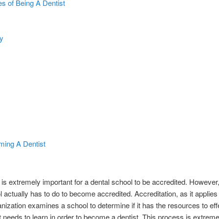
 of Being A Dentist
y
ming A Dentist
 is extremely important for a dental school to be accredited. However
actually has to do to become accredited. Accreditation, as it applies to
ization examines a school to determine if it has the resources to eff
 needs to learn in order to become a dentist. This process is extreme