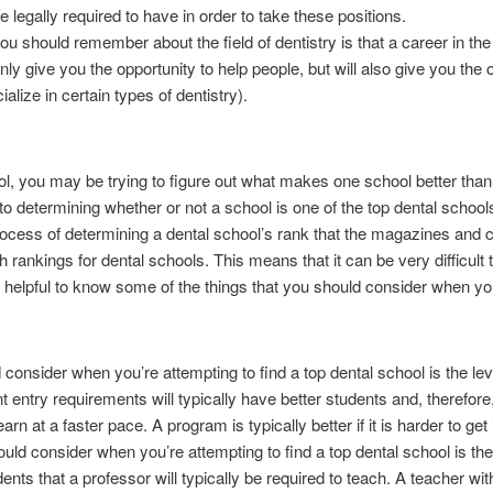
e legally required to have in order to take these positions.
you should remember about the field of dentistry is that a career in the 
 only give you the opportunity to help people, but will also give you th
alize in certain types of dentistry).
hool, you may be trying to figure out what makes one school better tha
to determining whether or not a school is one of the top dental school
process of determining a dental school’s rank that the magazines and co
h rankings for dental schools. This means that it can be very difficult t
t helpful to know some of the things that you should consider when you
 consider when you’re attempting to find a top dental school is the level 
nt entry requirements will typically have better students and, therefor
arn at a faster pace. A program is typically better if it is harder to get 
uld consider when you’re attempting to find a top dental school is the
nts that a professor will typically be required to teach. A teacher wi