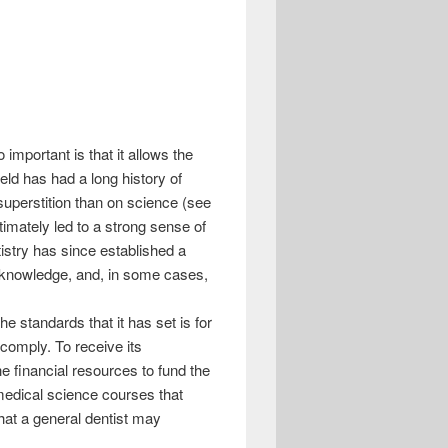
important is that it allows the
ield has had a long history of
uperstition than on science (see
timately led to a strong sense of
ntistry has since established a
ic knowledge, and, in some cases,
he standards that it has set is for
comply. To receive its
e financial resources to fund the
omedical science courses that
hat a general dentist may