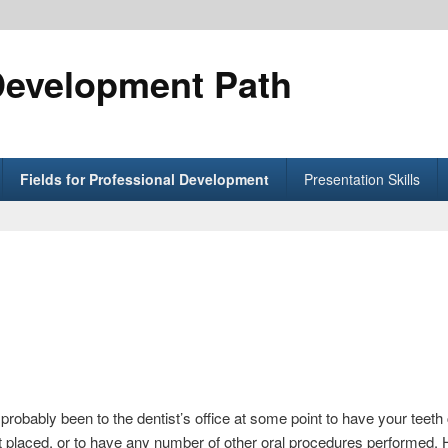
Development Path
Fields for Professional Development
Presentation Skills
 probably been to the dentist’s office at some point to have your teeth 
t placed, or to have any number of other oral procedures performed. H