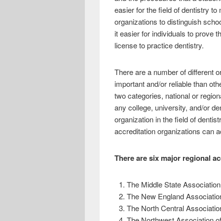
easier for the field of dentistry t
organizations to distinguish sch
it easier for individuals to prov
license to practice dentistry.
There are a number of different o
important and/or reliable than oth
two categories, national or region
any college, university, and/or de
organization in the field of den
accreditation organizations can ac
There are six major regional ac
The Middle State Association
The New England Association
The North Central Associatio
The Northwest Association o