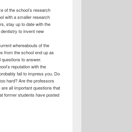
ize of the school’s research
ol with a smaller research
s, stay up to date with the
 dentistry to invent new
 current whereabouts of the
tes from the school end up as
l questions to answer.
ool’s reputation with the
 probably fail to impress you. Do
s too hard? Are the professors
 are all important questions that
hat former students have posted