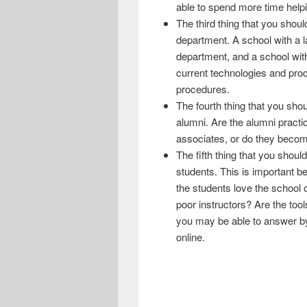
able to spend more time helpi
The third thing that you shoul
department. A school with a 
department, and a school with
current technologies and proc
procedures.
The fourth thing that you sho
alumni. Are the alumni practic
associates, or do they becom
The fifth thing that you shoul
students. This is important be
the students love the school o
poor instructors? Are the tool
you may be able to answer by
online.