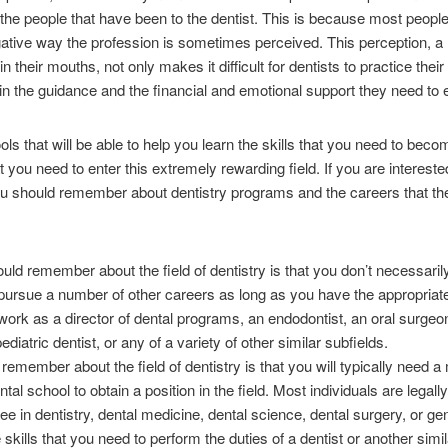
 the people that have been to the dentist. This is because most peopl
gative way the profession is sometimes perceived. This perception, a r
in their mouths, not only makes it difficult for dentists to practice thei
gain the guidance and the financial and emotional support they need to e
ols that will be able to help you learn the skills that you need to becom
you need to enter this extremely rewarding field. If you are interested 
you should remember about dentistry programs and the careers that th
uld remember about the field of dentistry is that you don’t necessarily
o pursue a number of other careers as long as you have the appropria
work as a director of dental programs, an endodontist, an oral surgeon
pediatric dentist, or any of a variety of other similar subfields.
remember about the field of dentistry is that you will typically need a
al school to obtain a position in the field. Most individuals are legal
e in dentistry, dental medicine, dental science, dental surgery, or gen
 skills that you need to perform the duties of a dentist or another simil