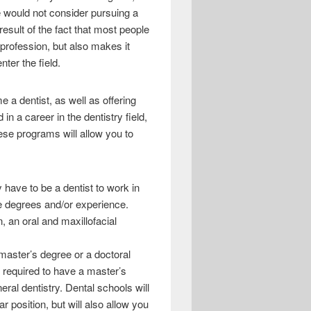
e would not consider pursuing a
esult of the fact that most people
r profession, but also makes it
nter the field.
e a dentist, as well as offering
in a career in the dentistry field,
ese programs will allow you to
 have to be a dentist to work in
te degrees and/or experience.
, an oral and maxillofacial
 master’s degree or a doctoral
ly required to have a master’s
eral dentistry. Dental schools will
ar position, but will also allow you