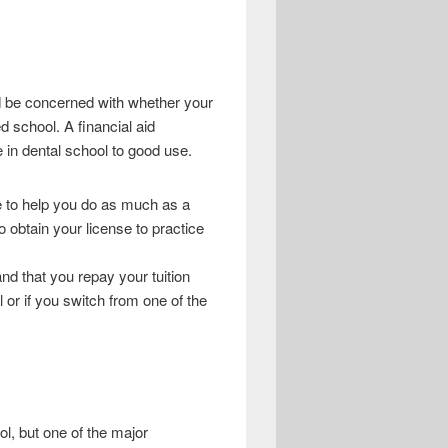
ld be concerned with whether your
d school. A financial aid
e in dental school to good use.
le to help you do as much as a
obtain your license to practice
and that you repay your tuition
 or if you switch from one of the
l, but one of the major