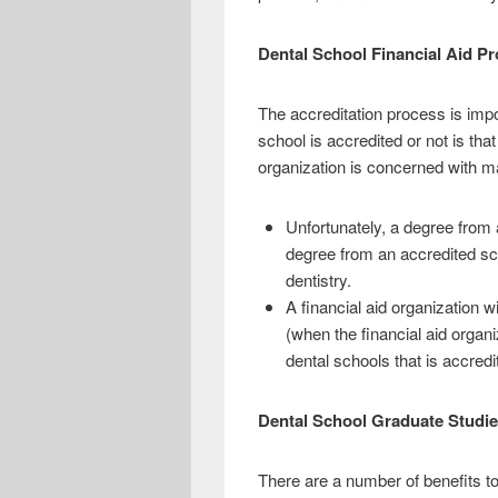
Dental School Financial Aid P
The accreditation process is imp
school is accredited or not is tha
organization is concerned with ma
Unfortunately, a degree from 
degree from an accredited sch
dentistry.
A financial aid organization w
(when the financial aid organi
dental schools that is accred
Dental School Graduate Studi
There are a number of benefits to