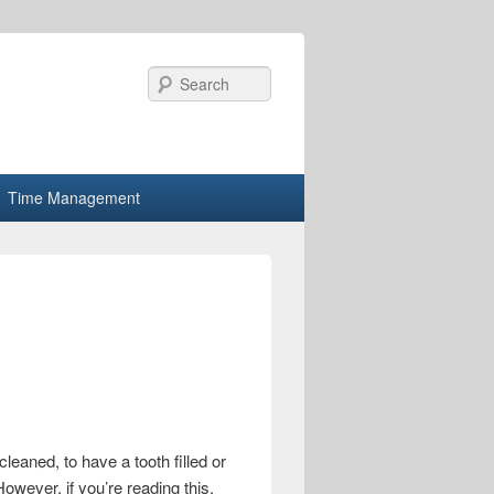
Search
Time Management
cleaned, to have a tooth filled or
owever, if you’re reading this,