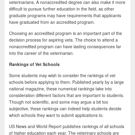
veterinarians. A nonaccredited degree can also make it more
difficult to pursue further education in the field, as other
graduate programs may have requirements that applicants
have graduated from an accredited program.
Choosing an accredited program is an important part of the
decision process for aspiring vets. The choice to attend a
nonaccredited program can have lasting consequences far
into the career of the veterinarian.
Rankings of Vet Schools
Some students may wish to consider the rankings of vet
schools before applying to them. Published yearly by a large
national magazine, these numerical rankings take into
consideration different factors that are important to students.
Though not scientific, and some may argue a bit too
subjective, these rankings can indeed help students decide
which schools they want to submit applications to.
US News and World Report publishes rankings of all schools
of higher education each year. The veterinary schools are