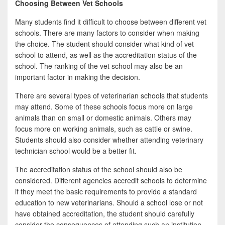
Choosing Between Vet Schools
Many students find it difficult to choose between different vet
schools. There are many factors to consider when making
the choice. The student should consider what kind of vet
school to attend, as well as the accreditation status of the
school. The ranking of the vet school may also be an
important factor in making the decision.
There are several types of veterinarian schools that students
may attend. Some of these schools focus more on large
animals than on small or domestic animals. Others may
focus more on working animals, such as cattle or swine.
Students should also consider whether attending veterinary
technician school would be a better fit.
The accreditation status of the school should also be
considered. Different agencies accredit schools to determine
if they meet the basic requirements to provide a standard
education to new veterinarians. Should a school lose or not
have obtained accreditation, the student should carefully
consider the consequences of attending such an institution.