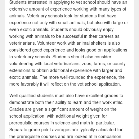
Students interested in applying to vet school should have an
extensive amount of experience working with many types of
animals. Veterinary schools look for students that have
experience not only with small animals, but also with large or
even exotic animals. Students should obviously enjoy
working with animals to be successful in their careers as
veterinarians. Volunteer work with animal shelters is also
considered good experience and looks good on applications
to veterinary schools. Students should also consider
volunteering with local veterinarians, zoos, farms, or county
extensions to obtain additional experience with larger and
exotic animals. The more well-rounded the experience, the
more favorably it will reflect on the vet school application.
Well-qualified students must also have excellent grades to
demonstrate both their ability to learn and their work ethic.
Grades are given a significant amount of weight on the
school application, with additional weight given for
prerequisite courses in science and math in particular.
Separate grade point averages are typically calculated for
the prerequisite courses and are looked at in comparison