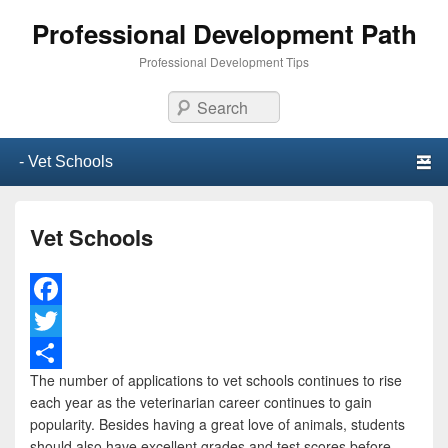
Professional Development Path
Professional Development Tips
Search
Primary menu
Skip to primary content
Skip to secondary content
Vet Schools
F
a
T
The number of applications to vet schools continues to rise
c
w
S
each year as the veterinarian career continues to gain
e
i
h
popularity. Besides having a great love of animals, students
should also have excellent grades and test scores before