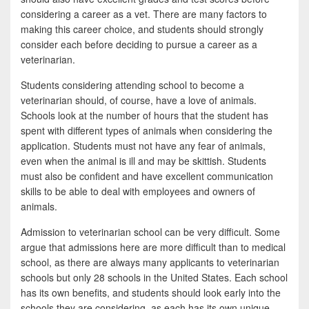
b
t
a
considering a career as a vet. There are many factors to
o
t
r
making this career choice, and students should strongly
consider each before deciding to pursue a career as a
o
e
e
veterinarian.
k
r
Students considering attending school to become a
veterinarian should, of course, have a love of animals.
Schools look at the number of hours that the student has
spent with different types of animals when considering the
application. Students must not have any fear of animals,
even when the animal is ill and may be skittish. Students
must also be confident and have excellent communication
skills to be able to deal with employees and owners of
animals.
Admission to veterinarian school can be very difficult. Some
argue that admissions here are more difficult than to medical
school, as there are always many applicants to veterinarian
schools but only 28 schools in the United States. Each school
has its own benefits, and students should look early into the
schools they are considering, as each has its own unique