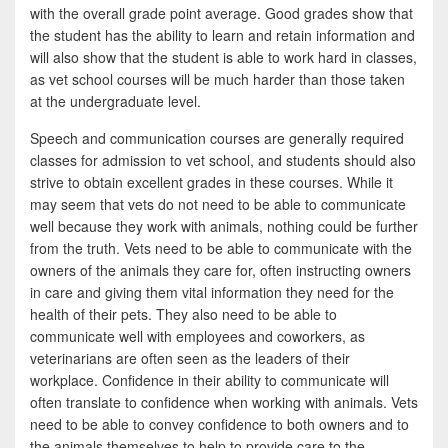
with the overall grade point average. Good grades show that
the student has the ability to learn and retain information and
will also show that the student is able to work hard in classes,
as vet school courses will be much harder than those taken
at the undergraduate level.
Speech and communication courses are generally required
classes for admission to vet school, and students should also
strive to obtain excellent grades in these courses. While it
may seem that vets do not need to be able to communicate
well because they work with animals, nothing could be further
from the truth. Vets need to be able to communicate with the
owners of the animals they care for, often instructing owners
in care and giving them vital information they need for the
health of their pets. They also need to be able to
communicate well with employees and coworkers, as
veterinarians are often seen as the leaders of their
workplace. Confidence in their ability to communicate will
often translate to confidence when working with animals. Vets
need to be able to convey confidence to both owners and to
the animals themselves to help to provide care to the