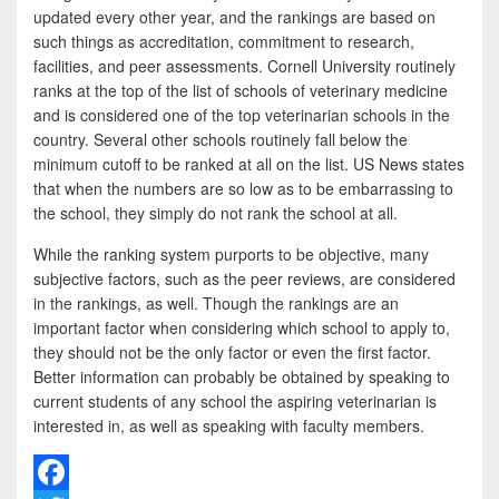
updated every other year, and the rankings are based on
such things as accreditation, commitment to research,
facilities, and peer assessments. Cornell University routinely
ranks at the top of the list of schools of veterinary medicine
and is considered one of the top veterinarian schools in the
country. Several other schools routinely fall below the
minimum cutoff to be ranked at all on the list. US News states
that when the numbers are so low as to be embarrassing to
the school, they simply do not rank the school at all.
While the ranking system purports to be objective, many
subjective factors, such as the peer reviews, are considered
in the rankings, as well. Though the rankings are an
important factor when considering which school to apply to,
they should not be the only factor or even the first factor.
Better information can probably be obtained by speaking to
current students of any school the aspiring veterinarian is
interested in, as well as speaking with faculty members.