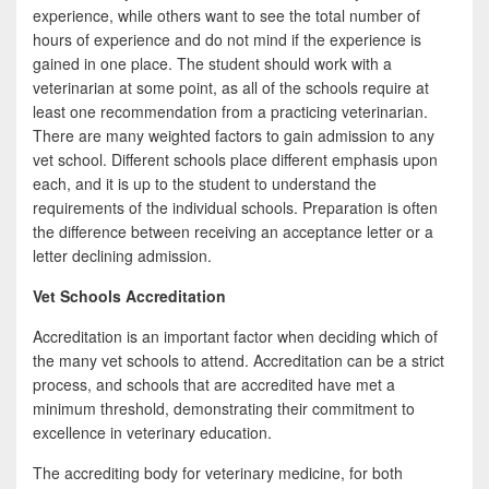
experience, while others want to see the total number of
hours of experience and do not mind if the experience is
gained in one place. The student should work with a
veterinarian at some point, as all of the schools require at
least one recommendation from a practicing veterinarian.
There are many weighted factors to gain admission to any
vet school. Different schools place different emphasis upon
each, and it is up to the student to understand the
requirements of the individual schools. Preparation is often
the difference between receiving an acceptance letter or a
letter declining admission.
Vet Schools Accreditation
Accreditation is an important factor when deciding which of
the many vet schools to attend. Accreditation can be a strict
process, and schools that are accredited have met a
minimum threshold, demonstrating their commitment to
excellence in veterinary education.
The accrediting body for veterinary medicine, for both