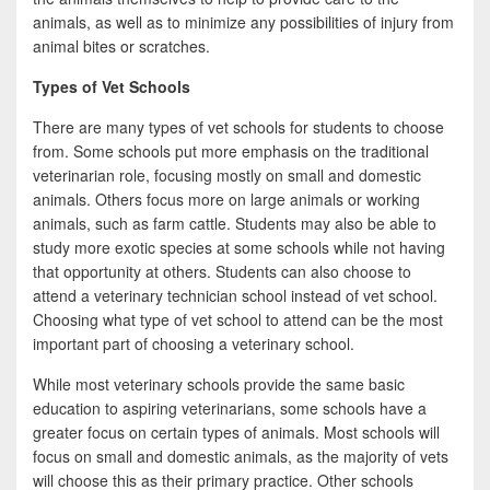
animals, as well as to minimize any possibilities of injury from
animal bites or scratches.
Types of Vet Schools
There are many types of vet schools for students to choose
from. Some schools put more emphasis on the traditional
veterinarian role, focusing mostly on small and domestic
animals. Others focus more on large animals or working
animals, such as farm cattle. Students may also be able to
study more exotic species at some schools while not having
that opportunity at others. Students can also choose to
attend a veterinary technician school instead of vet school.
Choosing what type of vet school to attend can be the most
important part of choosing a veterinary school.
While most veterinary schools provide the same basic
education to aspiring veterinarians, some schools have a
greater focus on certain types of animals. Most schools will
focus on small and domestic animals, as the majority of vets
will choose this as their primary practice. Other schools