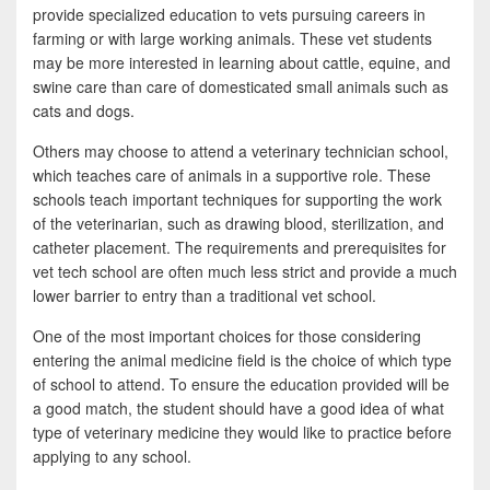
provide specialized education to vets pursuing careers in
farming or with large working animals. These vet students
may be more interested in learning about cattle, equine, and
swine care than care of domesticated small animals such as
cats and dogs.
Others may choose to attend a veterinary technician school,
which teaches care of animals in a supportive role. These
schools teach important techniques for supporting the work
of the veterinarian, such as drawing blood, sterilization, and
catheter placement. The requirements and prerequisites for
vet tech school are often much less strict and provide a much
lower barrier to entry than a traditional vet school.
One of the most important choices for those considering
entering the animal medicine field is the choice of which type
of school to attend. To ensure the education provided will be
a good match, the student should have a good idea of what
type of veterinary medicine they would like to practice before
applying to any school.