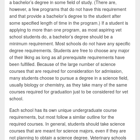
a bachelor’s degree in some field of study. (There are,
however, a few programs that do not have this requirement
and that provide a bachelor’s degree to the student after
some specified length of time in the program.) If a student is
applying to more than one program, as most aspiring vet
school students do, a bachelor’s degree should be a
minimum requirement. Most schools do not have any specific
degree requirements. Students are free to choose any major
of their liking as long as all prerequisite requirements have
been fulfilled. Because of the large number of science
courses that are required for consideration for admission,
many students choose to pursue a degree in a science field,
usually biology or chemistry, as they take many of the same
courses required for graduation just to be considered for vet
school.
Each school has its own unique undergraduate course
requirements, but most follow a similar outline for the
required courses. In general, students should take science
courses that are meant for science majors, even if they are
not planning to obtain a science degree. Veterinary schools