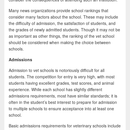
Many news organizations provide school rankings that
consider many factors about the school. These may include
the difficulty of admission, the satisfaction of students, and
the grades of newly admitted students. Though it may not be
as important as other things, the ranking of the vet school
should be considered when making the choice between
schools.
Admissions
Admission to vet schools is notoriously difficult for all
students. The competition for entry is very high, with most
students having excellent grades, test scores, and animal
experience. While each school has slightly different
admissions requirements, most have similar standards; it is
often in the student’s best interest to prepare for admission
to multiple schools to ensure acceptance into at least one
school.
Basic admissions requirements for veterinary schools include