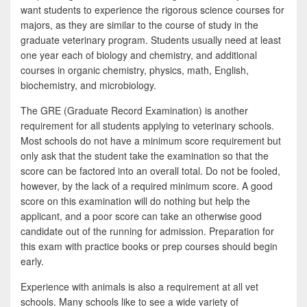
want students to experience the rigorous science courses for
majors, as they are similar to the course of study in the
graduate veterinary program. Students usually need at least
one year each of biology and chemistry, and additional
courses in organic chemistry, physics, math, English,
biochemistry, and microbiology.
The GRE (Graduate Record Examination) is another
requirement for all students applying to veterinary schools.
Most schools do not have a minimum score requirement but
only ask that the student take the examination so that the
score can be factored into an overall total. Do not be fooled,
however, by the lack of a required minimum score. A good
score on this examination will do nothing but help the
applicant, and a poor score can take an otherwise good
candidate out of the running for admission. Preparation for
this exam with practice books or prep courses should begin
early.
Experience with animals is also a requirement at all vet
schools. Many schools like to see a wide variety of