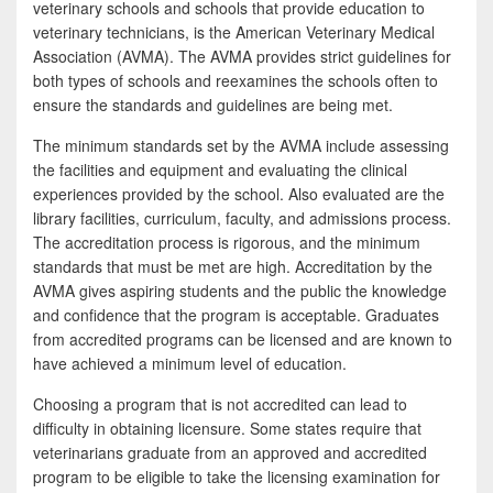
veterinary schools and schools that provide education to
veterinary technicians, is the American Veterinary Medical
Association (AVMA). The AVMA provides strict guidelines for
both types of schools and reexamines the schools often to
ensure the standards and guidelines are being met.
The minimum standards set by the AVMA include assessing
the facilities and equipment and evaluating the clinical
experiences provided by the school. Also evaluated are the
library facilities, curriculum, faculty, and admissions process.
The accreditation process is rigorous, and the minimum
standards that must be met are high. Accreditation by the
AVMA gives aspiring students and the public the knowledge
and confidence that the program is acceptable. Graduates
from accredited programs can be licensed and are known to
have achieved a minimum level of education.
Choosing a program that is not accredited can lead to
difficulty in obtaining licensure. Some states require that
veterinarians graduate from an approved and accredited
program to be eligible to take the licensing examination for