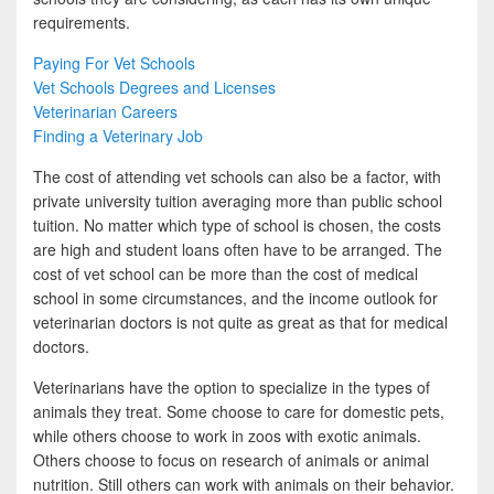
requirements.
Paying For Vet Schools
Vet Schools Degrees and Licenses
Veterinarian Careers
Finding a Veterinary Job
The cost of attending vet schools can also be a factor, with
private university tuition averaging more than public school
tuition. No matter which type of school is chosen, the costs
are high and student loans often have to be arranged. The
cost of vet school can be more than the cost of medical
school in some circumstances, and the income outlook for
veterinarian doctors is not quite as great as that for medical
doctors.
Veterinarians have the option to specialize in the types of
animals they treat. Some choose to care for domestic pets,
while others choose to work in zoos with exotic animals.
Others choose to focus on research of animals or animal
nutrition. Still others can work with animals on their behavior.