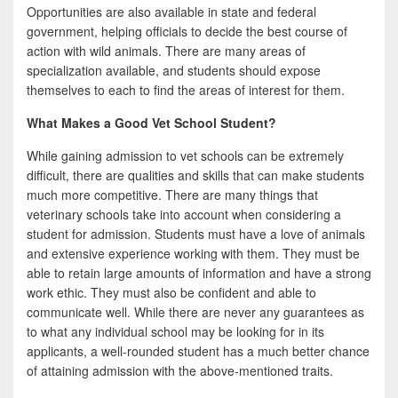
Opportunities are also available in state and federal
government, helping officials to decide the best course of
action with wild animals. There are many areas of
specialization available, and students should expose
themselves to each to find the areas of interest for them.
What Makes a Good Vet School Student?
While gaining admission to vet schools can be extremely
difficult, there are qualities and skills that can make students
much more competitive. There are many things that
veterinary schools take into account when considering a
student for admission. Students must have a love of animals
and extensive experience working with them. They must be
able to retain large amounts of information and have a strong
work ethic. They must also be confident and able to
communicate well. While there are never any guarantees as
to what any individual school may be looking for in its
applicants, a well-rounded student has a much better chance
of attaining admission with the above-mentioned traits.