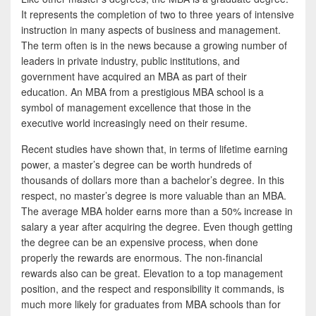
b
t
a
It represents the completion of two to three years of intensive
o
t
r
instruction in many aspects of business and management.
The term often is in the news because a growing number of
o
e
e
leaders in private industry, public institutions, and
k
r
government have acquired an MBA as part of their
education. An MBA from a prestigious MBA school is a
symbol of management excellence that those in the
executive world increasingly need on their resume.
Recent studies have shown that, in terms of lifetime earning
power, a master’s degree can be worth hundreds of
thousands of dollars more than a bachelor’s degree. In this
respect, no master’s degree is more valuable than an MBA.
The average MBA holder earns more than a 50% increase in
salary a year after acquiring the degree. Even though getting
the degree can be an expensive process, when done
properly the rewards are enormous. The non-financial
rewards also can be great. Elevation to a top management
position, and the respect and responsibility it commands, is
much more likely for graduates from MBA schools than for