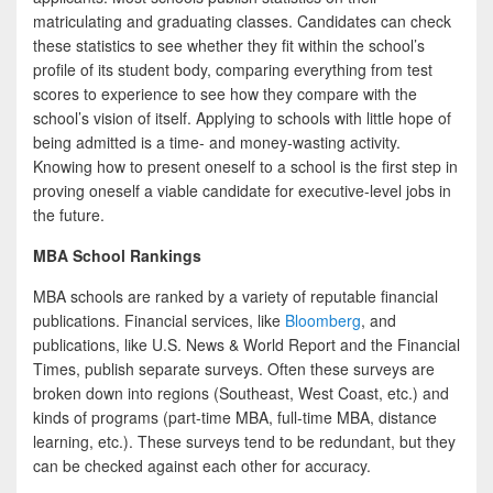
matriculating and graduating classes. Candidates can check
these statistics to see whether they fit within the school’s
profile of its student body, comparing everything from test
scores to experience to see how they compare with the
school’s vision of itself. Applying to schools with little hope of
being admitted is a time- and money-wasting activity.
Knowing how to present oneself to a school is the first step in
proving oneself a viable candidate for executive-level jobs in
the future.
MBA School Rankings
MBA schools are ranked by a variety of reputable financial
publications. Financial services, like
Bloomberg
, and
publications, like U.S. News & World Report and the Financial
Times, publish separate surveys. Often these surveys are
broken down into regions (Southeast, West Coast, etc.) and
kinds of programs (part-time MBA, full-time MBA, distance
learning, etc.). These surveys tend to be redundant, but they
can be checked against each other for accuracy.