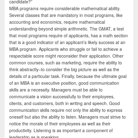
candidate?”
MBA programs require considerable mathematical ability.
Several classes that are mandatory in most programs, like
accounting and economics, require mathematical
understanding beyond simple arithmetic. The GMAT, a test
that most programs require of applicants, has a math section
that is a good indicator of an applicant’s likely success at an
MBA program. Applicants who struggle or fail to achieve a
respectable score might reconsider their application. Other
common courses, such as marketing, require the ability to
think abstractly–to consider the big picture as well as the
details of a particular task. Finally, because the ultimate goal
of an MBA is an executive position, good communication
skills are a necessity. Managers must be able to
communicate a vision successfully to their employees,
clients, and customers, both in writing and speech. Good
communication skills require not only the ability to express
oneself but also the ability to listen. Managers must strive to
notice the morale of their employees as well as their
productivity. Listening is as important a component of
leadership as is speaking.