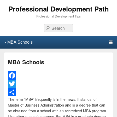
Professional Development Path
Professional Development Tips
Search
Primary menu
Skip to primary content
Skip to secondary content
MBA Schools
F
a
T
The term “MBA” frequently is in the news. It stands for
c
w
S
Master of Business Administration and is a degree that can
e
i
h
be obtained from a school with an accredited MBA program.
Like other master’s degrees, the MBA is a graduate degree.