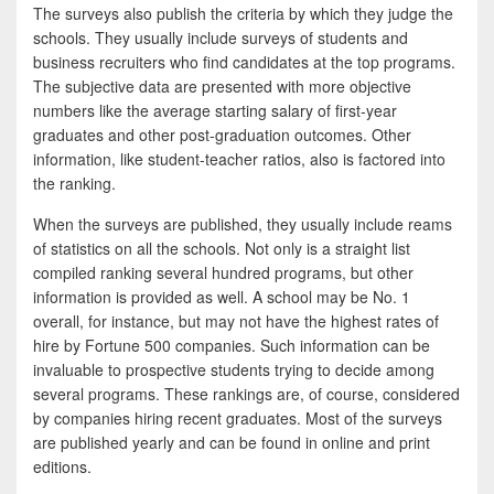
The surveys also publish the criteria by which they judge the
schools. They usually include surveys of students and
business recruiters who find candidates at the top programs.
The subjective data are presented with more objective
numbers like the average starting salary of first-year
graduates and other post-graduation outcomes. Other
information, like student-teacher ratios, also is factored into
the ranking.
When the surveys are published, they usually include reams
of statistics on all the schools. Not only is a straight list
compiled ranking several hundred programs, but other
information is provided as well. A school may be No. 1
overall, for instance, but may not have the highest rates of
hire by Fortune 500 companies. Such information can be
invaluable to prospective students trying to decide among
several programs. These rankings are, of course, considered
by companies hiring recent graduates. Most of the surveys
are published yearly and can be found in online and print
editions.