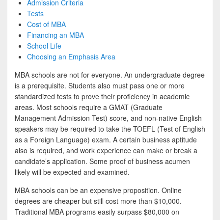
Admission Criteria
Tests
Cost of MBA
Financing an MBA
School Life
Choosing an Emphasis Area
MBA schools are not for everyone. An undergraduate degree
is a prerequisite. Students also must pass one or more
standardized tests to prove their proficiency in academic
areas. Most schools require a GMAT (Graduate
Management Admission Test) score, and non-native English
speakers may be required to take the TOEFL (Test of English
as a Foreign Language) exam. A certain business aptitude
also is required, and work experience can make or break a
candidate’s application. Some proof of business acumen
likely will be expected and examined.
MBA schools can be an expensive proposition. Online
degrees are cheaper but still cost more than $10,000.
Traditional MBA programs easily surpass $80,000 on