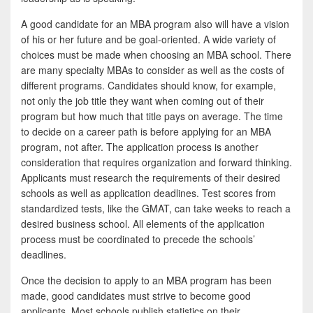
A good candidate for an MBA program also will have a vision
of his or her future and be goal-oriented. A wide variety of
choices must be made when choosing an MBA school. There
are many specialty MBAs to consider as well as the costs of
different programs. Candidates should know, for example,
not only the job title they want when coming out of their
program but how much that title pays on average. The time
to decide on a career path is before applying for an MBA
program, not after. The application process is another
consideration that requires organization and forward thinking.
Applicants must research the requirements of their desired
schools as well as application deadlines. Test scores from
standardized tests, like the GMAT, can take weeks to reach a
desired business school. All elements of the application
process must be coordinated to precede the schools’
deadlines.
Once the decision to apply to an MBA program has been
made, good candidates must strive to become good
applicants. Most schools publish statistics on their