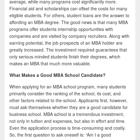
average, while many programs cost significantly more.
Financial aid and scholarships can offset the costs for many
eligible students. For others, student loans are the answer to
affording an MBA degree. The good news is that many MBA
programs offer students internship opportunities with
companies and are visited by company recruiters. Along with
earning potential, the job prospects of an MBA holder are
greatly increased. The investment required guarantees that
only serious-minded students finish their degrees, which
makes an MBA that much more valuable.
What Makes a Good MBA School Candidate?
When applying for an MBA school program, many students
primarily consider the ranking of the school, its cost, and
other factors related to the school. Applicants first, however,
must ask themselves whether they are a good candidate for
business school. MBA school is a tremendous investment,
not only in tuition and expenses, but also in effort and time.
Even the application process is time-consuming and costly.
So, the first question to ask oneself is: “Am I a good