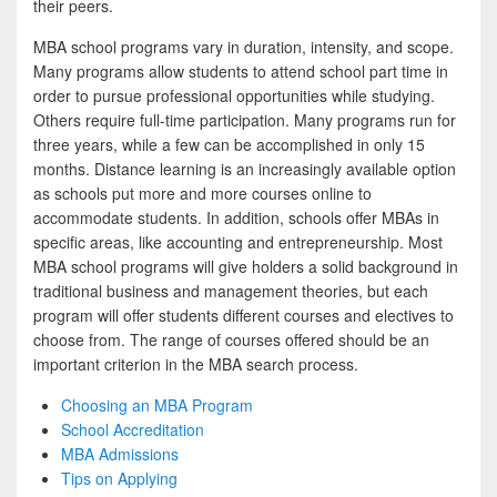
their peers.
MBA school programs vary in duration, intensity, and scope.
Many programs allow students to attend school part time in
order to pursue professional opportunities while studying.
Others require full-time participation. Many programs run for
three years, while a few can be accomplished in only 15
months. Distance learning is an increasingly available option
as schools put more and more courses online to
accommodate students. In addition, schools offer MBAs in
specific areas, like accounting and entrepreneurship. Most
MBA school programs will give holders a solid background in
traditional business and management theories, but each
program will offer students different courses and electives to
choose from. The range of courses offered should be an
important criterion in the MBA search process.
Choosing an MBA Program
School Accreditation
MBA Admissions
Tips on Applying