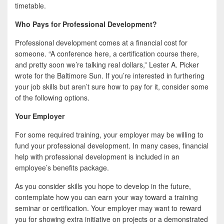
timetable.
Who Pays for Professional Development?
Professional development comes at a financial cost for
someone. “A conference here, a certification course there,
and pretty soon we’re talking real dollars,” Lester A. Picker
wrote for the Baltimore Sun. If you’re interested in furthering
your job skills but aren’t sure how to pay for it, consider some
of the following options.
Your Employer
For some required training, your employer may be willing to
fund your professional development. In many cases, financial
help with professional development is included in an
employee’s benefits package.
As you consider skills you hope to develop in the future,
contemplate how you can earn your way toward a training
seminar or certification. Your employer may want to reward
you for showing extra initiative on projects or a demonstrated