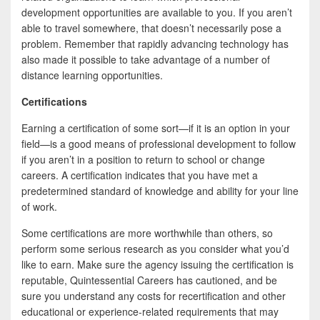
development opportunities are available to you. If you aren’t
able to travel somewhere, that doesn’t necessarily pose a
problem. Remember that rapidly advancing technology has
also made it possible to take advantage of a number of
distance learning opportunities.
Certifications
Earning a certification of some sort—if it is an option in your
field—is a good means of professional development to follow
if you aren’t in a position to return to school or change
careers. A certification indicates that you have met a
predetermined standard of knowledge and ability for your line
of work.
Some certifications are more worthwhile than others, so
perform some serious research as you consider what you’d
like to earn. Make sure the agency issuing the certification is
reputable, Quintessential Careers has cautioned, and be
sure you understand any costs for recertification and other
educational or experience-related requirements that may