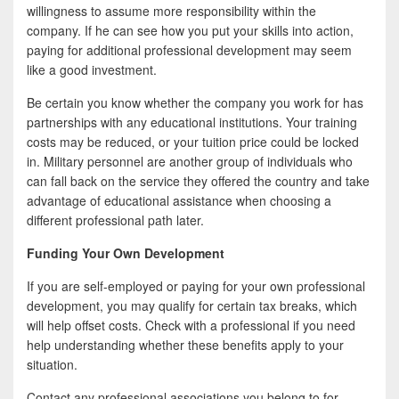
willingness to assume more responsibility within the
company. If he can see how you put your skills into action,
paying for additional professional development may seem
like a good investment.
Be certain you know whether the company you work for has
partnerships with any educational institutions. Your training
costs may be reduced, or your tuition price could be locked
in. Military personnel are another group of individuals who
can fall back on the service they offered the country and take
advantage of educational assistance when choosing a
different professional path later.
Funding Your Own Development
If you are self-employed or paying for your own professional
development, you may qualify for certain tax breaks, which
will help offset costs. Check with a professional if you need
help understanding whether these benefits apply to your
situation.
Contact any professional associations you belong to for