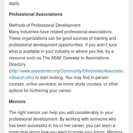
apply.
Professional Associations
Methods of Professional Development
Many industries have related professional associations.
These organizations can be good sources of training and
professional development opportunities. If you aren’t sure
what is available in your industry or where you live, try a
resource such as The ASAE Gateway to Associations
Directory
(
http://www.asaecenter.org/Community/Directories/Associatio
nSearch.cfm
) to start looking. You may find in-person
courses, online seminars, at-home study courses, or other
options for furthering your career.
Mentors
The right mentor can help you add considerably to your
professional development. By working with someone who
has been successful in his or her career, you can learn a
great deal about how you want to guide your future. Mentors