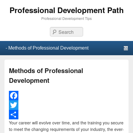
Professional Development Path
Professional Development Tips
Search
Primary menu
Skip to primary content
Skip to secondary content
Methods of Professional
Development
F
a
T
Your career will evolve over time, and the training you secure
c
w
S
to meet the changing requirements of your industry, the ever-