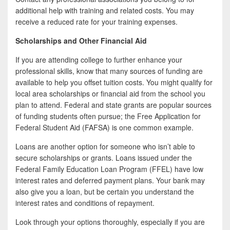
additional help with training and related costs. You may
receive a reduced rate for your training expenses.
Scholarships and Other Financial Aid
If you are attending college to further enhance your
professional skills, know that many sources of funding are
available to help you offset tuition costs. You might qualify for
local area scholarships or financial aid from the school you
plan to attend. Federal and state grants are popular sources
of funding students often pursue; the Free Application for
Federal Student Aid (FAFSA) is one common example.
Loans are another option for someone who isn’t able to
secure scholarships or grants. Loans issued under the
Federal Family Education Loan Program (FFEL) have low
interest rates and deferred payment plans. Your bank may
also give you a loan, but be certain you understand the
interest rates and conditions of repayment.
Look through your options thoroughly, especially if you are