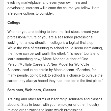
e
i
h
evolving marketplace, and even your own new and
developing interests will dictate the course you follow. Here
b
t
a
are some options to consider.
o
t
r
College
o
e
e
Whether you are looking to take the first steps toward your
k
r
professional future or you are a seasoned professional
looking for a new direction, college is a logical first step.
While the idea of returning to school could seem intimidating,
the move can be well worth the effort. “It’s never too late to
learn something new,” Marci Alboher, author of One
Person/Multiple Careers: A New Model for Work/Life
Success, said in an article by Monster.com. “Besides, for
many people, going back to school is a chance to pursue the
career they always hoped they had tried for in the first place.”
Seminars, Webinars, Classes
Training and other forms of leadership seminars and classes
abound. Stay in touch with your employer or other industry-
related organizations to learn which professional