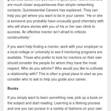
are much closer acquaintances than simple networking
contacts, Quintessential Careers has explained. They can
help you get where you want to be in your career. “He or she
is someone you probably have unusually good chemistry with
who will share stories with you of his or her own climb to
success. An effective mentor isn’t afraid to criticize
constructively.”
If you want help finding a mentor, work with your employer or
a local college or university to see if mentoring programs are
available. Those who prefer to look for mentors on their own
should consider the people for whom they have the most
respect. Who do you admire? Who would you like to cultivate
a relationship with? This is often a great place to start as you
consider who to ask to help you guide your career.
Books
If you simply want to learn something new, pick up a book on
the subject and start reading. Learning is a lifelong process
and one you can pursue in a variety of fashions on your own