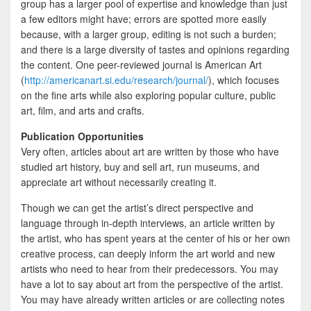
group has a larger pool of expertise and knowledge than just
a few editors might have; errors are spotted more easily
because, with a larger group, editing is not such a burden;
and there is a large diversity of tastes and opinions regarding
the content. One peer-reviewed journal is American Art
(
http://americanart.si.edu/research/journal/
), which focuses
on the fine arts while also exploring popular culture, public
art, film, and arts and crafts.
Publication Opportunities
Very often, articles about art are written by those who have
studied art history, buy and sell art, run museums, and
appreciate art without necessarily creating it.
Though we can get the artist’s direct perspective and
language through in-depth interviews, an article written by
the artist, who has spent years at the center of his or her own
creative process, can deeply inform the art world and new
artists who need to hear from their predecessors. You may
have a lot to say about art from the perspective of the artist.
You may have already written articles or are collecting notes