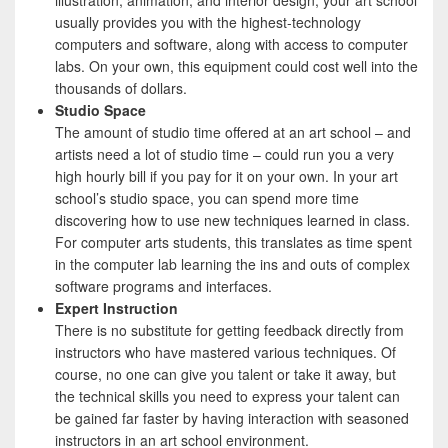
illustration, animation, and interior design, your art school
usually provides you with the highest-technology
computers and software, along with access to computer
labs. On your own, this equipment could cost well into the
thousands of dollars.
Studio Space
The amount of studio time offered at an art school – and
artists need a lot of studio time – could run you a very
high hourly bill if you pay for it on your own. In your art
school’s studio space, you can spend more time
discovering how to use new techniques learned in class.
For computer arts students, this translates as time spent
in the computer lab learning the ins and outs of complex
software programs and interfaces.
Expert Instruction
There is no substitute for getting feedback directly from
instructors who have mastered various techniques. Of
course, no one can give you talent or take it away, but
the technical skills you need to express your talent can
be gained far faster by having interaction with seasoned
instructors in an art school environment.