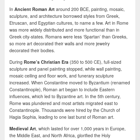
In
Ancient Roman Art
around 200 BCE, painting, mosaic,
sculpture, and architecture borrowed styles from Greek,
Etruscan, and Egyptian cultures, to name a few. Art in Rome
was more widely distributed and more functional than in
Greek city-states. Romans were less ‘Spartan’ than Greeks,
so more art decorated their walls and more jewelry
decorated their bodies.
During
Rome’s Christian Era
(350 to 500 CE), full-sized
sculpture and panel painting stopped, while wall painting,
mosaic ceiling and floor work, and funerary sculpture
increased. When Constantine moved to Byzantium (renamed
Constantinople), Roman art began to include Eastern
influences, which led to Byzantine art. In the 5th century,
Rome was plundered and most artists migrated east to
Constantinople. Thousands were hired by the Church of
Hagia Sophia, leading to one last burst of Roman art.
Medieval Art
, which lasted for over 1,000 years in Europe,
the Middle East, and North Africa, glorified the Holy