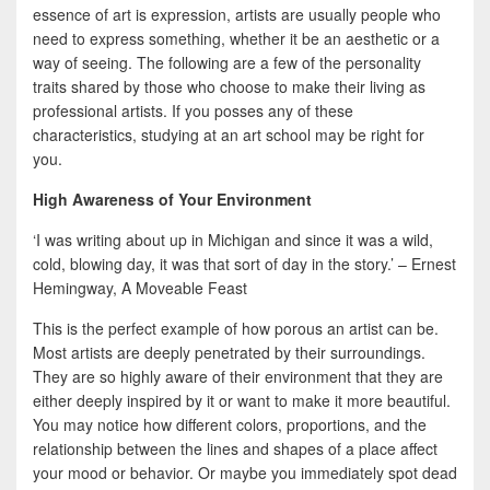
b
t
a
essence of art is expression, artists are usually people who
o
t
r
need to express something, whether it be an aesthetic or a
way of seeing. The following are a few of the personality
o
e
e
traits shared by those who choose to make their living as
k
r
professional artists. If you posses any of these
characteristics, studying at an art school may be right for
you.
High Awareness of Your Environment
‘I was writing about up in Michigan and since it was a wild,
cold, blowing day, it was that sort of day in the story.’ – Ernest
Hemingway, A Moveable Feast
This is the perfect example of how porous an artist can be.
Most artists are deeply penetrated by their surroundings.
They are so highly aware of their environment that they are
either deeply inspired by it or want to make it more beautiful.
You may notice how different colors, proportions, and the
relationship between the lines and shapes of a place affect
your mood or behavior. Or maybe you immediately spot dead