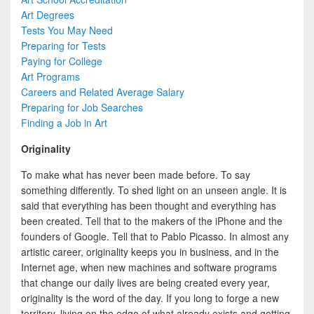
Art Degrees
Tests You May Need
Preparing for Tests
Paying for College
Art Programs
Careers and Related Average Salary
Preparing for Job Searches
Finding a Job in Art
Originality
To make what has never been made before. To say
something differently. To shed light on an unseen angle. It is
said that everything has been thought and everything has
been created. Tell that to the makers of the iPhone and the
founders of Google. Tell that to Pablo Picasso. In almost any
artistic career, originality keeps you in business, and in the
Internet age, when new machines and software programs
that change our daily lives are being created every year,
originality is the word of the day. If you long to forge a new
territory, living on the edge of what already exists and getting