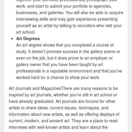
work, and start to submit your portfolio to agencies,
businesses, and galleries. You will also be able to acquire
interviewing skills and may gain experience presenting
yourself as an artist by talking to recruiters who visit your
art school.
Art Degrees
An art degree shows that you completed a course of
study. It doesn’t promise success in the gallery scene or
even on the job, but it does prove to an employer or
gallery owner that you have been taught by art
professionals in a reputable environment and that you’ve
worked hard for a chance to show your work.
Art Journals and MagazinesThere are many reasons to be
inspired by art journals, whether you’re still in art school or
have already graduated. Art journals are forums for other
artists to share ideas, current issues, techniques, and
information about new artists, as well as offering displays of
current, modern, and ancient art. They are a place to read
interviews with well-known artists and learn about the