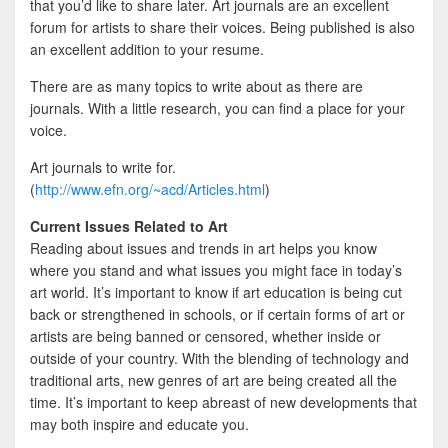
that you’d like to share later. Art journals are an excellent
forum for artists to share their voices. Being published is also
an excellent addition to your resume.
There are as many topics to write about as there are
journals. With a little research, you can find a place for your
voice.
Art journals to write for.
(
http://www.efn.org/~acd/Articles.html
)
Current Issues Related to Art
Reading about issues and trends in art helps you know
where you stand and what issues you might face in today’s
art world. It’s important to know if art education is being cut
back or strengthened in schools, or if certain forms of art or
artists are being banned or censored, whether inside or
outside of your country. With the blending of technology and
traditional arts, new genres of art are being created all the
time. It’s important to keep abreast of new developments that
may both inspire and educate you.