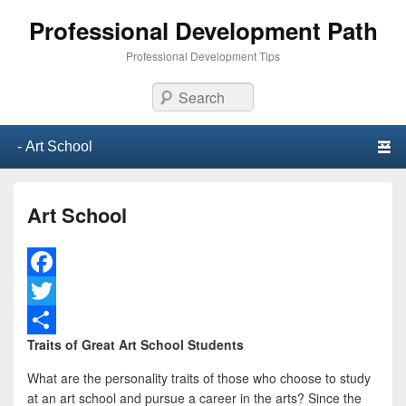
Professional Development Path
Professional Development Tips
Search
Primary menu
Skip to primary content
Skip to secondary content
Art School
F
a
T
Traits of Great Art School Students
c
w
S
e
i
h
What are the personality traits of those who choose to study
at an art school and pursue a career in the arts? Since the