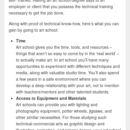
self- trained. Having an art school degree says to an
employer or client that you possess the technical training
necessary to get the job done.
Along with proof of technical know-how, here’s what you can
gain by going to art school:
Time
Art school gives you the time, tools, and resources –
things that aren’t so easy to come by in the ‘real world’ –
to actually make art. In art school you’ll have many
opportunities to experiment with different techniques and
media, along with valuable studio time. You’ll also spend
a few years in a safe environment where you can
develop a deep relationship with your art, not to mention
with teachers/mentors and other talented students.
Access to Equipment and Materials
Art schools can provide you with lighting and
photography equipment, potter wheels, jigsaws, and
other similar necessities. For those studying such
technical commercial arts as graphic design and