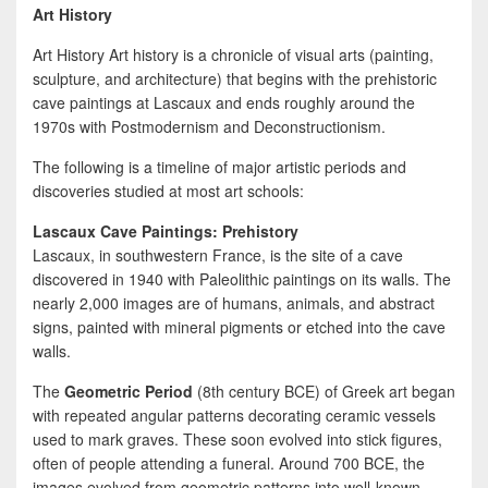
Art History
Art History Art history is a chronicle of visual arts (painting,
sculpture, and architecture) that begins with the prehistoric
cave paintings at Lascaux and ends roughly around the
1970s with Postmodernism and Deconstructionism.
The following is a timeline of major artistic periods and
discoveries studied at most art schools:
Lascaux Cave Paintings: Prehistory
Lascaux, in southwestern France, is the site of a cave
discovered in 1940 with Paleolithic paintings on its walls. The
nearly 2,000 images are of humans, animals, and abstract
signs, painted with mineral pigments or etched into the cave
walls.
The
Geometric Period
(8th century BCE) of Greek art began
with repeated angular patterns decorating ceramic vessels
used to mark graves. These soon evolved into stick figures,
often of people attending a funeral. Around 700 BCE, the
images evolved from geometric patterns into well-known