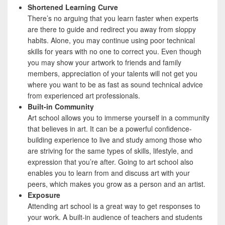
Shortened Learning Curve
There’s no arguing that you learn faster when experts
are there to guide and redirect you away from sloppy
habits. Alone, you may continue using poor technical
skills for years with no one to correct you. Even though
you may show your artwork to friends and family
members, appreciation of your talents will not get you
where you want to be as fast as sound technical advice
from experienced art professionals.
Built-in Community
Art school allows you to immerse yourself in a community
that believes in art. It can be a powerful confidence-
building experience to live and study among those who
are striving for the same types of skills, lifestyle, and
expression that you’re after. Going to art school also
enables you to learn from and discuss art with your
peers, which makes you grow as a person and an artist.
Exposure
Attending art school is a great way to get responses to
your work. A built-in audience of teachers and students