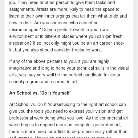
job. They need another person to give them tasks and
assignments. Artists are more likely to need the space to
listen to their own inner urgings that tell them what to do and
how to do it. Are you someone who cannot be
micromanaged? Do you prefer to work in your own
environment or in different places where you can get fresh
inspiration? If so, not only might you be an art career shoe-
in, but you also should consider freelance work.
If any of the above pertains to you, if you are highly
imaginative and long to hone your technical skills in the visual
arts, you may very well be the perfect candidate for an art
school program and a career in art.
Art School vs. ‘Do It Yourself’
Art School vs. Do It YourselfGoing to the right art school can
give you the tools you need to express your vision and get
professional work doing what you love. As the commercial art
world begins to depend more on computer-generated art,
there is more need for artists to be professionally rather than