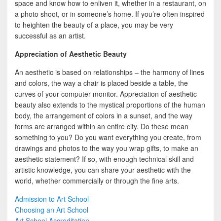
space and know how to enliven it, whether in a restaurant, on
a photo shoot, or in someone’s home. If you’re often inspired
to heighten the beauty of a place, you may be very
successful as an artist.
Appreciation of Aesthetic Beauty
An aesthetic is based on relationships – the harmony of lines
and colors, the way a chair is placed beside a table, the
curves of your computer monitor. Appreciation of aesthetic
beauty also extends to the mystical proportions of the human
body, the arrangement of colors in a sunset, and the way
forms are arranged within an entire city. Do these mean
something to you? Do you want everything you create, from
drawings and photos to the way you wrap gifts, to make an
aesthetic statement? If so, with enough technical skill and
artistic knowledge, you can share your aesthetic with the
world, whether commercially or through the fine arts.
Admission to Art School
Choosing an Art School
Art School Accreditation