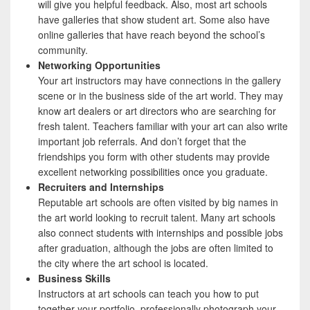
will give you helpful feedback. Also, most art schools
have galleries that show student art. Some also have
online galleries that have reach beyond the school’s
community.
Networking Opportunities
Your art instructors may have connections in the gallery
scene or in the business side of the art world. They may
know art dealers or art directors who are searching for
fresh talent. Teachers familiar with your art can also write
important job referrals. And don’t forget that the
friendships you form with other students may provide
excellent networking possibilities once you graduate.
Recruiters and Internships
Reputable art schools are often visited by big names in
the art world looking to recruit talent. Many art schools
also connect students with internships and possible jobs
after graduation, although the jobs are often limited to
the city where the art school is located.
Business Skills
Instructors at art schools can teach you how to put
together your portfolio, professionally photograph your