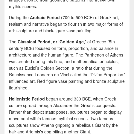
mythic scenes.
During the
Archaic Period
(700 to 500 BCE) of Greek art,
realism and narrative began to flourish in two major forms of
art: sculpture and black-figure vase painting.
The
Classical Period, or ‘Golden Age,’
of Greece (5th
century BCE) focused on form, proportion, and balance in
architecture and the human figure. The Parthenon of Athens
was created during this time, and mathematical principles,
such as Euclid’s Golden Section, a ratio that during the
Renaissance Leonardo da Vinci called the ‘Divine Proportion,’
influenced art. Red-figure vase painting and bronze sculpture
flourished.
Hellenistic Period
began around 330 BCE, when Greek
culture spread through Alexander the Great’s conquests.
Rather than depict static poses, sculptures began to display
movement within famous mythical scenes. Two famous
sculptures show Athena gripping a rebellious Giant by the
hair and Artemis’s dog biting another Giant.