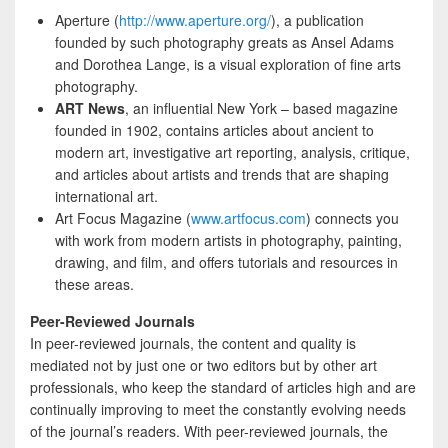
Aperture (
http://www.aperture.org/
), a publication
founded by such photography greats as Ansel Adams
and Dorothea Lange, is a visual exploration of fine arts
photography.
ART News
, an influential New York – based magazine
founded in 1902, contains articles about ancient to
modern art, investigative art reporting, analysis, critique,
and articles about artists and trends that are shaping
international art.
Art Focus Magazine (
www.artfocus.com
) connects you
with work from modern artists in photography, painting,
drawing, and film, and offers tutorials and resources in
these areas.
Peer-Reviewed Journals
In peer-reviewed journals, the content and quality is
mediated not by just one or two editors but by other art
professionals, who keep the standard of articles high and are
continually improving to meet the constantly evolving needs
of the journal’s readers. With peer-reviewed journals, the