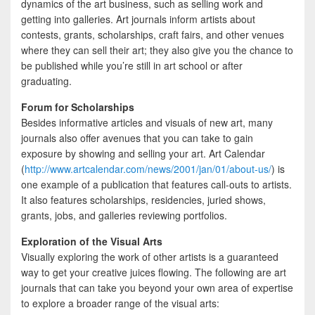
dynamics of the art business, such as selling work and
getting into galleries. Art journals inform artists about
contests, grants, scholarships, craft fairs, and other venues
where they can sell their art; they also give you the chance to
be published while you’re still in art school or after
graduating.
Forum for Scholarships
Besides informative articles and visuals of new art, many
journals also offer avenues that you can take to gain
exposure by showing and selling your art. Art Calendar
(
http://www.artcalendar.com/news/2001/jan/01/about-us/
) is
one example of a publication that features call-outs to artists.
It also features scholarships, residencies, juried shows,
grants, jobs, and galleries reviewing portfolios.
Exploration of the Visual Arts
Visually exploring the work of other artists is a guaranteed
way to get your creative juices flowing. The following are art
journals that can take you beyond your own area of expertise
to explore a broader range of the visual arts: