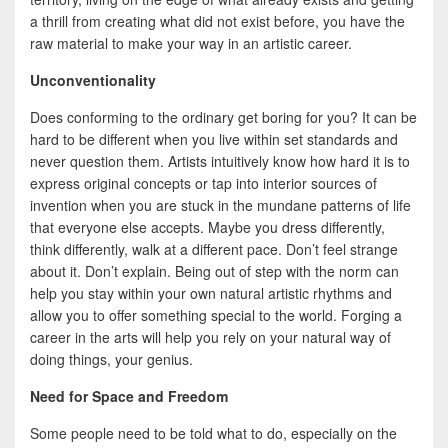
a thrill from creating what did not exist before, you have the
raw material to make your way in an artistic career.
Unconventionality
Does conforming to the ordinary get boring for you? It can be
hard to be different when you live within set standards and
never question them. Artists intuitively know how hard it is to
express original concepts or tap into interior sources of
invention when you are stuck in the mundane patterns of life
that everyone else accepts. Maybe you dress differently,
think differently, walk at a different pace. Don’t feel strange
about it. Don’t explain. Being out of step with the norm can
help you stay within your own natural artistic rhythms and
allow you to offer something special to the world. Forging a
career in the arts will help you rely on your natural way of
doing things, your genius.
Need for Space and Freedom
Some people need to be told what to do, especially on the