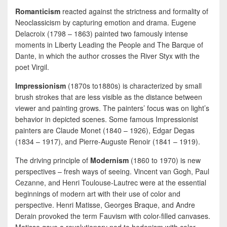
Romanticism
reacted against the strictness and formality of
Neoclassicism by capturing emotion and drama. Eugene
Delacroix (1798 – 1863) painted two famously intense
moments in Liberty Leading the People and The Barque of
Dante, in which the author crosses the River Styx with the
poet Virgil.
Impressionism
(1870s to1880s) is characterized by small
brush strokes that are less visible as the distance between
viewer and painting grows. The painters’ focus was on light’s
behavior in depicted scenes. Some famous Impressionist
painters are Claude Monet (1840 – 1926), Edgar Degas
(1834 – 1917), and Pierre-Auguste Renoir (1841 – 1919).
The driving principle of
Modernism
(1860 to 1970) is new
perspectives – fresh ways of seeing. Vincent van Gogh, Paul
Cezanne, and Henri Toulouse-Lautrec were at the essential
beginnings of modern art with their use of color and
perspective. Henri Matisse, Georges Braque, and Andre
Derain provoked the term Fauvism with color-filled canvases.