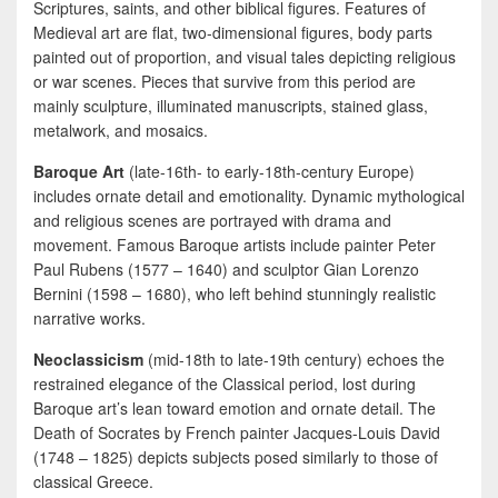
Scriptures, saints, and other biblical figures. Features of
Medieval art are flat, two-dimensional figures, body parts
painted out of proportion, and visual tales depicting religious
or war scenes. Pieces that survive from this period are
mainly sculpture, illuminated manuscripts, stained glass,
metalwork, and mosaics.
Baroque Art
(late-16th- to early-18th-century Europe)
includes ornate detail and emotionality. Dynamic mythological
and religious scenes are portrayed with drama and
movement. Famous Baroque artists include painter Peter
Paul Rubens (1577 – 1640) and sculptor Gian Lorenzo
Bernini (1598 – 1680), who left behind stunningly realistic
narrative works.
Neoclassicism
(mid-18th to late-19th century) echoes the
restrained elegance of the Classical period, lost during
Baroque art’s lean toward emotion and ornate detail. The
Death of Socrates by French painter Jacques-Louis David
(1748 – 1825) depicts subjects posed similarly to those of
classical Greece.