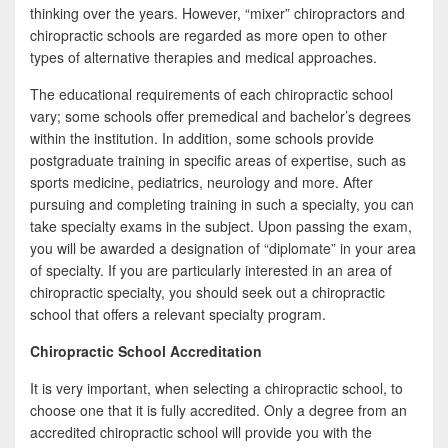
thinking over the years. However, “mixer” chiropractors and
chiropractic schools are regarded as more open to other
types of alternative therapies and medical approaches.
The educational requirements of each chiropractic school
vary; some schools offer premedical and bachelor’s degrees
within the institution. In addition, some schools provide
postgraduate training in specific areas of expertise, such as
sports medicine, pediatrics, neurology and more. After
pursuing and completing training in such a specialty, you can
take specialty exams in the subject. Upon passing the exam,
you will be awarded a designation of “diplomate” in your area
of specialty. If you are particularly interested in an area of
chiropractic specialty, you should seek out a chiropractic
school that offers a relevant specialty program.
Chiropractic School Accreditation
It is very important, when selecting a chiropractic school, to
choose one that it is fully accredited. Only a degree from an
accredited chiropractic school will provide you with the