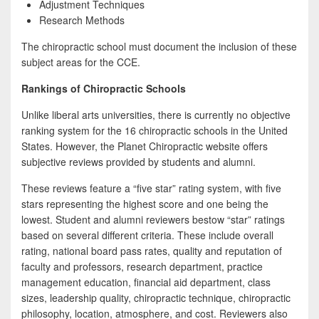
Adjustment Techniques
Research Methods
The chiropractic school must document the inclusion of these
subject areas for the CCE.
Rankings of Chiropractic Schools
Unlike liberal arts universities, there is currently no objective
ranking system for the 16 chiropractic schools in the United
States. However, the Planet Chiropractic website offers
subjective reviews provided by students and alumni.
These reviews feature a “five star” rating system, with five
stars representing the highest score and one being the
lowest. Student and alumni reviewers bestow “star” ratings
based on several different criteria. These include overall
rating, national board pass rates, quality and reputation of
faculty and professors, research department, practice
management education, financial aid department, class
sizes, leadership quality, chiropractic technique, chiropractic
philosophy, location, atmosphere, and cost. Reviewers also