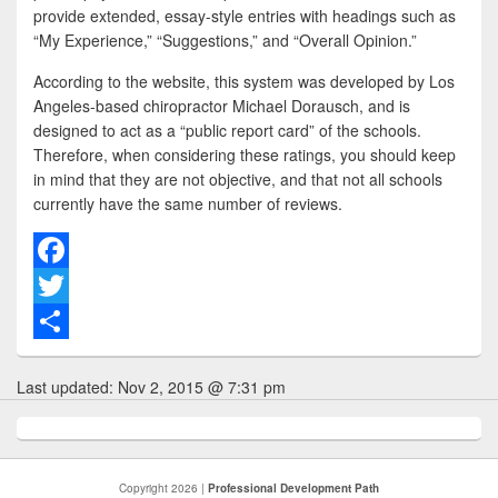
provide extended, essay-style entries with headings such as
“My Experience,” “Suggestions,” and “Overall Opinion.”
According to the website, this system was developed by Los
Angeles-based chiropractor Michael Dorausch, and is
designed to act as a “public report card” of the schools.
Therefore, when considering these ratings, you should keep
in mind that they are not objective, and that not all schools
currently have the same number of reviews.
F
a
T
c
w
S
Last updated:
Nov 2, 2015 @ 7:31 pm
e
i
h
b
t
a
o
t
r
Copyright 2026 |
Professional Development Path