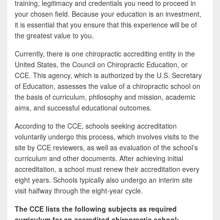
training, legitimacy and credentials you need to proceed in
your chosen field. Because your education is an investment,
it is essential that you ensure that this experience will be of
the greatest value to you.
Currently, there is one chiropractic accrediting entity in the
United States, the Council on Chiropractic Education, or
CCE. This agency, which is authorized by the U.S. Secretary
of Education, assesses the value of a chiropractic school on
the basis of curriculum, philosophy and mission, academic
aims, and successful educational outcomes.
According to the CCE, schools seeking accreditation
voluntarily undergo this process, which involves visits to the
site by CCE reviewers, as well as evaluation of the school’s
curriculum and other documents. After achieving initial
accreditation, a school must renew their accreditation every
eight years. Schools typically also undergo an interim site
visit halfway through the eight-year cycle.
The CCE lists the following subjects as required
curriculum for an accredited chiropractic school: