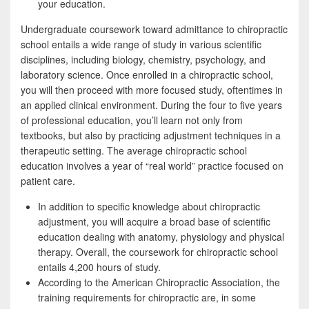
your education.
Undergraduate coursework toward admittance to chiropractic
school entails a wide range of study in various scientific
disciplines, including biology, chemistry, psychology, and
laboratory science. Once enrolled in a chiropractic school,
you will then proceed with more focused study, oftentimes in
an applied clinical environment. During the four to five years
of professional education, you’ll learn not only from
textbooks, but also by practicing adjustment techniques in a
therapeutic setting. The average chiropractic school
education involves a year of “real world” practice focused on
patient care.
In addition to specific knowledge about chiropractic
adjustment, you will acquire a broad base of scientific
education dealing with anatomy, physiology and physical
therapy. Overall, the coursework for chiropractic school
entails 4,200 hours of study.
According to the American Chiropractic Association, the
training requirements for chiropractic are, in some