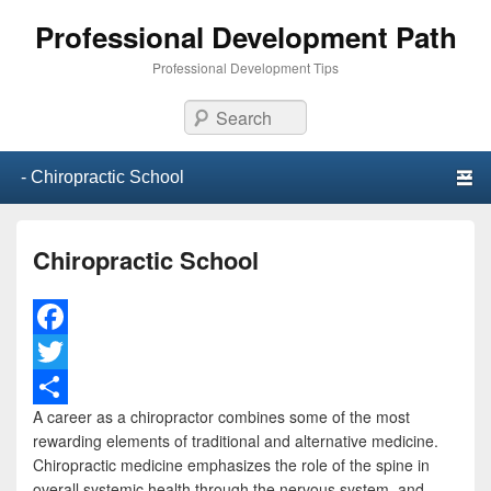
Professional Development Path
Professional Development Tips
Search
Primary menu
Skip to primary content
Skip to secondary content
Chiropractic School
F
a
T
A career as a chiropractor combines some of the most
c
w
S
rewarding elements of traditional and alternative medicine.
e
i
h
Chiropractic medicine emphasizes the role of the spine in
overall systemic health through the nervous system, and