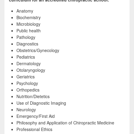
Anatomy
Biochemistry
Microbiology
Public health
Pathology
Diagnostics
Obstetrics/Gynecology
Pediatrics
Dermatology
Otolaryngology
Geriatrics
Psychology
Orthopedics
Nutrition/Dietetics
Use of Diagnostic Imaging
Neurology
Emergency/First Aid
Philosophy and Application of Chiropractic Medicine
Professional Ethics