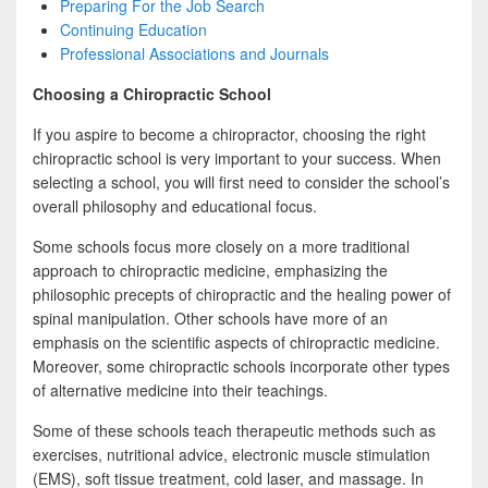
Preparing For the Job Search
Continuing Education
Professional Associations and Journals
Choosing a Chiropractic School
If you aspire to become a chiropractor, choosing the right
chiropractic school is very important to your success. When
selecting a school, you will first need to consider the school’s
overall philosophy and educational focus.
Some schools focus more closely on a more traditional
approach to chiropractic medicine, emphasizing the
philosophic precepts of chiropractic and the healing power of
spinal manipulation. Other schools have more of an
emphasis on the scientific aspects of chiropractic medicine.
Moreover, some chiropractic schools incorporate other types
of alternative medicine into their teachings.
Some of these schools teach therapeutic methods such as
exercises, nutritional advice, electronic muscle stimulation
(EMS), soft tissue treatment, cold laser, and massage. In