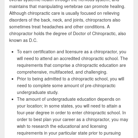
b
t
a
maintains that manipulating vertebrae can promote healing.
o
t
r
Although chiropractic care is usually focused on relieving
disorders of the back, neck, and joints, chiropractors also
o
e
e
sometimes treat headaches and other conditions. A
k
r
chiropractor holds the degree of Doctor of Chiropractic, also
known as D.C.
To earn certification and licensure as a chiropractor, you
will need to attend an accredited chiropractic school. The
requirements that comprise a chiropractic education are
comprehensive, multifaceted, and challenging.
Prior to being admitted to a chiropractic school, you will
need to complete some amount of pre-chiropractic
undergraduate study.
The amount of undergraduate education depends on
your location; in some states, you will need to attain a
four-year degree in order to enter chiropractic school. In
order to best plan your career as a chiropractor, you may
wish to research the educational and licensing
requirements in your particular state prior to pursuing