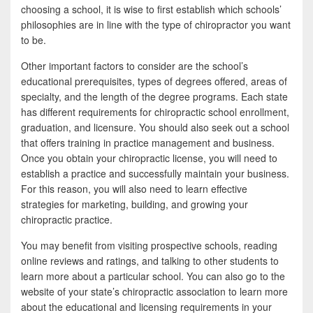
choosing a school, it is wise to first establish which schools’
philosophies are in line with the type of chiropractor you want
to be.
Other important factors to consider are the school’s
educational prerequisites, types of degrees offered, areas of
specialty, and the length of the degree programs. Each state
has different requirements for chiropractic school enrollment,
graduation, and licensure. You should also seek out a school
that offers training in practice management and business.
Once you obtain your chiropractic license, you will need to
establish a practice and successfully maintain your business.
For this reason, you will also need to learn effective
strategies for marketing, building, and growing your
chiropractic practice.
You may benefit from visiting prospective schools, reading
online reviews and ratings, and talking to other students to
learn more about a particular school. You can also go to the
website of your state’s chiropractic association to learn more
about the educational and licensing requirements in your