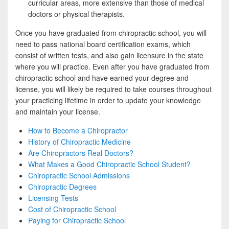
curricular areas, more extensive than those of medical
doctors or physical therapists.
Once you have graduated from chiropractic school, you will
need to pass national board certification exams, which
consist of written tests, and also gain licensure in the state
where you will practice. Even after you have graduated from
chiropractic school and have earned your degree and
license, you will likely be required to take courses throughout
your practicing lifetime in order to update your knowledge
and maintain your license.
How to Become a Chiropractor
History of Chiropractic Medicine
Are Chiropractors Real Doctors?
What Makes a Good Chiropractic School Student?
Chiropractic School Admissions
Chiropractic Degrees
Licensing Tests
Cost of Chiropractic School
Paying for Chiropractic School