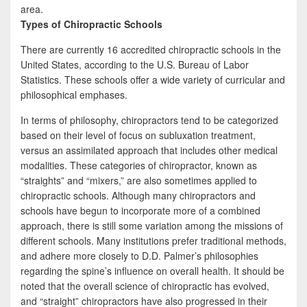
area.
Types of Chiropractic Schools
There are currently 16 accredited chiropractic schools in the
United States, according to the U.S. Bureau of Labor
Statistics. These schools offer a wide variety of curricular and
philosophical emphases.
In terms of philosophy, chiropractors tend to be categorized
based on their level of focus on subluxation treatment,
versus an assimilated approach that includes other medical
modalities. These categories of chiropractor, known as
“straights” and “mixers,” are also sometimes applied to
chiropractic schools. Although many chiropractors and
schools have begun to incorporate more of a combined
approach, there is still some variation among the missions of
different schools. Many institutions prefer traditional methods,
and adhere more closely to D.D. Palmer’s philosophies
regarding the spine’s influence on overall health. It should be
noted that the overall science of chiropractic has evolved,
and “straight” chiropractors have also progressed in their