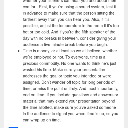
whether your listeners can hear you and about their
comfort. First, if you’re using a sound system, test it
in advance to make sure that the person sitting the
farthest away from you can hear you. Also, if it’s
possible, adjust the temperature in the room if it’s too
hot or too cold. And if you’re the fifth speaker of the
day with no breaks in between, consider giving your
audience a five minute break before you begin.
Time is money, or at least so we all believe, whether
we’re employed or not. To everyone, time is a
precious commodity. No one wants to think he’s just
wasted his time. Make sure your presentation
addresses the goal or topic you intended or were
assigned. Don’t wander off topic for long periods of
time, or miss the point entirely. And most importantly,
end on time. If you include questions and answers or
material that may extend your presentation beyond
the time allotted, make sure you’ve asked someone
in the audience to signal you when time is up, so you
can wrap up on time.