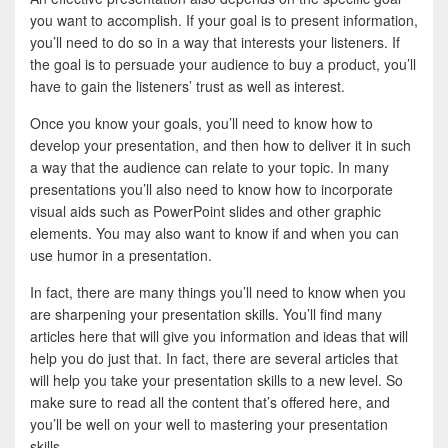
you want to accomplish. If your goal is to present information,
you’ll need to do so in a way that interests your listeners. If
the goal is to persuade your audience to buy a product, you’ll
have to gain the listeners’ trust as well as interest.
Once you know your goals, you’ll need to know how to
develop your presentation, and then how to deliver it in such
a way that the audience can relate to your topic. In many
presentations you’ll also need to know how to incorporate
visual aids such as PowerPoint slides and other graphic
elements. You may also want to know if and when you can
use humor in a presentation.
In fact, there are many things you’ll need to know when you
are sharpening your presentation skills. You’ll find many
articles here that will give you information and ideas that will
help you do just that. In fact, there are several articles that
will help you take your presentation skills to a new level. So
make sure to read all the content that’s offered here, and
you’ll be well on your well to mastering your presentation
skills.