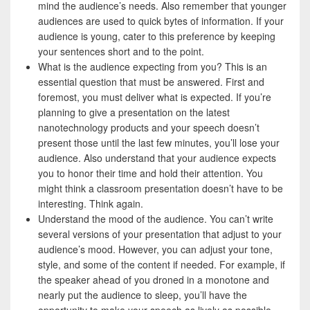
mind the audience’s needs. Also remember that younger
audiences are used to quick bytes of information. If your
audience is young, cater to this preference by keeping
your sentences short and to the point.
What is the audience expecting from you? This is an
essential question that must be answered. First and
foremost, you must deliver what is expected. If you’re
planning to give a presentation on the latest
nanotechnology products and your speech doesn’t
present those until the last few minutes, you’ll lose your
audience. Also understand that your audience expects
you to honor their time and hold their attention. You
might think a classroom presentation doesn’t have to be
interesting. Think again.
Understand the mood of the audience. You can’t write
several versions of your presentation that adjust to your
audience’s mood. However, you can adjust your tone,
style, and some of the content if needed. For example, if
the speaker ahead of you droned in a monotone and
nearly put the audience to sleep, you’ll have the