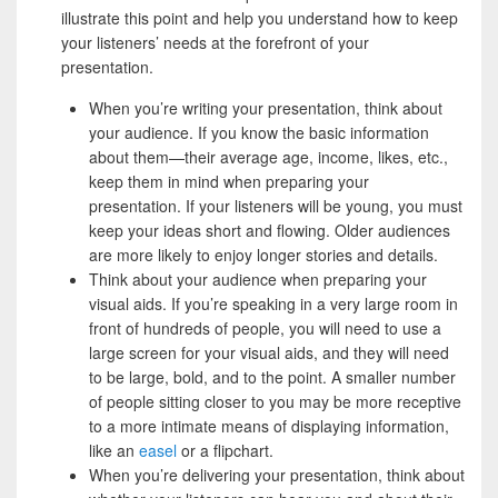
illustrate this point and help you understand how to keep
your listeners’ needs at the forefront of your
presentation.
When you’re writing your presentation, think about
your audience. If you know the basic information
about them—their average age, income, likes, etc.,
keep them in mind when preparing your
presentation. If your listeners will be young, you must
keep your ideas short and flowing. Older audiences
are more likely to enjoy longer stories and details.
Think about your audience when preparing your
visual aids. If you’re speaking in a very large room in
front of hundreds of people, you will need to use a
large screen for your visual aids, and they will need
to be large, bold, and to the point. A smaller number
of people sitting closer to you may be more receptive
to a more intimate means of displaying information,
like an
easel
or a flipchart.
When you’re delivering your presentation, think about