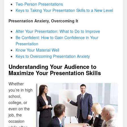
Two-Person Presentations
Keys to Taking Your Presentation Skills to a New Level
Presentation Anxiety, Overcoming It
After Your Presentation: What to Do to Improve
Be Confident: How to Gain Confidence in Your
Presentation
Know Your Material Well
Keys to Overcoming Presentation Anxiety
Understanding Your Audience to
Maximize Your Presentation Skills
Whether
you’re in high
school,
college, or
even on the
job, the
occasion