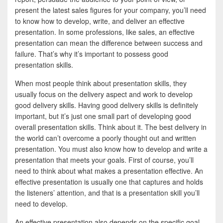
b
t
a
present the latest sales figures for your company, you’ll need
o
t
r
to know how to develop, write, and deliver an effective
presentation. In some professions, like sales, an effective
o
e
e
presentation can mean the difference between success and
k
r
failure. That’s why it’s important to possess good
presentation skills.
When most people think about presentation skills, they
usually focus on the delivery aspect and work to develop
good delivery skills. Having good delivery skills is definitely
important, but it’s just one small part of developing good
overall presentation skills. Think about it. The best delivery in
the world can’t overcome a poorly thought out and written
presentation. You must also know how to develop and write a
presentation that meets your goals. First of course, you’ll
need to think about what makes a presentation effective. An
effective presentation is usually one that captures and holds
the listeners’ attention, and that is a presentation skill you’ll
need to develop.
An effective presentation also depends on the specific goal