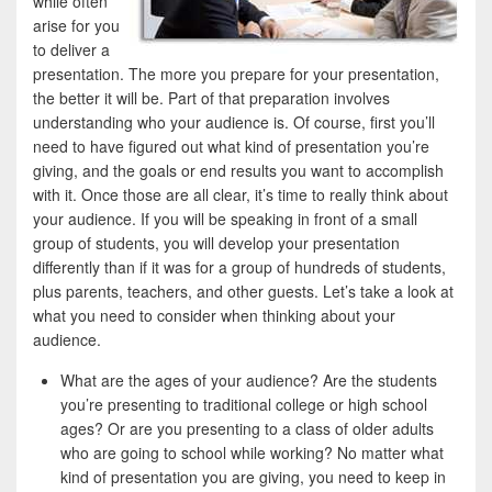
while often
arise for you
to deliver a
presentation. The more you prepare for your presentation,
the better it will be. Part of that preparation involves
understanding who your audience is. Of course, first you’ll
need to have figured out what kind of presentation you’re
giving, and the goals or end results you want to accomplish
with it. Once those are all clear, it’s time to really think about
your audience. If you will be speaking in front of a small
group of students, you will develop your presentation
differently than if it was for a group of hundreds of students,
plus parents, teachers, and other guests. Let’s take a look at
what you need to consider when thinking about your
audience.
What are the ages of your audience? Are the students
you’re presenting to traditional college or high school
ages? Or are you presenting to a class of older adults
who are going to school while working? No matter what
kind of presentation you are giving, you need to keep in