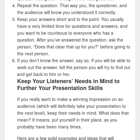
Repeat the question. That way you, the questioner, and
the audience will know you understood it correctly.
Keep your answers short and to the point. You usually
have a very limited time for questions and answers, and
you want to be courteous to everyone who has a
question. After you’ve answered the question, ask the
person, “Does that clear that up for you?” before going to
the next person.
If you don’t know the answer, say so. If you will be able to
seek out the answer, tell the person you will try to find out
and get back to him or her.
Keep Your Listeners’ Needs in Mind to
Further Your Presentation Skills
If you really want to make a winning impression on an
audience (which will definitely take your presentation to
the next level), keep their needs in mind. What does that
mean? It means, put yourself in their place, as you
probably have been many times.
Here are a few solid examples and ideas that will