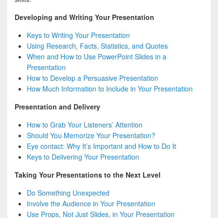
Developing and Writing Your Presentation
Keys to Writing Your Presentation
Using Research, Facts, Statistics, and Quotes
When and How to Use PowerPoint Slides in a
Presentation
How to Develop a Persuasive Presentation
How Much Information to Include in Your Presentation
Presentation and Delivery
How to Grab Your Listeners’ Attention
Should You Memorize Your Presentation?
Eye contact: Why It’s Important and How to Do It
Keys to Delivering Your Presentation
Taking Your Presentations to the Next Level
Do Something Unexpected
Involve the Audience in Your Presentation
Use Props, Not Just Slides, in Your Presentation