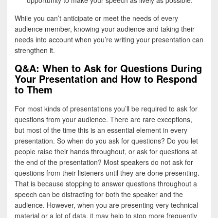
opportunity to make your speech as lively as possible.
While you can’t anticipate or meet the needs of every
audience member, knowing your audience and taking their
needs into account when you’re writing your presentation can
strengthen it.
Q&A: When to Ask for Questions During
Your Presentation and How to Respond
to Them
For most kinds of presentations you’ll be required to ask for
questions from your audience. There are rare exceptions,
but most of the time this is an essential element in every
presentation. So when do you ask for questions? Do you let
people raise their hands throughout, or ask for questions at
the end of the presentation? Most speakers do not ask for
questions from their listeners until they are done presenting.
That is because stopping to answer questions throughout a
speech can be distracting for both the speaker and the
audience. However, when you are presenting very technical
material or a lot of data, it may help to stop more frequently