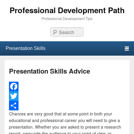
Professional Development Path
Professional Development Tips
Search
Primary menu
Skip to primary content
Skip to secondary content
Presentation Skills Advice
F
a
T
Chances are very good that at some point in both your
c
w
S
educational and professional career you will need to give a
e
i
h
presentation. Whether you are asked to present a research
report, persuade the audience to your point of view, or