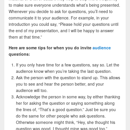
to make sure everyone understands what’s being presented.
Whenever you decide to ask for questions, you’ll need to
communicate it to your audience. For example, in your
introduction you could say, “Please hold your questions until
the end of my presentation, and I will be happy to answer
them at that time.”
Here are some tips for when you do invite
audience
questions:
If you only have time for a few questions, say so. Let the
audience know when you’re taking the last question.
Ask the person with the question to stand up. This allows
you to see and hear the person better, and your
audience will too.
Acknowledge the person in some way, by either thanking
her for asking the question or saying something along
the lines of, “That’s a good question.” Just be sure you
do the same for other people who ask questions.
Otherwise someone might think, “Hey, she thought his
question was good. I thought mine was good too.”