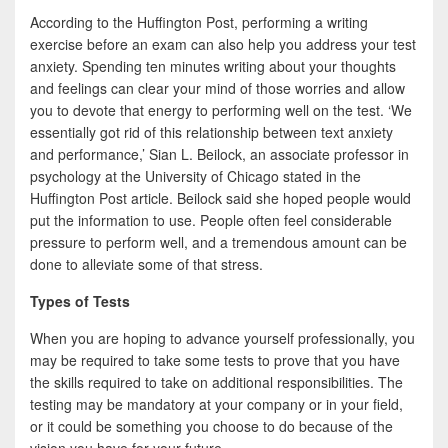
According to the Huffington Post, performing a writing
exercise before an exam can also help you address your test
anxiety. Spending ten minutes writing about your thoughts
and feelings can clear your mind of those worries and allow
you to devote that energy to performing well on the test. ‘We
essentially got rid of this relationship between text anxiety
and performance,’ Sian L. Beilock, an associate professor in
psychology at the University of Chicago stated in the
Huffington Post article. Beilock said she hoped people would
put the information to use. People often feel considerable
pressure to perform well, and a tremendous amount can be
done to alleviate some of that stress.
Types of Tests
When you are hoping to advance yourself professionally, you
may be required to take some tests to prove that you have
the skills required to take on additional responsibilities. The
testing may be mandatory at your company or in your field,
or it could be something you choose to do because of the