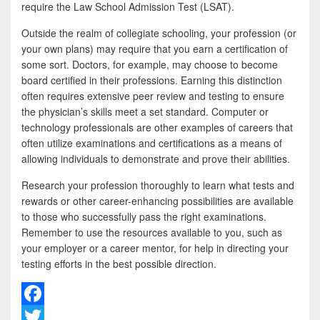
require the Law School Admission Test (LSAT).
Outside the realm of collegiate schooling, your profession (or
your own plans) may require that you earn a certification of
some sort. Doctors, for example, may choose to become
board certified in their professions. Earning this distinction
often requires extensive peer review and testing to ensure
the physician’s skills meet a set standard. Computer or
technology professionals are other examples of careers that
often utilize examinations and certifications as a means of
allowing individuals to demonstrate and prove their abilities.
Research your profession thoroughly to learn what tests and
rewards or other career-enhancing possibilities are available
to those who successfully pass the right examinations.
Remember to use the resources available to you, such as
your employer or a career mentor, for help in directing your
testing efforts in the best possible direction.
F