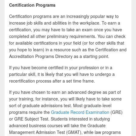
Certification Programs
Certification programs are an increasingly popular way to
increase job skills and abilities in the workplace. To earn a
certification, you may have to take an exam once you have
completed all other preliminary requirements. You can check
for available certifications in your field (or for other skills that
you hope to learn) in a resource such as the Certification and
Accreditation Programs Directory as a starting point.
If you have become certified in your profession or in a
particular skill, it is likely that you will have to undergo a
recertification process after a set time frame.
If you have chosen to earn an advanced degree as part of
your training, for instance, you will likely have to take some
sort of graduate admissions test. Most graduate-level
programs require the
Graduate Record Examination
(GRE)
or GRE Subject Test. Students interested in studying
advanced business courses will take the Graduate
Management Admission Test (GMAT), while law programs