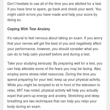
Don’t hesitate to use all of the time you are allotted for a test.
If you have time to spare, go back and check your work. You
might catch errors you have made and help your score by
doing so.
Coping With Test Anxiety
It’s natural to feel nervous about taking an exam. If you worry
that your nerves will get the best of you and negatively affect
your performance, however, you should consider what you
can do to help calm yourself before and during a test.
Take your studying seriously. By preparing well for a test, you
can help alleviate some of the fears you may be facing. Also,
employ some stress relief resources. During the time you
spend preparing for your test, keep up your physical activity.
While you might be tempted to sit in front of the television to
relax, MIT has noted, physical activity will help you actually
expel that pent-up energy and anxiety. Stretching and deep
breathing are two techniques that can help you relax your
body during an exam.