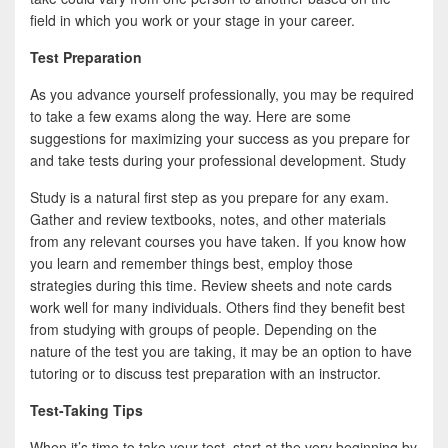
b
t
a
field in which you work or your stage in your career.
o
t
r
Test Preparation
o
e
e
As you advance yourself professionally, you may be required
k
r
to take a few exams along the way. Here are some
suggestions for maximizing your success as you prepare for
and take tests during your professional development. Study
Study is a natural first step as you prepare for any exam.
Gather and review textbooks, notes, and other materials
from any relevant courses you have taken. If you know how
you learn and remember things best, employ those
strategies during this time. Review sheets and note cards
work well for many individuals. Others find they benefit best
from studying with groups of people. Depending on the
nature of the test you are taking, it may be an option to have
tutoring or to discuss test preparation with an instructor.
Test-Taking Tips
When it’s time to take your test, start at the very beginning by