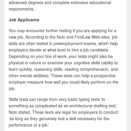
advanced degrees and complete extensive educational
requirements.
Job Applicants
You may encounter further testing if you are applying for a
new job. According to the Nolo and FindLaw Web sites, job
skills are often tested in preemployment exams, which help
employers decide at what level to hire a job candidate.
Depending on your line of work, your tests might also be
physical in nature or examine your cognitive skills (ability to
learn quickly, reasoning skills, reading comprehension, and
other mental abilities). These tests can help a prospective
employer measure how well you could likely perform on the
job.
Skills tests can range from very basic typing tests ‘to
something as complicated as an architectural drafting test,’
Nolo stated. These tests are legal for employers to conduct
‘as long as they genuinely test a skill necessary for the
performance of a job.’