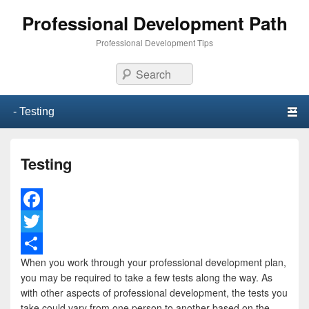
Professional Development Path
Professional Development Tips
Search
Primary menu
Skip to primary content
Skip to secondary content
Testing
F
a
T
When you work through your professional development plan,
c
w
S
you may be required to take a few tests along the way. As
e
i
h
with other aspects of professional development, the tests you
take could vary from one person to another based on the