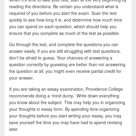
reading the directions. Be certain you understand what is
required of you before you start the exam. Scan the test
quickly to see how long it is, and determine how much time
you can spend on each question, which should help you
ensure that you complete as much of the test as possible.
Go through the test, and complete the questions you can
answer easily. If you are still struggling with test questions,
don’t be afraid to guess. Your chances of answering a
question correctly by guessing are better than not answering
the question at all; you might even receive partial credit for
your answer.
If you are taking an essay examination, Providence College
recommends doing a ‘mind dump.’ Write down everything
you know about the subject. This may help you in organizing
your thoughts in essay form. By spending time organizing
your thoughts before you start writing your essay, you may
save yourself the time you may have had to spend revising
later.