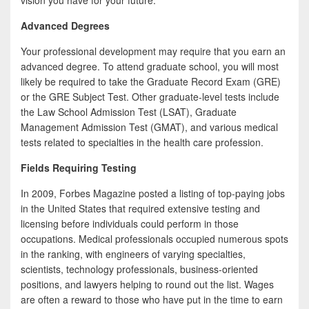
vision you have for your future.
Advanced Degrees
Your professional development may require that you earn an
advanced degree. To attend graduate school, you will most
likely be required to take the Graduate Record Exam (GRE)
or the GRE Subject Test. Other graduate-level tests include
the Law School Admission Test (LSAT), Graduate
Management Admission Test (GMAT), and various medical
tests related to specialties in the health care profession.
Fields Requiring Testing
In 2009, Forbes Magazine posted a listing of top-paying jobs
in the United States that required extensive testing and
licensing before individuals could perform in those
occupations. Medical professionals occupied numerous spots
in the ranking, with engineers of varying specialties,
scientists, technology professionals, business-oriented
positions, and lawyers helping to round out the list. Wages
are often a reward to those who have put in the time to earn