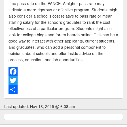
time pass rate on the PANCE. A higher pass rate may
indicate a more rigorous or effective program. Students might
also consider a school’s cost relative to pass rate or mean
starting salary for the school’s graduates to rank the cost
effectiveness of a particular program. Students might also
look for college blogs and forum boards online. This can be a
good way to interact with other applicants, current students,
and graduates, who can add a personal component to
opinions about schools and offer inside advice on the
process, education, and job opportunities.
F
a
T
c
w
S
Last updated:
Nov 18, 2015 @ 6:08 am
e
i
h
b
t
a
o
t
r