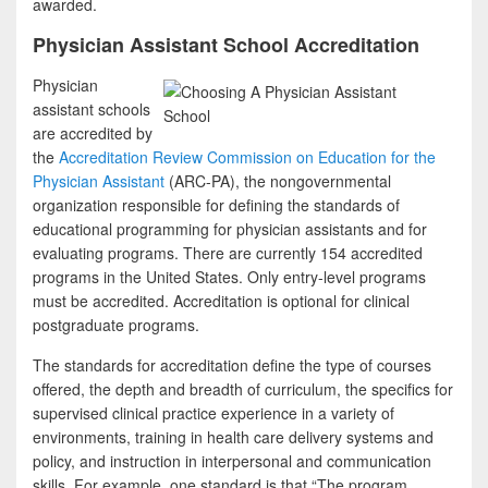
awarded.
Physician Assistant School Accreditation
Physician
assistant schools
are accredited by
the
Accreditation Review Commission on Education for the
Physician Assistant
(ARC-PA), the nongovernmental
organization responsible for defining the standards of
educational programming for physician assistants and for
evaluating programs. There are currently 154 accredited
programs in the United States. Only entry-level programs
must be accredited. Accreditation is optional for clinical
postgraduate programs.
The standards for accreditation define the type of courses
offered, the depth and breadth of curriculum, the specifics for
supervised clinical practice experience in a variety of
environments, training in health care delivery systems and
policy, and instruction in interpersonal and communication
skills. For example, one standard is that “The program