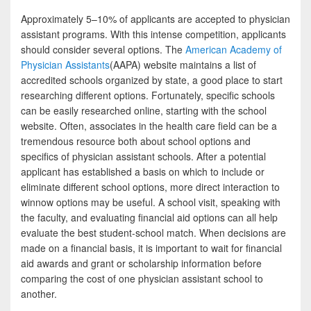
Approximately 5–10% of applicants are accepted to physician
assistant programs. With this intense competition, applicants
should consider several options. The
American Academy of
Physician Assistants
(AAPA) website maintains a list of
accredited schools organized by state, a good place to start
researching different options. Fortunately, specific schools
can be easily researched online, starting with the school
website. Often, associates in the health care field can be a
tremendous resource both about school options and
specifics of physician assistant schools. After a potential
applicant has established a basis on which to include or
eliminate different school options, more direct interaction to
winnow options may be useful. A school visit, speaking with
the faculty, and evaluating financial aid options can all help
evaluate the best student-school match. When decisions are
made on a financial basis, it is important to wait for financial
aid awards and grant or scholarship information before
comparing the cost of one physician assistant school to
another.