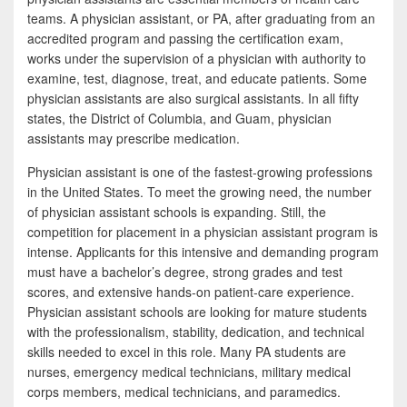
b
t
a
teams. A physician assistant, or PA, after graduating from an
o
t
r
accredited program and passing the certification exam,
works under the supervision of a physician with authority to
o
e
e
examine, test, diagnose, treat, and educate patients. Some
k
r
physician assistants are also surgical assistants. In all fifty
states, the District of Columbia, and Guam, physician
assistants may prescribe medication.
Physician assistant is one of the fastest-growing professions
in the United States. To meet the growing need, the number
of physician assistant schools is expanding. Still, the
competition for placement in a physician assistant program is
intense. Applicants for this intensive and demanding program
must have a bachelor’s degree, strong grades and test
scores, and extensive hands-on patient-care experience.
Physician assistant schools are looking for mature students
with the professionalism, stability, dedication, and technical
skills needed to excel in this role. Many PA students are
nurses, emergency medical technicians, military medical
corps members, medical technicians, and paramedics.