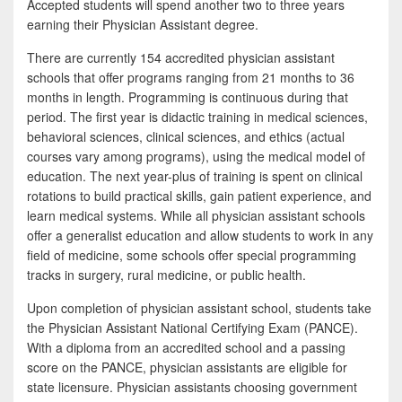
Accepted students will spend another two to three years
earning their Physician Assistant degree.
There are currently 154 accredited physician assistant
schools that offer programs ranging from 21 months to 36
months in length. Programming is continuous during that
period. The first year is didactic training in medical sciences,
behavioral sciences, clinical sciences, and ethics (actual
courses vary among programs), using the medical model of
education. The next year-plus of training is spent on clinical
rotations to build practical skills, gain patient experience, and
learn medical systems. While all physician assistant schools
offer a generalist education and allow students to work in any
field of medicine, some schools offer special programming
tracks in surgery, rural medicine, or public health.
Upon completion of physician assistant school, students take
the Physician Assistant National Certifying Exam (PANCE).
With a diploma from an accredited school and a passing
score on the PANCE, physician assistants are eligible for
state licensure. Physician assistants choosing government