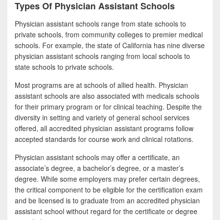
Types Of Physician Assistant Schools
Physician assistant schools range from state schools to
private schools, from community colleges to premier medical
schools. For example, the state of California has nine diverse
physician assistant schools ranging from local schools to
state schools to private schools.
Most programs are at schools of allied health. Physician
assistant schools are also associated with medicals schools
for their primary program or for clinical teaching. Despite the
diversity in setting and variety of general school services
offered, all accredited physician assistant programs follow
accepted standards for course work and clinical rotations.
Physician assistant schools may offer a certificate, an
associate’s degree, a bachelor’s degree, or a master’s
degree. While some employers may prefer certain degrees,
the critical component to be eligible for the certification exam
and be licensed is to graduate from an accredited physician
assistant school without regard for the certificate or degree