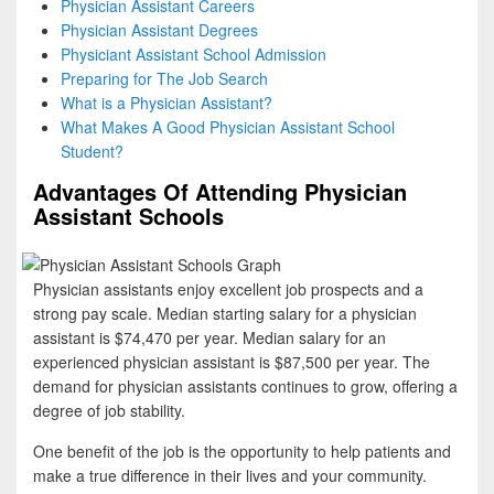
Physician Assistant Careers
Physician Assistant Degrees
Physiciant Assistant School Admission
Preparing for The Job Search
What is a Physician Assistant?
What Makes A Good Physician Assistant School
Student?
Advantages Of Attending Physician
Assistant Schools
Physician assistants enjoy excellent job prospects and a
strong pay scale. Median starting salary for a physician
assistant is $74,470 per year. Median salary for an
experienced physician assistant is $87,500 per year. The
demand for physician assistants continues to grow, offering a
degree of job stability.
One benefit of the job is the opportunity to help patients and
make a true difference in their lives and your community.