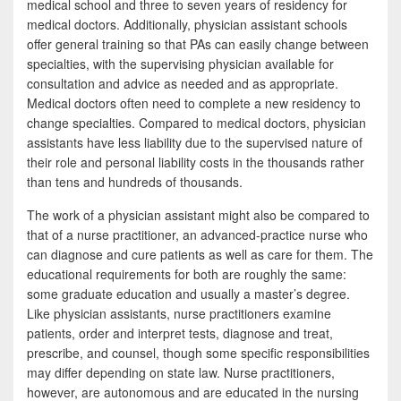
medical school and three to seven years of residency for
medical doctors. Additionally, physician assistant schools
offer general training so that PAs can easily change between
specialties, with the supervising physician available for
consultation and advice as needed and as appropriate.
Medical doctors often need to complete a new residency to
change specialties. Compared to medical doctors, physician
assistants have less liability due to the supervised nature of
their role and personal liability costs in the thousands rather
than tens and hundreds of thousands.
The work of a physician assistant might also be compared to
that of a nurse practitioner, an advanced-practice nurse who
can diagnose and cure patients as well as care for them. The
educational requirements for both are roughly the same:
some graduate education and usually a master’s degree.
Like physician assistants, nurse practitioners examine
patients, order and interpret tests, diagnose and treat,
prescribe, and counsel, though some specific responsibilities
may differ depending on state law. Nurse practitioners,
however, are autonomous and are educated in the nursing