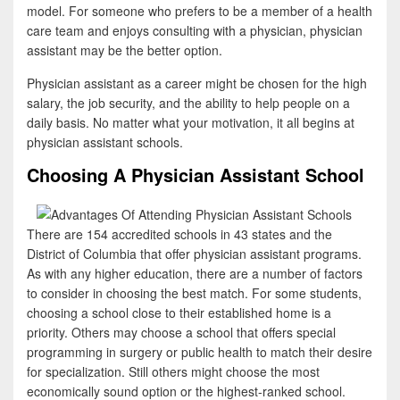
model. For someone who prefers to be a member of a health
care team and enjoys consulting with a physician, physician
assistant may be the better option.
Physician assistant as a career might be chosen for the high
salary, the job security, and the ability to help people on a
daily basis. No matter what your motivation, it all begins at
physician assistant schools.
Choosing A Physician Assistant School
There are 154 accredited schools in 43 states and the
District of Columbia that offer physician assistant programs.
As with any higher education, there are a number of factors
to consider in choosing the best match. For some students,
choosing a school close to their established home is a
priority. Others may choose a school that offers special
programming in surgery or public health to match their desire
for specialization. Still others might choose the most
economically sound option or the highest-ranked school.