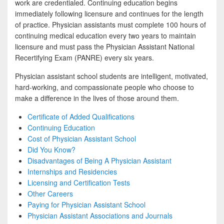
work are credentialed. Continuing education begins
immediately following licensure and continues for the length
of practice. Physician assistants must complete 100 hours of
continuing medical education every two years to maintain
licensure and must pass the Physician Assistant National
Recertifying Exam (PANRE) every six years.
Physician assistant school students are intelligent, motivated,
hard-working, and compassionate people who choose to
make a difference in the lives of those around them.
Certificate of Added Qualifications
Continuing Education
Cost of Physician Assistant School
Did You Know?
Disadvantages of Being A Physician Assistant
Internships and Residencies
Licensing and Certification Tests
Other Careers
Paying for Physician Assistant School
Physician Assistant Associations and Journals