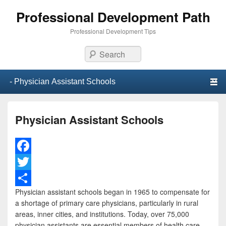
Professional Development Path
Professional Development Tips
Search
Primary menu
Skip to primary content
Skip to secondary content
Physician Assistant Schools
F
a
T
Physician assistant schools began in 1965 to compensate for
c
w
S
a shortage of primary care physicians, particularly in rural
e
i
h
areas, inner cities, and institutions. Today, over 75,000
physician assistants are essential members of health care