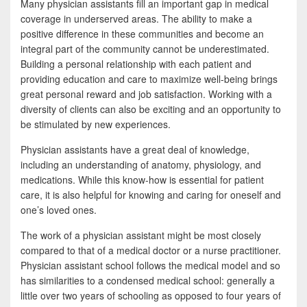
Many physician assistants fill an important gap in medical
coverage in underserved areas. The ability to make a
positive difference in these communities and become an
integral part of the community cannot be underestimated.
Building a personal relationship with each patient and
providing education and care to maximize well-being brings
great personal reward and job satisfaction. Working with a
diversity of clients can also be exciting and an opportunity to
be stimulated by new experiences.
Physician assistants have a great deal of knowledge,
including an understanding of anatomy, physiology, and
medications. While this know-how is essential for patient
care, it is also helpful for knowing and caring for oneself and
one’s loved ones.
The work of a physician assistant might be most closely
compared to that of a medical doctor or a nurse practitioner.
Physician assistant school follows the medical model and so
has similarities to a condensed medical school: generally a
little over two years of schooling as opposed to four years of