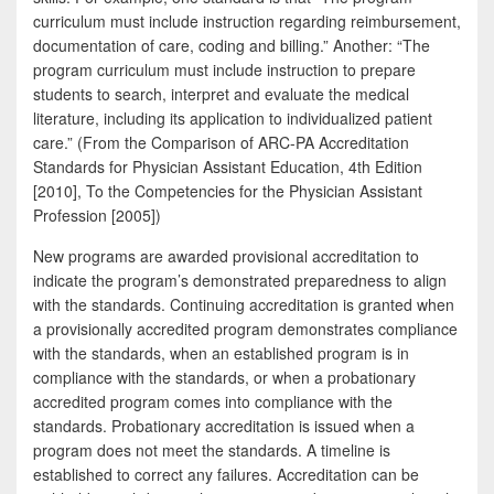
curriculum must include instruction regarding reimbursement,
documentation of care, coding and billing.” Another: “The
program curriculum must include instruction to prepare
students to search, interpret and evaluate the medical
literature, including its application to individualized patient
care.” (From the Comparison of ARC-PA Accreditation
Standards for Physician Assistant Education, 4th Edition
[2010], To the Competencies for the Physician Assistant
Profession [2005])
New programs are awarded provisional accreditation to
indicate the program’s demonstrated preparedness to align
with the standards. Continuing accreditation is granted when
a provisionally accredited program demonstrates compliance
with the standards, when an established program is in
compliance with the standards, or when a probationary
accredited program comes into compliance with the
standards. Probationary accreditation is issued when a
program does not meet the standards. A timeline is
established to correct any failures. Accreditation can be