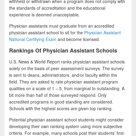
withheld or withdrawn when a program does not comply with
the standards of accreditation and the educational
experience is deemed unacceptable.
Physician assistants must graduate from an accredited
physician assistant school to sit for the
Physician Assistant
National Certifying Exam
and become licensed.
Rankings Of Physician Assistant Schools
U.S. News & World Report ranks physician assistant schools
solely on the basis of peer assessment surveys. The survey
is sent to deans, administrators, and/or faculty within the
field. They are asked to rate physician assistant program
qualities on a scale of 1 – 5, from marginal to outstanding. A
bit more than half of those surveyed respond. Only
accredited programs in good standing are considered.
Schools with the highest scores are given top ranking.
Potential physician assistant school students might consider
developing their own ranking system using more subjective
criteria. For example, many schools post their students’ first-