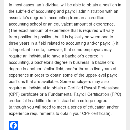
In most cases, an individual will be able to obtain a position in
the subfield of accounting and payroll administration with an
associate’s degree in accounting from an accredited
accounting school or an equivalent amount of experience.
(The exact amount of experience that is required will vary
from position to position, but it is typically between one to
three years in a field related to accounting and/or payroll.) It
is important to note, however, that some employers may
require an individual to have a bachelor’s degree in
accounting, a bachelor’s degree in business, a bachelor’s
degree in another similar field, and/or three to five years of
experience in order to obtain some of the upper-level payroll
positions that are available. Some employers may also
require an individual to obtain a Certified Payroll Professional
(CPP) certificate or a Fundamental Payroll Certification (FPC)
credential in addition to or instead of a college degree
(although you will need to meet a series of education and/or
experience requirements to obtain your CPP certificate).