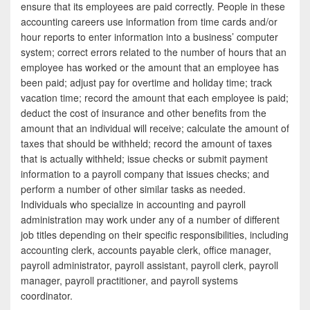
e
i
h
ensure that its employees are paid correctly. People in these
accounting careers use information from time cards and/or
b
t
a
hour reports to enter information into a business’ computer
o
t
r
system; correct errors related to the number of hours that an
employee has worked or the amount that an employee has
o
e
e
been paid; adjust pay for overtime and holiday time; track
k
r
vacation time; record the amount that each employee is paid;
deduct the cost of insurance and other benefits from the
amount that an individual will receive; calculate the amount of
taxes that should be withheld; record the amount of taxes
that is actually withheld; issue checks or submit payment
information to a payroll company that issues checks; and
perform a number of other similar tasks as needed.
Individuals who specialize in accounting and payroll
administration may work under any of a number of different
job titles depending on their specific responsibilities, including
accounting clerk, accounts payable clerk, office manager,
payroll administrator, payroll assistant, payroll clerk, payroll
manager, payroll practitioner, and payroll systems
coordinator.