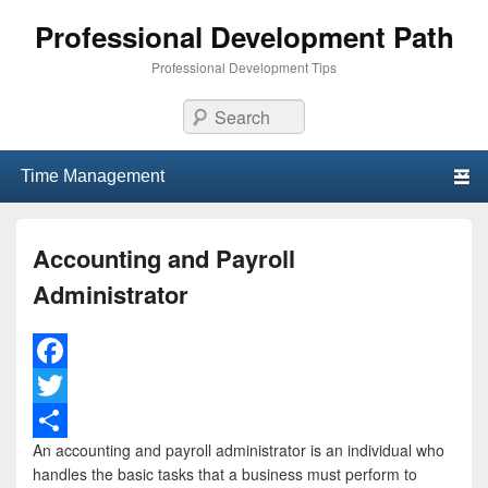
Professional Development Path
Professional Development Tips
Search
Primary menu
Skip to primary content
Skip to secondary content
Accounting and Payroll
Administrator
F
a
T
An accounting and payroll administrator is an individual who
c
w
S
handles the basic tasks that a business must perform to