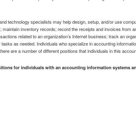
nd technology specialists may help design, setup, and/or use compu
 maintain inventory records; record the receipts and invoices from an
nsactions related to an organization’s Internet business; track an organ
r tasks as needed. Individuals who specialize in accounting informa
ere are a number of different positions that individuals in this account
ions for individuals with an accounting information systems an