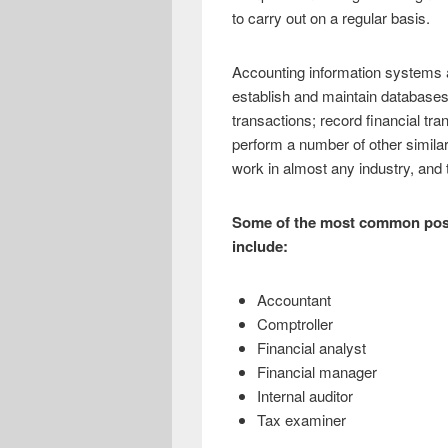
e
i
h
to carry out on a regular basis.
b
t
a
o
t
r
Accounting information systems a
establish and maintain databases;
o
e
e
transactions; record financial tra
k
r
perform a number of other simila
work in almost any industry, and th
Some of the most common posit
include:
Accountant
Comptroller
Financial analyst
Financial manager
Internal auditor
Tax examiner