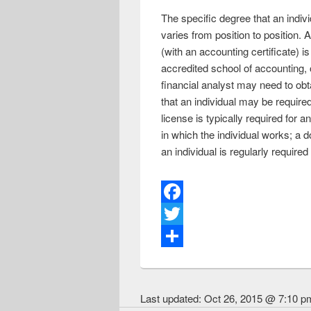
The specific degree that an indiv
varies from position to position
(with an accounting certificate)
accredited school of accounting, o
financial analyst may need to obta
that an individual may be require
license is typically required for a
in which the individual works; a d
an individual is regularly require
F
a
T
c
w
S
e
i
h
Last updated:
Oct 26, 2015 @ 7:10 p
b
t
a