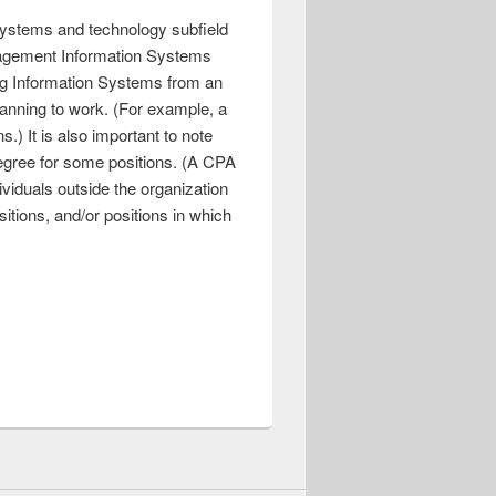
 systems and technology subfield
anagement Information Systems
ing Information Systems from an
planning to work. (For example, a
.) It is also important to note
degree for some positions. (A CPA
dividuals outside the organization
sitions, and/or positions in which