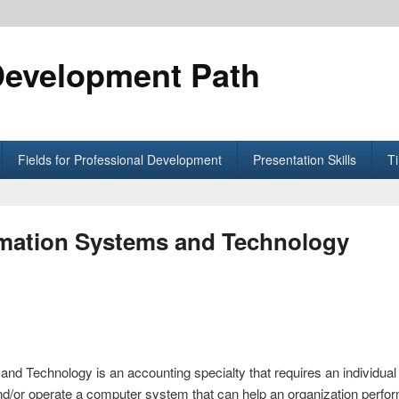
Development Path
Fields for Professional Development
Presentation Skills
T
rmation Systems and Technology
nd Technology is an accounting specialty that requires an individual 
/or operate a computer system that can help an organization perform