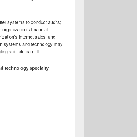
ter systems to conduct audits;
 organization’s financial
ization’s Internet sales; and
tion systems and technology may
ing subfield can fill.
d technology specialty