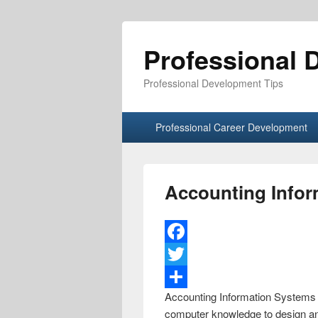
Professional 
Professional Development Tips
Primary menu
Skip to primary content
Skip to secondary content
Professional Career Development
Accounting Info
F
a
T
Accounting Information Systems a
c
w
S
computer knowledge to design and