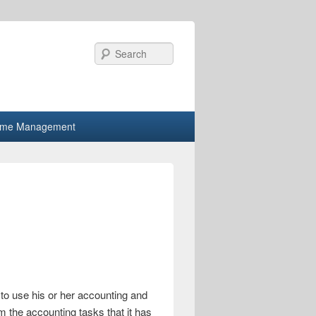
Search
ime Management
to use his or her accounting and
 the accounting tasks that it has