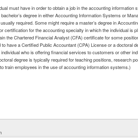
idual must have in order to obtain a job in the accounting information
. A bachelor’s degree in either Accounting Information Systems or M
 is usually required. Some might require a master’s degree in Account
r certification for the accounting specialty in which the individual is 
in the Chartered Financial Analyst (CFA) certificate for some positions
d to have a Certified Public Accountant (CPA) License or a doctoral 
n individual who is offering financial services to customers or other in
octoral degree is typically required for teaching positions, research po
d to train employees in the use of accounting information systems.)
m