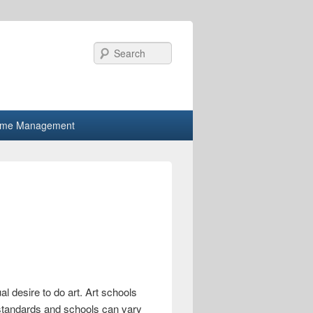
Search
ime Management
al desire to do art. Art schools
 standards and schools can vary