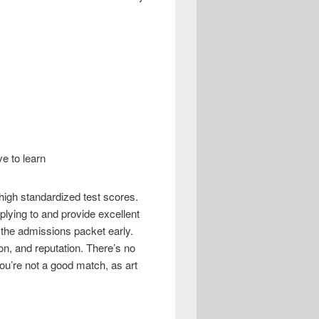
e to learn
igh standardized test scores.
pplying to and provide excellent
r the admissions packet early.
on, and reputation. There’s no
 you’re not a good match, as art