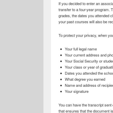
If you decided to enter an associ
transfer to a four-year program. 
grades, the dates you attended c
your past courses will also be req
To protect your privacy, when you
Your full legal name
Your current address and p
Your Social Security or stud
Your class or year of graduat
Dates you attended the scho
What degree you earned
Name and address of recipie
Your signature
You can have the transcript sent d
that ensures that the document is