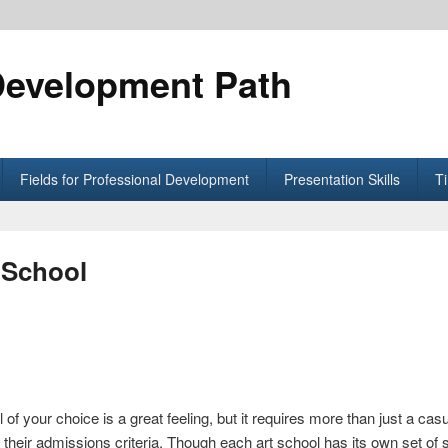
Development Path
Fields for Professional Development
Presentation Skills
T
 School
 of your choice is a great feeling, but it requires more than just a casu
 their admissions criteria. Though each art school has its own set of