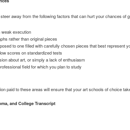
nces
steer away from the following factors that can hurt your chances of ge
h weak execution
hs rather than original pieces
pposed to one filled with carefully chosen pieces that best represent y
low scores on standardized tests
assion about art, or simply a lack of enthusiasm
ofessional field for which you plan to study
ion paid to these areas will ensure that your art schools of choice ta
oma, and College Transcript