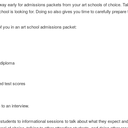
way early for admissions packets from your art schools of choice. Tak
hool is looking for. Doing so also gives you time to carefully prepare 
f you in an art school admissions packet:
/diploma
ed test scores
to an interview.
students to informational sessions to talk about what they expect and
chool of choice, talking to other attending students, and doing other res