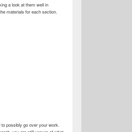
ing a look at them well in
the materials for each section.
 to possibly go over your work.
earch, you are still unsure of what