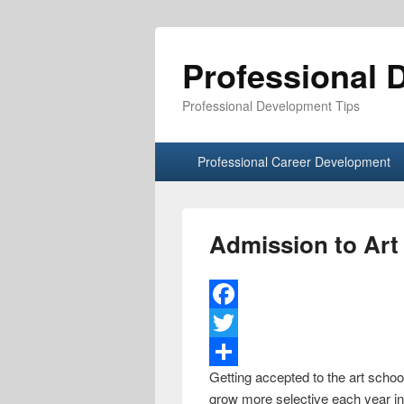
Professional 
Professional Development Tips
Primary menu
Skip to primary content
Skip to secondary content
Professional Career Development
Admission to Art
F
a
T
Getting accepted to the art school
c
w
S
grow more selective each year in