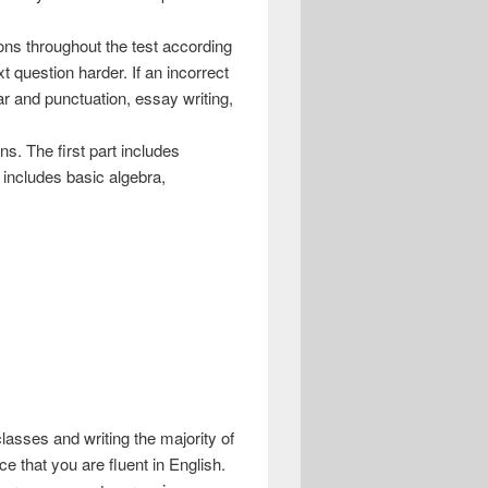
ns throughout the test according
xt question harder. If an incorrect
ar and punctuation, essay writing,
s. The first part includes
 includes basic algebra,
 classes and writing the majority of
e that you are fluent in English.