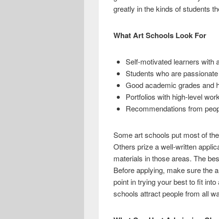
e
i
h
greatly in the kinds of students th
b
t
a
o
t
r
What Art Schools Look For
o
e
e
Self-motivated learners with 
k
r
Students who are passionate a
Good academic grades and hi
Portfolios with high-level wo
Recommendations from people 
Some art schools put most of the
Others prize a well-written applic
materials in those areas. The bes
Before applying, make sure the ar
point in trying your best to fit in
schools attract people from all wa