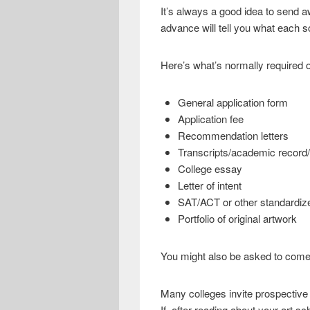
It’s always a good idea to send a
advance will tell you what each sc
Here’s what’s normally required o
General application form
Application fee
Recommendation letters
Transcripts/academic record
College essay
Letter of intent
SAT/ACT or other standardiz
Portfolio of original artwork
You might also be asked to come 
Many colleges invite prospective 
If, after reading about your art s