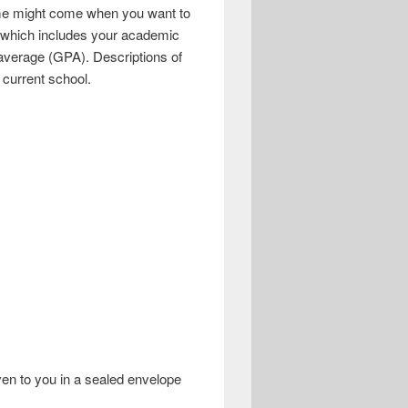
 time might come when you want to
t, which includes your academic
 average (GPA). Descriptions of
 current school.
iven to you in a sealed envelope