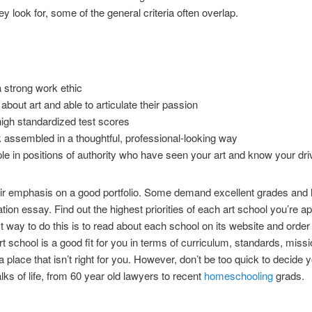
ey look for, some of the general criteria often overlap.
a strong work ethic
bout art and able to articulate their passion
gh standardized test scores
rk assembled in a thoughtful, professional-looking way
in positions of authority who have seen your art and know your driv
ir emphasis on a good portfolio. Some demand excellent grades and h
ation essay. Find out the highest priorities of each art school you’re a
t way to do this is to read about each school on its website and orde
t school is a good fit for you in terms of curriculum, standards, missi
to a place that isn’t right for you. However, don’t be too quick to decide
lks of life, from 60 year old lawyers to recent
homeschooling
grads.