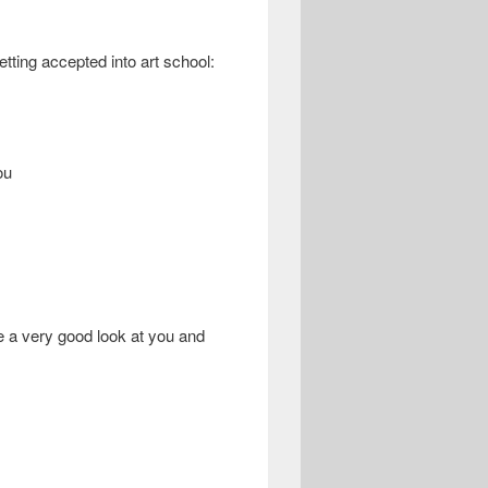
tting accepted into art school:
ou
ke a very good look at you and