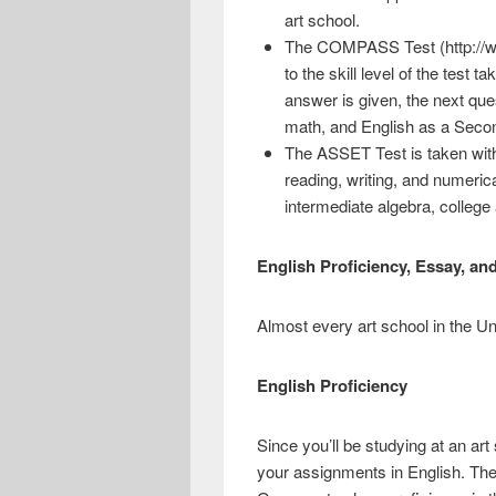
art school.
The COMPASS Test (http://www
to the skill level of the test 
answer is given, the next que
math, and English as a Seco
The ASSET Test is taken with 
reading, writing, and numeri
intermediate algebra, college
English Proficiency, Essay, and
Almost every art school in the Un
English Proficiency
Since you’ll be studying at an art 
your assignments in English. Ther