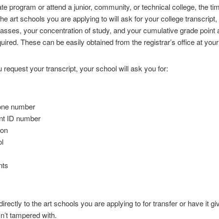
ate program or attend a junior, community, or technical college, the
The art schools you are applying to will ask for your college transcrip
lasses, your concentration of study, and your cumulative grade point
uired. These can be easily obtained from the registrar’s office at your
 request your transcript, your school will ask you for:
hone number
ent ID number
ion
ol
nts
irectly to the art schools you are applying to for transfer or have it g
n’t tampered with.