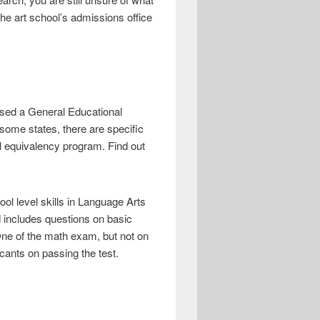
the art school’s admissions office
assed a General Educational
some states, there are specific
 equivalency program. Find out
l level skills in Language Arts
 includes questions on basic
One of the math exam, but not on
ants on passing the test.