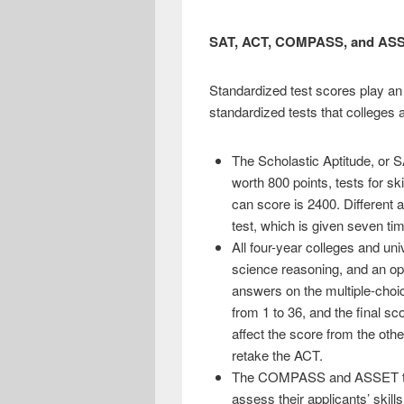
SAT, ACT, COMPASS, and ASS
Standardized test scores play an
standardized tests that colleges a
The Scholastic Aptitude, or S
worth 800 points, tests for sk
can score is 2400. Different 
test, which is given seven ti
All four-year colleges and uni
science reasoning, and an opt
answers on the multiple-choi
from 1 to 36, and the final sc
affect the score from the othe
retake the ACT.
The COMPASS and ASSET tests
assess their applicants’ skil