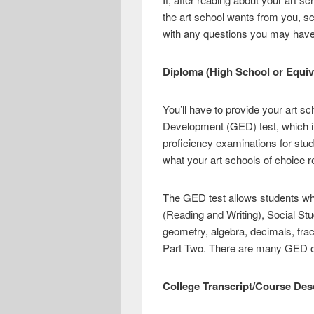
the art school wants from you, sc
with any questions you may have
Diploma (High School or Equiv
You’ll have to provide your art s
Development (GED) test, which in
proficiency examinations for st
what your art schools of choice re
The GED test allows students who
(Reading and Writing), Social St
geometry, algebra, decimals, fra
Part Two. There are many GED onl
College Transcript/Course Des