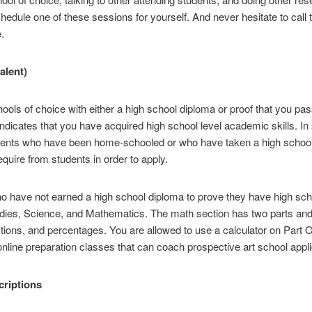
hedule one of these sessions for yourself. And never hesitate to call 
.
alent)
chools of choice with either a high school diploma or proof that you p
dicates that you have acquired high school level academic skills. In 
udents who have been home-schooled or who have taken a high school
quire from students in order to apply.
 have not earned a high school diploma to prove they have high schoo
udies, Science, and Mathematics. The math section has two parts and
ctions, and percentages. You are allowed to use a calculator on Part 
ine preparation classes that can coach prospective art school applic
criptions