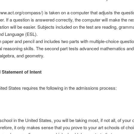
.act.org/compass/) is taken on a computer that adjusts the questio
taker. If a question is answered correctly, the computer will make the ne
stion will be easier. Subjects included on the test are reading, gramm
nd Language (ESL).
paper and pencil and includes two parts with multiple-choice question
cal reasoning skills. The second part tests advanced mathematics and
 algebra, and geometry.
 Statement of Intent
ited States requires the following in the admissions process:
school in the United States, you will be taking most, if not all, of your
efore, it only makes sense that you prove to your art schools of choic