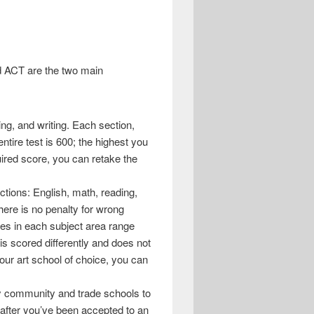
nd ACT are the two main
ng, and writing. Each section,
ntire test is 600; the highest you
uired score, you can retake the
ctions: English, math, reading,
here is no penalty for wrong
es in each subject area range
is scored differently and does not
your art school of choice, you can
y community and trade schools to
 after you’ve been accepted to an