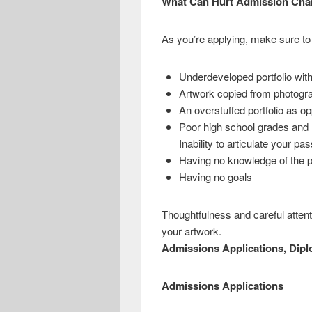
What Can Hurt Admission Cha
As you’re applying, make sure to 
Underdeveloped portfolio wit
Artwork copied from photograp
An overstuffed portfolio as o
Poor high school grades and 
Inability to articulate your p
Having no knowledge of the pr
Having no goals
Thoughtfulness and careful attent
your artwork.
Admissions Applications, Dipl
Admissions Applications