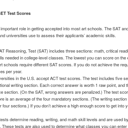
ET Test Scores
 important role in getting accepted into most art schools. The SAT a
nd universities use to assess their applicants’ academic skills.
AT Reasoning, Test (SAT) includes three sections: math, critical readi
ills needed in college-level classes. The lowest you can score on the e
art schools require different SAT scores. If you do not achieve the req
mes per year.
versities in the U.S. accept ACT test scores. The test includes five se
ional writing section. Each correct answer is worth 1 raw point, and t
ce section. (On the SAT, wrong answers are penalized.) The test scor
ore is an average of the four mandatory sections. (The writing section 
r four sections.) If you don’t achieve a high enough score to get into 
 determine reading, writing, and math skill levels and are used b
ls. These tests are also used to determine what classes you can enter