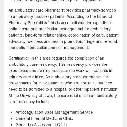
b
t
a
o
t
r
An ambulatory care pharmacist provides pharmacy services
to ambulatory (mobile) patients. According to the Board of
o
e
e
Pharmacy Specialties “this is accomplished through direct
k
r
patient care and medication management for ambulatory
patients, long-term relationships, coordination of care, patient
advocacy, wellness and health promotion, triage and referral,
and patient education and self-management.”
Certification in this area requires the completion of an
ambulatory care residency. This residency provides the
experience and training necessary to work with patients in
primary care clinics. An ambulatory care pharmacist fills
prescriptions for clinic patients, who are not so ill that they
need to be admitted to a hospital or other inpatient institution.
At the University of Iowa, the core rotations in an ambulatory
care residency include:
Anticoagulation Case Management Service
General Internal Medicine Clinic
Geriatrics Assessment Clinic