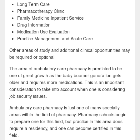
Long-Term Care
Pharmacotherapy Clinic
Family Medicine Inpatient Service
Drug Information
Medication Use Evaluation
Practice Management and Acute Care
Other areas of study and additional clinical opportunities may
be required or optional.
The area of ambulatory care pharmacy is predicted to be
one of great growth as the baby boomer generation gets
older and requires more medications. This is an important
consideration to take into account when one is considering
job security issues.
Ambulatory care pharmacy is just one of many specialty
areas within the field of pharmacy. Pharmacy schools begin
to prepare one for this field, but practice in this area does
require a residency, and one can become certified in this
field.