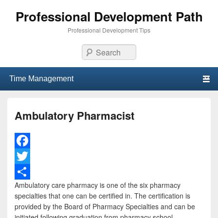
Professional Development Path
Professional Development Tips
Search
Primary menu
Skip to primary content
Skip to secondary content
Ambulatory Pharmacist
F
a
T
Ambulatory care pharmacy is one of the six pharmacy
c
w
S
specialties that one can be certified in. The certification is
e
i
h
provided by the Board of Pharmacy Specialties and can be
initiated following graduation from pharmacy school.