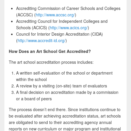
Accrediting Commission of Career Schools and Colleges
(ACCSC) (
http://www.accsc.org/
)
Accrediting Council for Independent Colleges and
Schools (ACICS) (
http://www.acics.org/
)
Council for Interior Design Accreditation (CIDA)
(
http://www.accredit-id.org/
)
How Does an Art School Get Accredited?
The art school accreditation process includes:
A written self-evaluation of the school or department
within the school
A review by a visiting (on-site) team of evaluators
A final decision on accreditation made by a commission
or a board of peers
The process doesn’t end there. Since institutions continue to
be evaluated after achieving accreditation status, art schools
are obligated to send to their accrediting agency annual
reports on new curriculum or major program and institutional