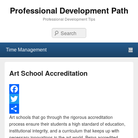
Professional Development Path
Professional Development Tips
Search
Primary menu
Skip to primary content
Skip to secondary content
Art School Accreditation
F
a
T
Art schools that go through the rigorous accreditation
c
w
S
process ensure their students a high standard of education,
e
i
h
institutional integrity, and a curriculum that keeps up with
necessary innovations in the art world. Being accredited