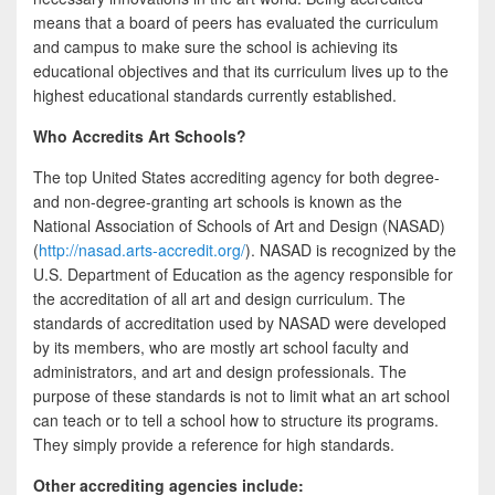
b
t
a
means that a board of peers has evaluated the curriculum
o
t
r
and campus to make sure the school is achieving its
educational objectives and that its curriculum lives up to the
o
e
e
highest educational standards currently established.
k
r
Who Accredits Art Schools?
The top United States accrediting agency for both degree-
and non-degree-granting art schools is known as the
National Association of Schools of Art and Design (NASAD)
(
http://nasad.arts-accredit.org/
). NASAD is recognized by the
U.S. Department of Education as the agency responsible for
the accreditation of all art and design curriculum. The
standards of accreditation used by NASAD were developed
by its members, who are mostly art school faculty and
administrators, and art and design professionals. The
purpose of these standards is not to limit what an art school
can teach or to tell a school how to structure its programs.
They simply provide a reference for high standards.
Other accrediting agencies include: