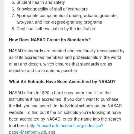
Student health and safety
Knowledgeability of staff of instructors
Appropriate components of undergraduate, graduate,
two-year, and non-degree-granting programs
Continual self-evaluation by the institution
How Does NASAD Create Its Standards?
NASAD standards are created and continually reassessed by
all of its accredited members and professionals in the world
of art and design, which ensures that standards are as
objective and up to date as possible.
What Art Schools Have Been Accredited by NASAD?
NASAD offers for $20 a hard-copy unranked list of the
institutions it has accredited. If you don’t want to purchase
the list, you can search for individual schools on the NASAD
website. To find out if the art schools you’re looking at have
been accredited by NASAD, enter the name into the search
tool here (
http://nasad.arts-accredit.org/index.jsp?
page=Member%20Lists
).