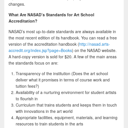
changes.
What Are NASAD’s Standards for Art School
Accreditation?
NASAD’s most up-to-date standards are always available in
the most recent edition of its handbook. You can read a free
version of the accreditation handbook (
http://nasad.arts-
accredit.org/index.jsp?page=Books
) on the NASAD website.
A hard-copy version is sold for $20. A few of the main areas
the standards focus on are:
Transparency of the institution (Does the art school
deliver what it promises in terms of course work and
tuition fees?)
Availability of a nurturing environment for student artists
to flourish in
Curriculum that trains students and keeps them in touch
with innovations in the art world
Appropriate facilities, equipment, materials, and learning
resources to train students in the arts