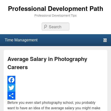
Professional Development Path
Professional Development Tips
Search
Primary menu
Skip to primary content
Skip to secondary content
Average Salary in Photography
Careers
F
a
T
Before you even start photography school, you probably
c
w
S
want to have an idea of the average salary you might make