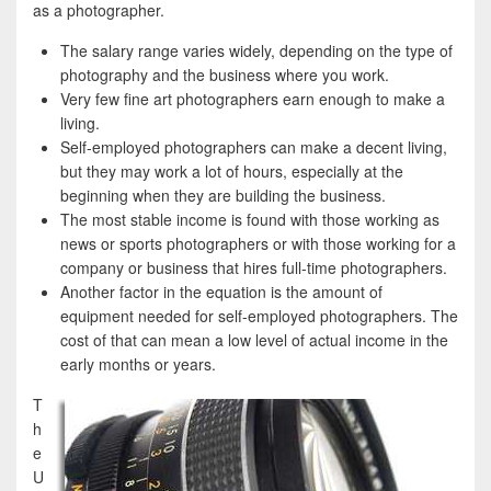
e
i
h
as a photographer.
b
t
a
The salary range varies widely, depending on the type of
o
t
r
photography and the business where you work.
Very few fine art photographers earn enough to make a
o
e
e
living.
k
r
Self-employed photographers can make a decent living,
but they may work a lot of hours, especially at the
beginning when they are building the business.
The most stable income is found with those working as
news or sports photographers or with those working for a
company or business that hires full-time photographers.
Another factor in the equation is the amount of
equipment needed for self-employed photographers. The
cost of that can mean a low level of actual income in the
early months or years.
T
h
e
U