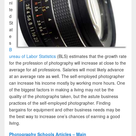
ni
te
d
St
at
e
s
B
ureau of Labor Statistics
(BLS) estimates that the growth rate
for the profession of photography will increase at close to the
average for all professions. Salaries will most likely advance
at an average rate as well. The self-employed photographer
can increase his income mostly by working more hours. One
of the biggest factors in making a living may not be the
quality of the photographs taken, but the astute business
practices of the self-employed photographer. Finding
bargains for equipment and other business needs may be
the best way to increase one’s chances of earning a good
living.
Photography Schools Articles – Main