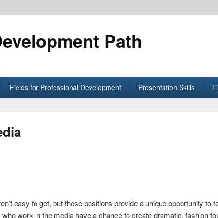
Development Path
Fields for Professional Development
Presentation Skills
T
edia
’t easy to get, but these positions provide a unique opportunity to te
who work in the media have a chance to create dramatic, fashion forw