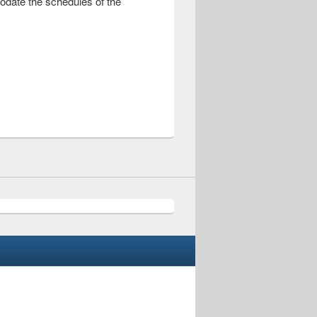
modate the schedules of the