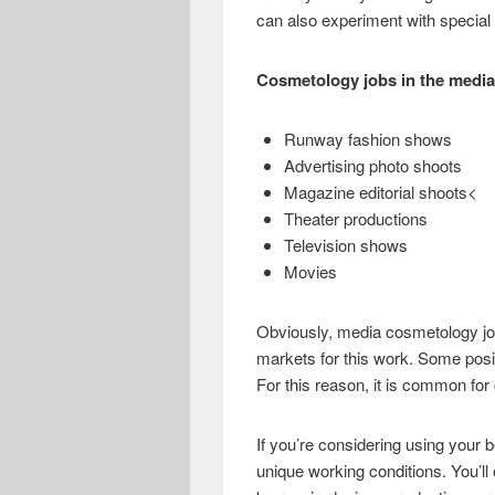
e
i
h
can also experiment with special 
b
t
a
o
t
r
Cosmetology jobs in the media
o
e
e
Runway fashion shows
k
r
Advertising photo shoots
Magazine editorial shoots<
Theater productions
Television shows
Movies
Obviously, media cosmetology job
markets for this work. Some positi
For this reason, it is common for
If you’re considering using your
unique working conditions. You’ll o