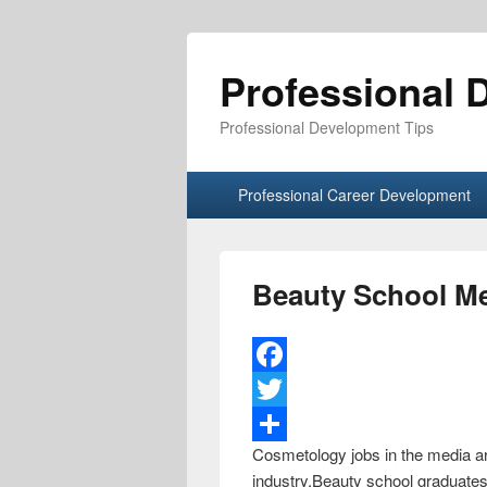
Professional 
Professional Development Tips
Primary menu
Skip to primary content
Skip to secondary content
Professional Career Development
Beauty School M
F
a
T
Cosmetology jobs in the media aren
c
w
S
industry.Beauty school graduates 