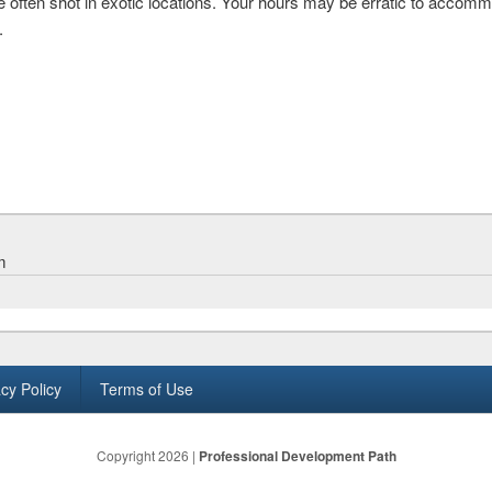
e often shot in exotic locations. Your hours may be erratic to accom
.
m
cy Policy
Terms of Use
Copyright 2026 |
Professional Development Path