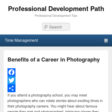
Professional Development Path
Professional Development Tips
Search
Primary menu
Skip to primary content
Skip to secondary content
Benefits of a Career in Photography
F
a
T
If you attend a photography school, you may meet
c
w
S
photographers who can relate stories about exciting times in
e
i
h
their photography careers. You might hear about famous
people they met and photographed, intriguing places they