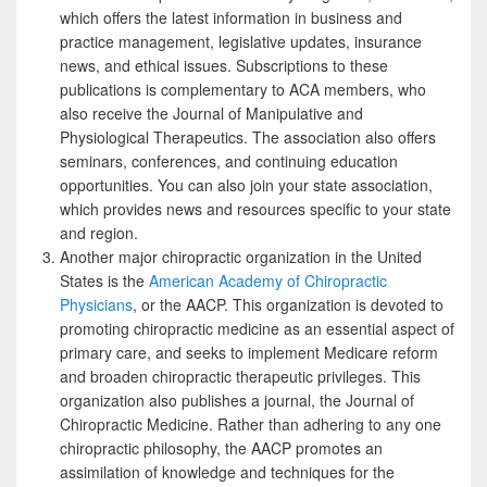
which offers the latest information in business and
practice management, legislative updates, insurance
news, and ethical issues. Subscriptions to these
publications is complementary to ACA members, who
also receive the Journal of Manipulative and
Physiological Therapeutics. The association also offers
seminars, conferences, and continuing education
opportunities. You can also join your state association,
which provides news and resources specific to your state
and region.
Another major chiropractic organization in the United
States is the
American Academy of Chiropractic
Physicians
, or the AACP. This organization is devoted to
promoting chiropractic medicine as an essential aspect of
primary care, and seeks to implement Medicare reform
and broaden chiropractic therapeutic privileges. This
organization also publishes a journal, the Journal of
Chiropractic Medicine. Rather than adhering to any one
chiropractic philosophy, the AACP promotes an
assimilation of knowledge and techniques for the