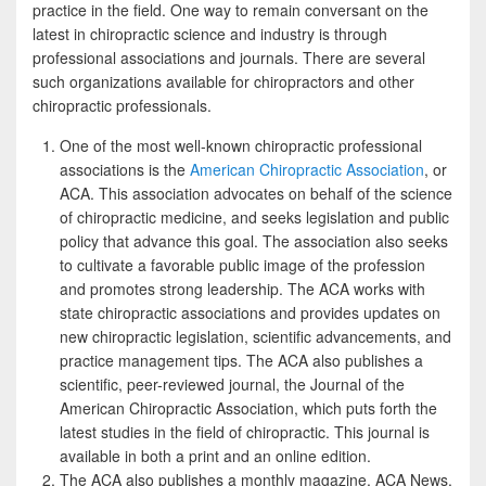
e
i
h
practice in the field. One way to remain conversant on the
latest in chiropractic science and industry is through
b
t
a
professional associations and journals. There are several
o
t
r
such organizations available for chiropractors and other
chiropractic professionals.
o
e
e
k
r
One of the most well-known chiropractic professional
associations is the
American Chiropractic Association
, or
ACA. This association advocates on behalf of the science
of chiropractic medicine, and seeks legislation and public
policy that advance this goal. The association also seeks
to cultivate a favorable public image of the profession
and promotes strong leadership. The ACA works with
state chiropractic associations and provides updates on
new chiropractic legislation, scientific advancements, and
practice management tips. The ACA also publishes a
scientific, peer-reviewed journal, the Journal of the
American Chiropractic Association, which puts forth the
latest studies in the field of chiropractic. This journal is
available in both a print and an online edition.
The ACA also publishes a monthly magazine, ACA News,