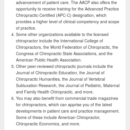
advancement of patient care. The AACP also offers the
opportunity to receive training for the Advanced Practice
Chiropractic-Certified (APC-C) designation, which
provides a higher level of clinical competency and scope
of practice.
Some other organizations available to the licensed
chiropractor include the International College of
Chiropractors, the World Federation of Chiropractic, the
Congress of Chiropractic State Associations, and the
American Public Health Association.
Other peer-reviewed chiropractic journals include the
Journal of Chiropractic Education, the Journal of
Chiropractic Humanities, the Journal of Vertebral
Subluxation Research, the Journal of Pediatric, Maternal
and Family Health Chiropractic, and more.
You may also benefit from commercial trade magazines
for chiropractors, which can apprise you of the latest
developments in patient care and practice management.
Some of these include American Chiropractor,
Chiropractic Economics, and more.