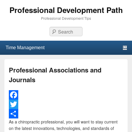
Professional Development Path
Professional Development Tips
Search
Primary menu
Skip to primary content
Skip to secondary content
Professional Associations and
Journals
F
a
T
As a chiropractic professional, you will want to stay current
c
w
S
on the latest innovations, technologies, and standards of