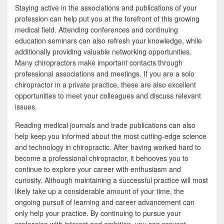
Staying active in the associations and publications of your
profession can help put you at the forefront of this growing
medical field. Attending conferences and continuing
education seminars can also refresh your knowledge, while
additionally providing valuable networking opportunities.
Many chiropractors make important contacts through
professional associations and meetings. If you are a solo
chiropractor in a private practice, these are also excellent
opportunities to meet your colleagues and discuss relevant
issues.
Reading medical journals and trade publications can also
help keep you informed about the most cutting-edge science
and technology in chiropractic. After having worked hard to
become a professional chiropractor, it behooves you to
continue to explore your career with enthusiasm and
curiosity. Although maintaining a successful practice will most
likely take up a considerable amount of your time, the
ongoing pursuit of learning and career advancement can
only help your practice. By continuing to pursue your