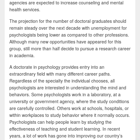
agencies are expected to increase counseling and mental
health services.
The projection for the number of doctoral graduates should
remain steady over the next decade with unemployment for
psychologists being lower as compared to other professions.
Although many new opportunities have appeared for this
group, still more than half decide to pursue a research career
in academia.
A doctorate in psychology provides entry into an
extraordinary field with many different career paths.
Regardless of the specialty the individual chooses, all
psychologists are interested in understanding the mind and
behaviors. Some psychologists work in a laboratory, at a
university or government agency, where the study conditions
are carefully controlled. Others work at schools, hospitals, or
within workplaces to study behavior where it normally occurs.
Psychologists can help people learn by studying the
effectiveness of teaching and student learning. In recent
years, a lot of work has gone into improving our country’s