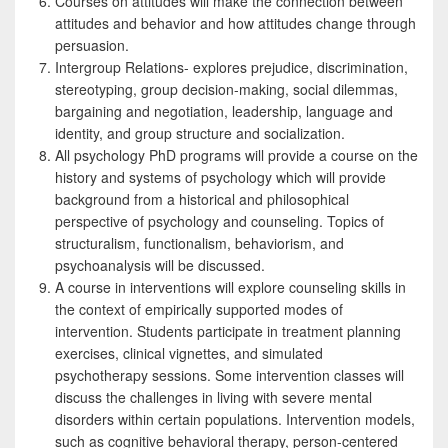
Courses on attitudes will make the connection between
attitudes and behavior and how attitudes change through
persuasion.
Intergroup Relations- explores prejudice, discrimination,
stereotyping, group decision-making, social dilemmas,
bargaining and negotiation, leadership, language and
identity, and group structure and socialization.
All psychology PhD programs will provide a course on the
history and systems of psychology which will provide
background from a historical and philosophical
perspective of psychology and counseling. Topics of
structuralism, functionalism, behaviorism, and
psychoanalysis will be discussed.
A course in interventions will explore counseling skills in
the context of empirically supported modes of
intervention. Students participate in treatment planning
exercises, clinical vignettes, and simulated
psychotherapy sessions. Some intervention classes will
discuss the challenges in living with severe mental
disorders within certain populations. Intervention models,
such as cognitive behavioral therapy, person-centered