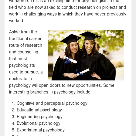
workforce. This is an exciting time for psychologists in the
field who are now asked to conduct research on projects and
work in challenging ways in which they have never previously
worked.
Aside from the
traditional career
route of research
and counseling
that most
psychologists
used to pursue, a
doctorate in
psychology will open doors to new opportunities. Some
interesting branches in psychology include:
Cognitive and perceptual psychology
Educational psychology
Engineering psychology
Evolutional psychology
Experimental psychology