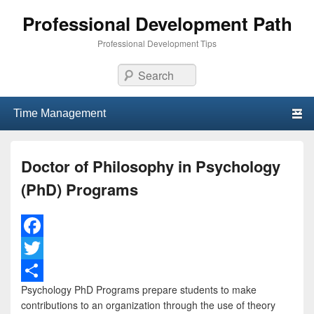
Professional Development Path
Professional Development Tips
Search
Primary menu
Skip to primary content
Skip to secondary content
Doctor of Philosophy in Psychology
(PhD) Programs
F
a
T
Psychology PhD Programs prepare students to make
c
w
S
contributions to an organization through the use of theory