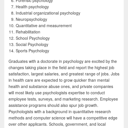
Forensic psychology
Health psychology
Industrial organizational psychology
Neuropsychology
Quantitative and measurement
Rehabilitation
School Psychology
Social Psychology
Sports Psychology
Graduates with a doctorate in psychology are excited by the
changes taking place in the field and report the highest job
satisfaction, largest salaries, and greatest range of jobs. Jobs
in health care are expected to grow quicker than mental
health and substance abuse ones, and private companies
will most likely use psychologists expertise to conduct
employee tests, surveys, and marketing research. Employee
assistance programs should also spur job growth.
Psychologists with a background in quantitative research
methods and computer science will have a competitive edge
over other applicants. Schools, government, and local