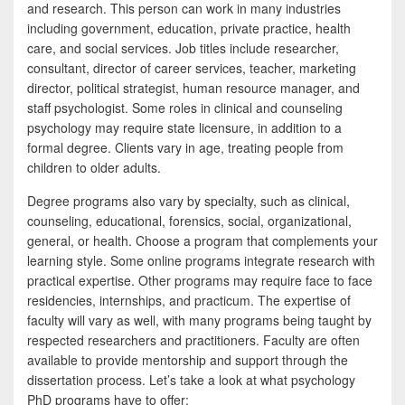
e
i
h
and research. This person can work in many industries
including government, education, private practice, health
b
t
a
care, and social services. Job titles include researcher,
o
t
r
consultant, director of career services, teacher, marketing
director, political strategist, human resource manager, and
o
e
e
staff psychologist. Some roles in clinical and counseling
k
r
psychology may require state licensure, in addition to a
formal degree. Clients vary in age, treating people from
children to older adults.
Degree programs also vary by specialty, such as clinical,
counseling, educational, forensics, social, organizational,
general, or health. Choose a program that complements your
learning style. Some online programs integrate research with
practical expertise. Other programs may require face to face
residencies, internships, and practicum. The expertise of
faculty will vary as well, with many programs being taught by
respected researchers and practitioners. Faculty are often
available to provide mentorship and support through the
dissertation process. Let’s take a look at what psychology
PhD programs have to offer: