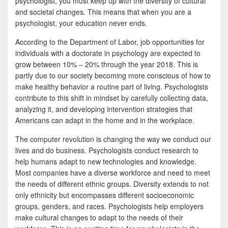
psychologist, you must keep up with the diversity of cultural
and societal changes. This means that when you are a
psychologist, your education never ends.
According to the Department of Labor, job opportunities for
individuals with a doctorate in psychology are expected to
grow between 10% – 20% through the year 2018. This is
partly due to our society becoming more conscious of how to
make healthy behavior a routine part of living. Psychologists
contribute to this shift in mindset by carefully collecting data,
analyzing it, and developing intervention strategies that
Americans can adapt in the home and in the workplace.
The computer revolution is changing the way we conduct our
lives and do business. Psychologists conduct research to
help humans adapt to new technologies and knowledge.
Most companies have a diverse workforce and need to meet
the needs of different ethnic groups. Diversity extends to not
only ethnicity but encompasses different socioeconomic
groups, genders, and races. Psychologists help employers
make cultural changes to adapt to the needs of their