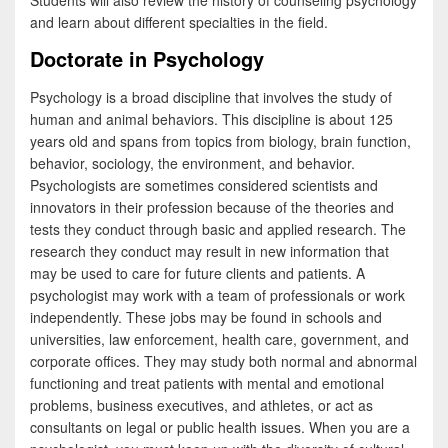
Students will also review the history of counseling psychology
and learn about different specialties in the field.
Doctorate in Psychology
Psychology is a broad discipline that involves the study of
human and animal behaviors. This discipline is about 125
years old and spans from topics from biology, brain function,
behavior, sociology, the environment, and behavior.
Psychologists are sometimes considered scientists and
innovators in their profession because of the theories and
tests they conduct through basic and applied research. The
research they conduct may result in new information that
may be used to care for future clients and patients. A
psychologist may work with a team of professionals or work
independently. These jobs may be found in schools and
universities, law enforcement, health care, government, and
corporate offices. They may study both normal and abnormal
functioning and treat patients with mental and emotional
problems, business executives, and athletes, or act as
consultants on legal or public health issues. When you are a