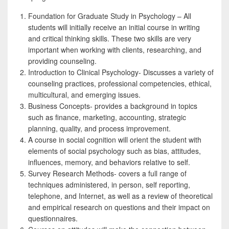
Foundation for Graduate Study in Psychology – All
students will initially receive an initial course in writing
and critical thinking skills. These two skills are very
important when working with clients, researching, and
providing counseling.
Introduction to Clinical Psychology- Discusses a variety of
counseling practices, professional competencies, ethical,
multicultural, and emerging issues.
Business Concepts- provides a background in topics
such as finance, marketing, accounting, strategic
planning, quality, and process improvement.
A course in social cognition will orient the student with
elements of social psychology such as bias, attitudes,
influences, memory, and behaviors relative to self.
Survey Research Methods- covers a full range of
techniques administered, in person, self reporting,
telephone, and Internet, as well as a review of theoretical
and empirical research on questions and their impact on
questionnaires.