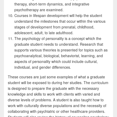
therapy, short-term dynamics, and integrative
psychotherapy are examined.
Courses in lifespan development will help the student
understand the milestones that occur within the various
stages of development from prenatal, childhood,
adolescent, adult, to late adulthood.
The psychology of personality is a concept which the
graduate student needs to understand. Research that
supports various theories is presented for topics such as
psychoanalytical, biological, behaviorist, learning, and
aspects of personality which could include cultural,
individual, and gender differences.
These courses are just some examples of what a graduate
student will be exposed to during her studies. The curriculum
is designed to prepare the graduate with the necessary
knowledge and skills to work with clients with varied and
diverse levels of problems. A student is also taught how to
work with culturally diverse populations and the necessity of
collaborating with psychiatric or other healthcare providers.