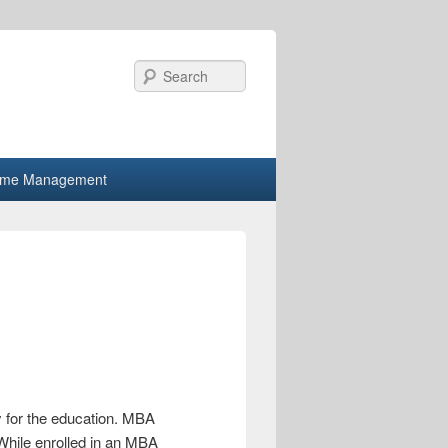
Search
ime Management
y for the education. MBA
 While enrolled in an MBA