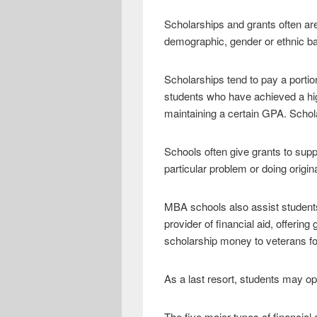
Scholarships and grants often are
demographic, gender or ethnic ba
Scholarships tend to pay a portio
students who have achieved a high
maintaining a certain GPA. Schol
Schools often give grants to supp
particular problem or doing origin
MBA schools also assist students 
provider of financial aid, offerin
scholarship money to veterans for
As a last resort, students may op
The five major types of financial 