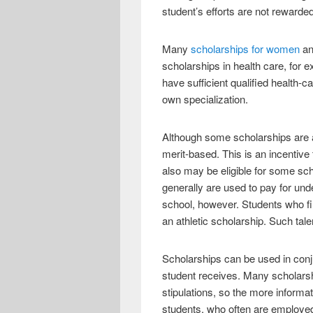
student’s efforts are not rewarde
Many
scholarships for women
an
scholarships in health care, for 
have sufficient qualified health
own specialization.
Although some scholarships are a
merit-based. This is an incentiv
also may be eligible for some sc
generally are used to pay for und
school, however. Students who fin
an athletic scholarship. Such tal
Scholarships can be used in conj
student receives. Many scholarsh
stipulations, so the more informat
students, who often are employed