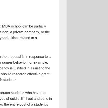
ng MBA school can be partially
itution, a private company, or the
ond tuition–related to a
 the proposal is in response to a
onsumer behavior, for example.
cy is justified in assisting the
 should research effective grant-
ir students.
raduate students who have not
 should still fill out and send in
s the entire cost of a student’s