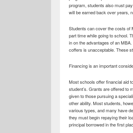
e
i
h
program, students also must pay 
b
t
a
will be earned back over years, n
o
t
r
Students can cover the costs of
o
e
e
part time while going to school. 
k
r
in on the advantages of an MBA. F
coffers is unacceptable. These st
Financing is an important consid
Most schools offer financial aid 
student’s. Grants are offered to
given to those pursuing a speci
other ability. Most students, howev
various types, and many have def
they must begin repaying their lo
principal borrowed in the first pla