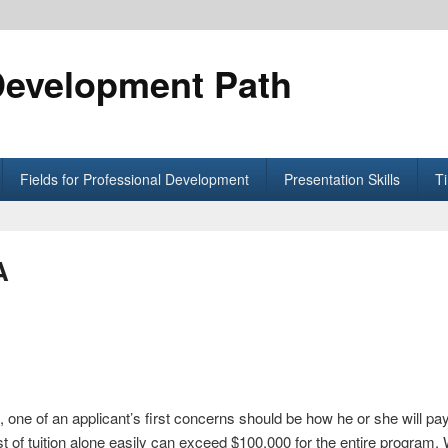
Development Path
Fields for Professional Development
Presentation Skills
T
A
one of an applicant’s first concerns should be how he or she will pa
 of tuition alone easily can exceed $100,000 for the entire program.