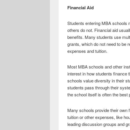
Financial Aid
Students entering MBA schools ma
others do not. Financial aid usual
benefits. Many students use multip
grants, which do not need to be r
expenses and tuition.
Most MBA schools and other instit
interest in how students finance th
schools value diversity in their 
students pass through their system
the school itself is often the best
Many schools provide their own f
tuition or other expenses, like h
leading discussion groups and gra