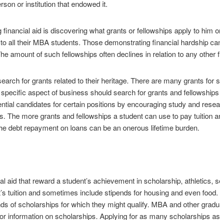
rson or institution that endowed it.
g financial aid is discovering what grants or fellowships apply to him o
e to all their MBA students. Those demonstrating financial hardship can
he amount of such fellowships often declines in relation to any other f
arch for grants related to their heritage. There are many grants for s
pecific aspect of business should search for grants and fellowships i
ential candidates for certain positions by encouraging study and rese
s. The more grants and fellowships a student can use to pay tuition a
 The debt repayment on loans can be an onerous lifetime burden.
al aid that reward a student’s achievement in scholarship, athletics, s
ent’s tuition and sometimes include stipends for housing and even food.
nds of scholarships for which they might qualify. MBA and other grad
for information on scholarships. Applying for as many scholarships as p