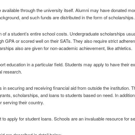
 available through the university itself. Alumni may have donated mon
ckground, and such funds are distributed in the form of scholarships.
n of a student’s entire school costs. Undergraduate scholarships usual
 GPA or scored well on their SATs. They also require strict adherenc
arships also are given for non-academic achievement, like athletics.
ort education in a particular field. Students may apply to have their 
al research.
in securing and receiving financial aid from outside the institution. 
g grants, scholarships, and loans to students based on need. In additi
 serving their country.
t to apply for student loans. Schools are an invaluable resource for se
aid are described in detail below.