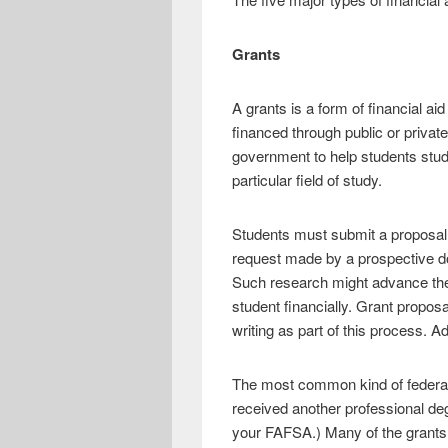
Grants
A grants is a form of financial a
financed through public or private
government to help students study
particular field of study.
Students must submit a proposal t
request made by a prospective do
Such research might advance the 
student financially. Grant propos
writing as part of this process. A
The most common kind of federal 
received another professional degr
your FAFSA.) Many of the grants th