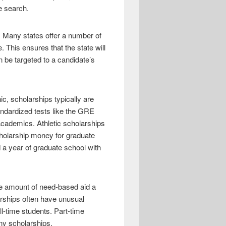
e search.
y. Many states offer a number of
 This ensures that the state will
 be targeted to a candidate’s
c, scholarships typically are
andardized tests like the GRE
academics. Athletic scholarships
scholarship money for graduate
 a year of graduate school with
he amount of need-based aid a
rships often have unusual
ll-time students. Part-time
ny scholarships.