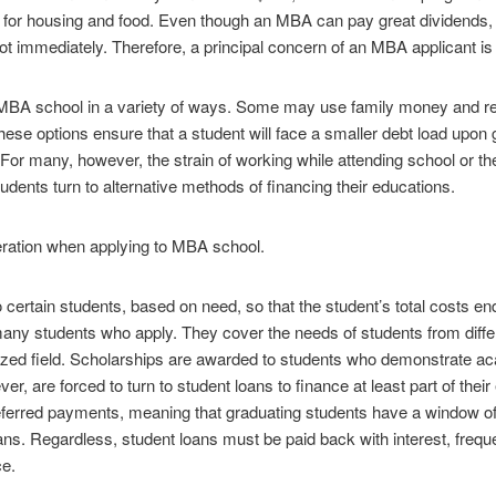
for housing and food. Even though an MBA can pay great dividends, t
ot immediately. Therefore, a principal concern of an MBA applicant is 
 MBA school in a variety of ways. Some may use family money and re
These options ensure that a student will face a smaller debt load upo
or many, however, the strain of working while attending school or the
udents turn to alternative methods of financing their educations.
eration when applying to MBA school.
to certain students, based on need, so that the student’s total costs e
 many students who apply. They cover the needs of students from diff
alized field. Scholarships are awarded to students who demonstrate
er, are forced to turn to student loans to finance at least part of thei
erred payments, meaning that graduating students have a window of o
ans. Regardless, student loans must be paid back with interest, frequ
ce.