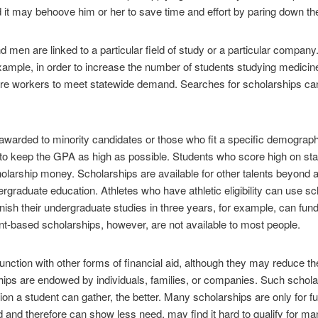
d it may behoove him or her to save time and effort by paring down th
d men are linked to a particular field of study or a particular compan
example, in order to increase the number of students studying medicine.
-care workers to meet statewide demand. Searches for scholarships can
warded to minority candidates or those who fit a specific demographi
e to keep the GPA as high as possible. Students who score high on st
holarship money. Scholarships are available for other talents beyond 
ergraduate education. Athletes who have athletic eligibility can use 
ish their undergraduate studies in three years, for example, can fund
ent-based scholarships, however, are not available to most people.
unction with other forms of financial aid, although they may reduce t
ips are endowed by individuals, families, or companies. Such schola
ion a student can gather, the better. Many scholarships are only for fu
 and therefore can show less need, may find it hard to qualify for ma