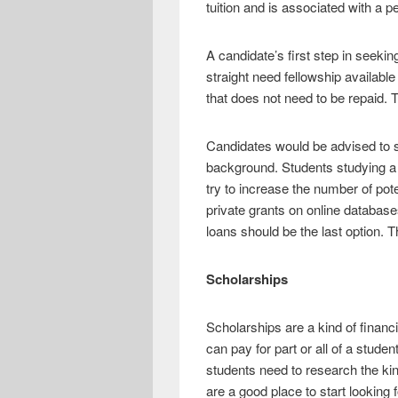
tuition and is associated with a pe
A candidate’s first step in seekin
straight need fellowship availabl
that does not need to be repaid. T
Candidates would be advised to se
background. Students studying a s
try to increase the number of pot
private grants on online database
loans should be the last option.
Scholarships
Scholarships are a kind of financi
can pay for part or all of a stud
students need to research the ki
are a good place to start looking 