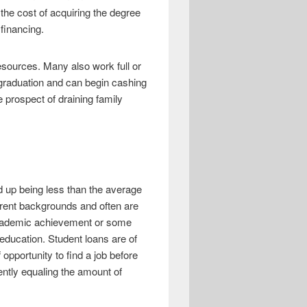
he cost of acquiring the degree
financing.
sources. Many also work full or
n graduation and can begin cashing
 prospect of draining family
nd up being less than the average
erent backgrounds and often are
 academic achievement or some
r education. Student loans are of
pportunity to find a job before
ently equaling the amount of