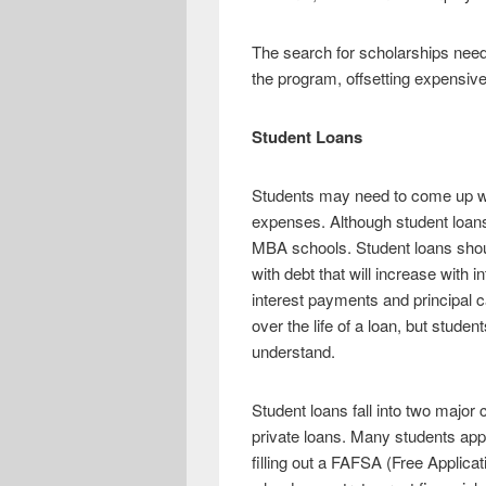
The search for scholarships nee
the program, offsetting expensive
Student Loans
Students may need to come up with
expenses. Although student loans
MBA schools. Student loans shoul
with debt that will increase with
interest payments and principal c
over the life of a loan, but stud
understand.
Student loans fall into two major
private loans. Many students app
filling out a FAFSA (Free Applicati