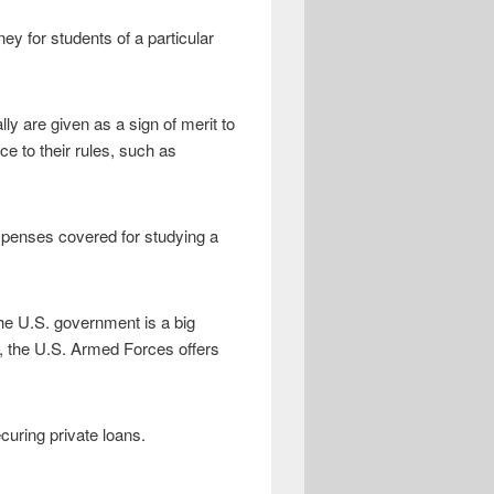
ey for students of a particular
ly are given as a sign of merit to
e to their rules, such as
expenses covered for studying a
The U.S. government is a big
on, the U.S. Armed Forces offers
curing private loans.