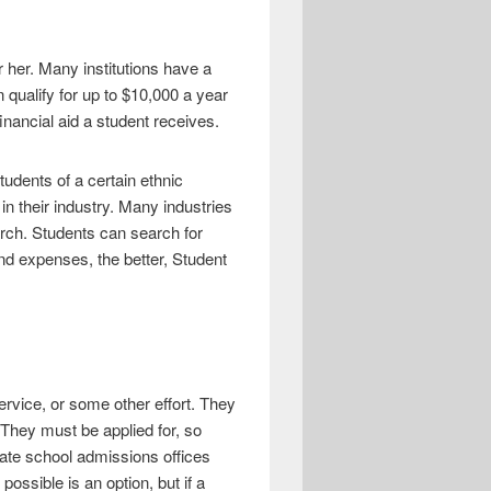
r her. Many institutions have a
 qualify for up to $10,000 a year
inancial aid a student receives.
tudents of a certain ethnic
n their industry. Many industries
arch. Students can search for
nd expenses, the better, Student
ervice, or some other effort. They
 They must be applied for, so
uate school admissions offices
ossible is an option, but if a