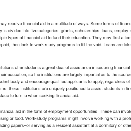
y receive financial aid in a multitude of ways. Some forms of financi
ly is divided into five categories: grants, scholarships, loans, employ
le types of financial aid to fund their education. They may first attem
epaid, then look to work-study programs to fill the void. Loans are ta
utions offer students a great deal of assistance in securing financia
eir education, so the institutions are largely impartial as to the source 
student body and encourage qualified applicants to apply, regardless
s, these institutions are uniquely positioned to assist students in fin
 place to turn to when seeking financial aid.
inancial aid in the form of employment opportunities. These can invol
ousing or food. Work-study programs might involve working with a pro
ding papers–or serving as a resident assistant at a dormitory or othe