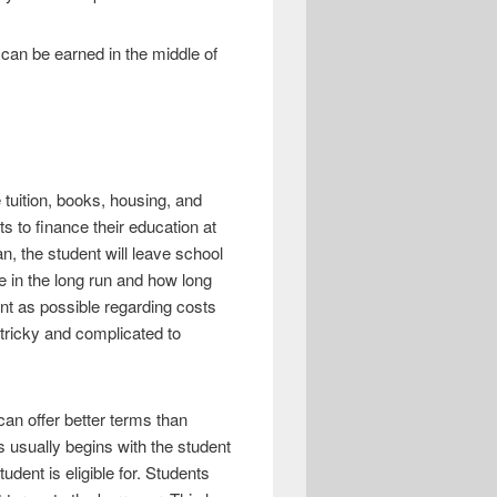
an be earned in the middle of
tuition, books, housing, and
 to finance their education at
, the student will leave school
e in the long run and how long
ent as possible regarding costs
 tricky and complicated to
can offer better terms than
 usually begins with the student
udent is eligible for. Students