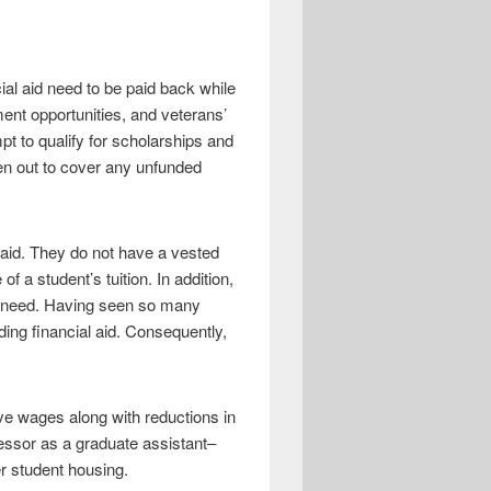
al aid need to be paid back while
ment opportunities, and veterans’
pt to qualify for scholarships and
ken out to cover any unfunded
l aid. They do not have a vested
of a student’s tuition. In addition,
 of need. Having seen so many
ding financial aid. Consequently,
ve wages along with reductions in
fessor as a graduate assistant–
r student housing.