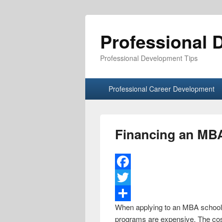
Professional 
Professional Development Tips
Primary menu
Skip to primary content
Skip to secondary content
Professional Career Development
Financing an MB
F
a
T
When applying to an MBA school, 
c
w
S
programs are expensive. The cost