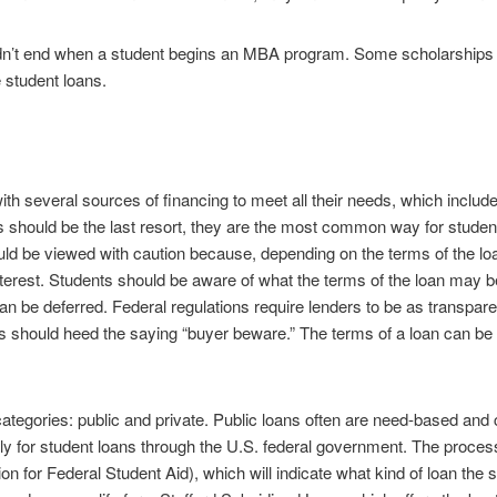
dn’t end when a student begins an MBA program. Some scholarships c
 student loans.
 several sources of financing to meet all their needs, which include 
 should be the last resort, they are the most common way for students
d be viewed with caution because, depending on the terms of the loan
 interest. Students should be aware of what the terms of the loan may b
an be deferred. Federal regulations require lenders to be as transpar
ents should heed the saying “buyer beware.” The terms of a loan can be
 categories: public and private. Public loans often are need-based and 
ly for student loans through the U.S. federal government. The process
on for Federal Student Aid), which will indicate what kind of loan the st