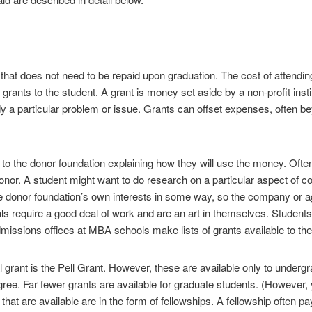
id that does not need to be repaid upon graduation. The cost of attendi
 grants to the student. A grant is money set aside by a non-profit inst
 a particular problem or issue. Grants can offset expenses, often bey
o the donor foundation explaining how they will use the money. Often
nor. A student might want to do research on a particular aspect of c
donor foundation’s own interests in some way, so the company or agen
als require a good deal of work and are an art in themselves. Students
dmissions offices at MBA schools make lists of grants available to the
grant is the Pell Grant. However, these are available only to underg
ee. Far fewer grants are available for graduate students. (However, you
at are available are in the form of fellowships. A fellowship often pay