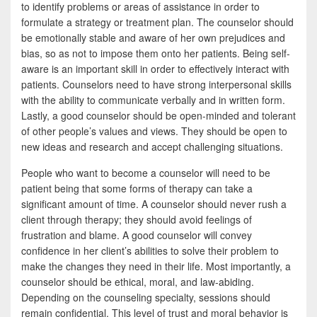
to identify problems or areas of assistance in order to
formulate a strategy or treatment plan. The counselor should
be emotionally stable and aware of her own prejudices and
bias, so as not to impose them onto her patients. Being self-
aware is an important skill in order to effectively interact with
patients. Counselors need to have strong interpersonal skills
with the ability to communicate verbally and in written form.
Lastly, a good counselor should be open-minded and tolerant
of other people’s values and views. They should be open to
new ideas and research and accept challenging situations.
People who want to become a counselor will need to be
patient being that some forms of therapy can take a
significant amount of time. A counselor should never rush a
client through therapy; they should avoid feelings of
frustration and blame. A good counselor will convey
confidence in her client’s abilities to solve their problem to
make the changes they need in their life. Most importantly, a
counselor should be ethical, moral, and law-abiding.
Depending on the counseling specialty, sessions should
remain confidential. This level of trust and moral behavior is