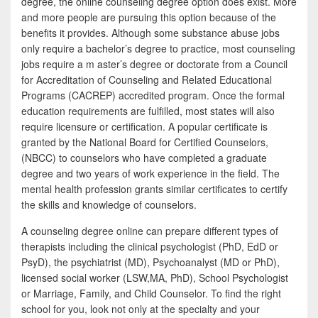
degree, the online counseling degree option does exist. More
and more people are pursuing this option because of the
benefits it provides. Although some substance abuse jobs
only require a bachelor’s degree to practice, most counseling
jobs require a m aster’s degree or doctorate from a Council
for Accreditation of Counseling and Related Educational
Programs (CACREP) accredited program. Once the formal
education requirements are fulfilled, most states will also
require licensure or certification. A popular certificate is
granted by the National Board for Certified Counselors,
(NBCC) to counselors who have completed a graduate
degree and two years of work experience in the field. The
mental health profession grants similar certificates to certify
the skills and knowledge of counselors.
A counseling degree online can prepare different types of
therapists including the clinical psychologist (PhD, EdD or
PsyD), the psychiatrist (MD), Psychoanalyst (MD or PhD),
licensed social worker (LSW,MA, PhD), School Psychologist
or Marriage, Family, and Child Counselor. To find the right
school for you, look not only at the specialty and your