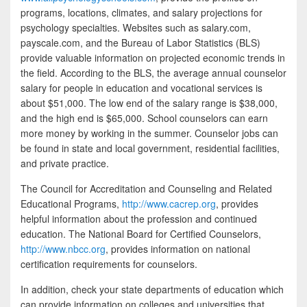
programs, locations, climates, and salary projections for
psychology specialties. Websites such as salary.com,
payscale.com, and the Bureau of Labor Statistics (BLS)
provide valuable information on projected economic trends in
the field. According to the BLS, the average annual counselor
salary for people in education and vocational services is
about $51,000. The low end of the salary range is $38,000,
and the high end is $65,000. School counselors can earn
more money by working in the summer. Counselor jobs can
be found in state and local government, residential facilities,
and private practice.
The Council for Accreditation and Counseling and Related
Educational Programs,
http://www.cacrep.org
, provides
helpful information about the profession and continued
education. The National Board for Certified Counselors,
http://www.nbcc.org
, provides information on national
certification requirements for counselors.
In addition, check your state departments of education which
can provide information on colleges and universities that