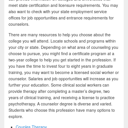
meet state certification and licensure requirements. You may
also want to check with your state employment service
offices for job opportunities and entrance requirements for
counselors.
There are many resources to help you choose about the
college you will attend. Locate schools and programs within
your city or state. Depending on what area of counseling you
choose to pursue, you might find a certificate program at a
two-year college to help you get started in the profession. If
you have the time to invest four to eight years in graduate
training, you may want to become a licensed social worker or
counselor. Salaries and job opportunities will increase as you
further your education. Some clinical social workers can
provide therapy after completing a master’s degree, two
years of clinical training, and receiving a license to practice
psychotherapy. A counselor degree is diverse and varied.
Students who choose this profession have many options to
explore.
Couples Therapy