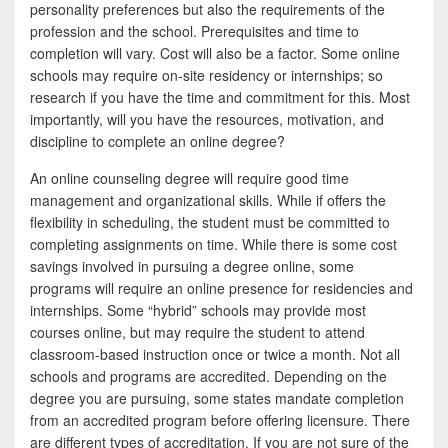
personality preferences but also the requirements of the
profession and the school. Prerequisites and time to
completion will vary. Cost will also be a factor. Some online
schools may require on-site residency or internships; so
research if you have the time and commitment for this. Most
importantly, will you have the resources, motivation, and
discipline to complete an online degree?
An online counseling degree will require good time
management and organizational skills. While if offers the
flexibility in scheduling, the student must be committed to
completing assignments on time. While there is some cost
savings involved in pursuing a degree online, some
programs will require an online presence for residencies and
internships. Some “hybrid” schools may provide most
courses online, but may require the student to attend
classroom-based instruction once or twice a month. Not all
schools and programs are accredited. Depending on the
degree you are pursuing, some states mandate completion
from an accredited program before offering licensure. There
are different types of accreditation. If you are not sure of the