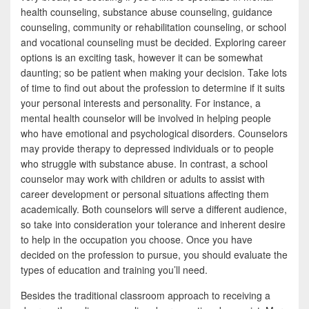
health counseling, substance abuse counseling, guidance
counseling, community or rehabilitation counseling, or school
and vocational counseling must be decided. Exploring career
options is an exciting task, however it can be somewhat
daunting; so be patient when making your decision. Take lots
of time to find out about the profession to determine if it suits
your personal interests and personality. For instance, a
mental health counselor will be involved in helping people
who have emotional and psychological disorders. Counselors
may provide therapy to depressed individuals or to people
who struggle with substance abuse. In contrast, a school
counselor may work with children or adults to assist with
career development or personal situations affecting them
academically. Both counselors will serve a different audience,
so take into consideration your tolerance and inherent desire
to help in the occupation you choose. Once you have
decided on the profession to pursue, you should evaluate the
types of education and training you’ll need.
Besides the traditional classroom approach to receiving a