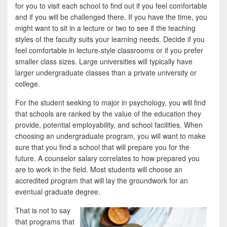
for you to visit each school to find out if you feel comfortable
and if you will be challenged there. If you have the time, you
might want to sit in a lecture or two to see if the teaching
styles of the faculty suits your learning needs. Decide if you
feel comfortable in lecture-style classrooms or if you prefer
smaller class sizes. Large universities will typically have
larger undergraduate classes than a private university or
college.
For the student seeking to major in psychology, you will find
that schools are ranked by the value of the education they
provide, potential employability, and school facilities. When
choosing an undergraduate program, you will want to make
sure that you find a school that will prepare you for the
future. A counselor salary correlates to how prepared you
are to work in the field. Most students will choose an
accredited program that will lay the groundwork for an
eventual graduate degree.
That is not to say
that programs that