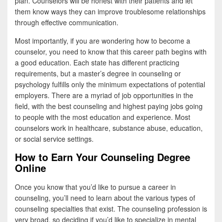
plan. Counselors will be honest with their patients and let
them know ways they can improve troublesome relationships
through effective communication.
Most importantly, if you are wondering how to become a
counselor, you need to know that this career path begins with
a good education. Each state has different practicing
requirements, but a master’s degree in counseling or
psychology fulfills only the minimum expectations of potential
employers. There are a myriad of job opportunities in the
field, with the best counseling and highest paying jobs going
to people with the most education and experience. Most
counselors work in healthcare, substance abuse, education,
or social service settings.
How to Earn Your Counseling Degree
Online
Once you know that you’d like to pursue a career in
counseling, you’ll need to learn about the various types of
counseling specialties that exist. The counseling profession is
very broad, so deciding if you’d like to specialize in mental