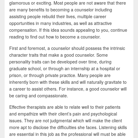
e
i
h
glamorous or exciting. Most people are not aware that there
are many benefits to becoming a counselor including
b
t
a
assisting people rebuild their lives, multiple career
o
t
r
opportunities in many industries, as well as attractive
compensation. If this idea sounds appealing to you, continue
o
e
e
reading to find out how to become a counselor.
k
r
First and foremost, a counselor should possess the intrinsic
character traits that make a good counselor. Some
personality traits can be developed over time, during
graduate school, or through an internship at a hospital or
prison, or through private practice. Many people are
inherently born with these skills and will naturally gravitate to
a career to assist others. For instance, a good counselor will
be caring and compassionate.
Effective therapists are able to relate well to their patients
and empathize with their client’s pain and psychological
issues. They are not judgmental which will make the client
more apt to disclose the difficulties she faces. Listening skills
are essential in this job as the professional will must be able