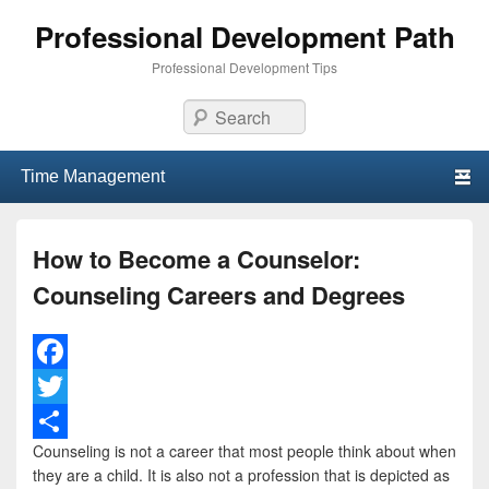
Professional Development Path
Professional Development Tips
Search
Primary menu
Skip to primary content
Skip to secondary content
How to Become a Counselor:
Counseling Careers and Degrees
F
a
T
Counseling is not a career that most people think about when
c
w
S
they are a child. It is also not a profession that is depicted as