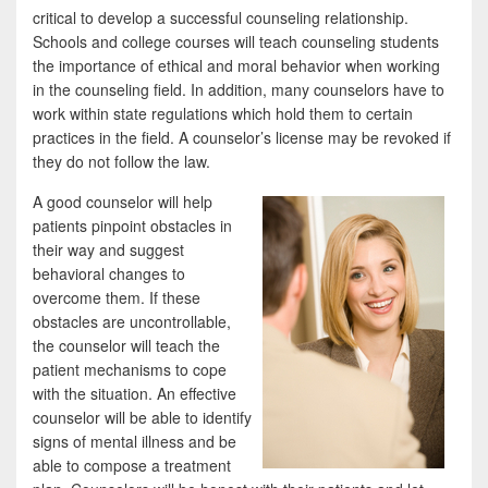
critical to develop a successful counseling relationship.
Schools and college courses will teach counseling students
the importance of ethical and moral behavior when working
in the counseling field. In addition, many counselors have to
work within state regulations which hold them to certain
practices in the field. A counselor’s license may be revoked if
they do not follow the law.
A good counselor will help
patients pinpoint obstacles in
their way and suggest
behavioral changes to
overcome them. If these
obstacles are uncontrollable,
the counselor will teach the
patient mechanisms to cope
with the situation. An effective
counselor will be able to identify
signs of mental illness and be
able to compose a treatment