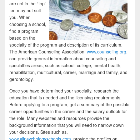
are not in the “top”
ten may not suit
you. When
choosing a school,
find a program
based on the
specialty of the program and description of its curriculum.
The American Counseling Association,
www.counseling.org
,
can provide general information about counseling and
specialties areas, such as school, college, mental health,
rehabilitation, multicultural, career, marriage and family, and
gerontology.
Once you have determined your specialty, research the
education that is needed and the licensing requirements.
Before applying to a program, get a summary of the possible
career opportunities in the career and the salary outlook for
the role. Many websites and resources provide the
background information that you will need to narrow down
your decisions. Sites such as,
www.allpsychologyschools.com
, provide the profiles on