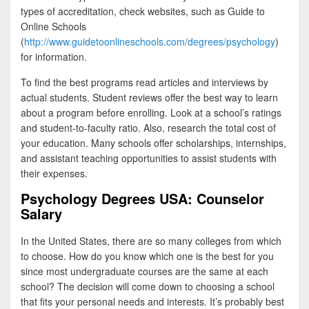
types of accreditation, check websites, such as Guide to
Online Schools
(
http://www.guidetoonlineschools.com/degrees/psychology
)
for information.
To find the best programs read articles and interviews by
actual students. Student reviews offer the best way to learn
about a program before enrolling. Look at a school’s ratings
and student-to-faculty ratio. Also, research the total cost of
your education. Many schools offer scholarships, internships,
and assistant teaching opportunities to assist students with
their expenses.
Psychology Degrees USA: Counselor
Salary
In the United States, there are so many colleges from which
to choose. How do you know which one is the best for you
since most undergraduate courses are the same at each
school? The decision will come down to choosing a school
that fits your personal needs and interests. It’s probably best