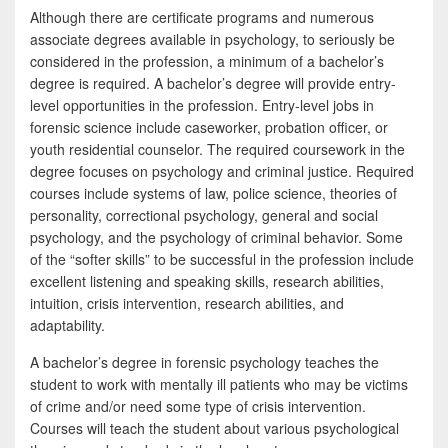
Although there are certificate programs and numerous
associate degrees available in psychology, to seriously be
considered in the profession, a minimum of a bachelor’s
degree is required. A bachelor’s degree will provide entry-
level opportunities in the profession. Entry-level jobs in
forensic science include caseworker, probation officer, or
youth residential counselor. The required coursework in the
degree focuses on psychology and criminal justice. Required
courses include systems of law, police science, theories of
personality, correctional psychology, general and social
psychology, and the psychology of criminal behavior. Some
of the “softer skills” to be successful in the profession include
excellent listening and speaking skills, research abilities,
intuition, crisis intervention, research abilities, and
adaptability.
A bachelor’s degree in forensic psychology teaches the
student to work with mentally ill patients who may be victims
of crime and/or need some type of crisis intervention.
Courses will teach the student about various psychological