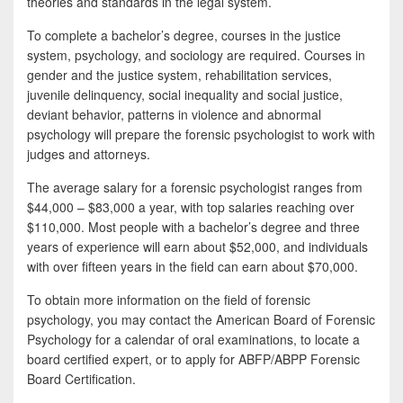
theories and standards in the legal system.
To complete a bachelor’s degree, courses in the justice
system, psychology, and sociology are required. Courses in
gender and the justice system, rehabilitation services,
juvenile delinquency, social inequality and social justice,
deviant behavior, patterns in violence and abnormal
psychology will prepare the forensic psychologist to work with
judges and attorneys.
The average salary for a forensic psychologist ranges from
$44,000 – $83,000 a year, with top salaries reaching over
$110,000. Most people with a bachelor’s degree and three
years of experience will earn about $52,000, and individuals
with over fifteen years in the field can earn about $70,000.
To obtain more information on the field of forensic
psychology, you may contact the American Board of Forensic
Psychology for a calendar of oral examinations, to locate a
board certified expert, or to apply for ABFP/ABPP Forensic
Board Certification.