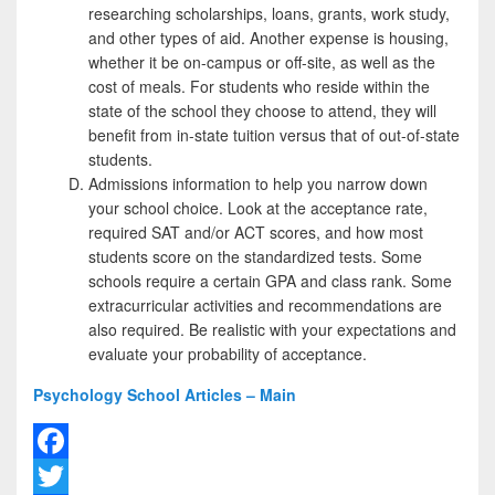
researching scholarships, loans, grants, work study,
and other types of aid. Another expense is housing,
whether it be on-campus or off-site, as well as the
cost of meals. For students who reside within the
state of the school they choose to attend, they will
benefit from in-state tuition versus that of out-of-state
students.
Admissions information to help you narrow down
your school choice. Look at the acceptance rate,
required SAT and/or ACT scores, and how most
students score on the standardized tests. Some
schools require a certain GPA and class rank. Some
extracurricular activities and recommendations are
also required. Be realistic with your expectations and
evaluate your probability of acceptance.
Psychology School Articles – Main
F