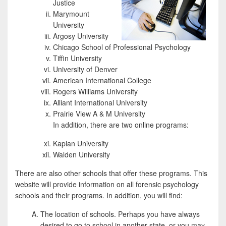
Justice
Marymount
University
Argosy University
Chicago School of Professional Psychology
Tiffin University
University of Denver
American International College
Rogers Williams University
Alliant International University
Prairie View A & M University
In addition, there are two online programs:
Kaplan University
Walden University
There are also other schools that offer these programs. This
website will provide information on all forensic psychology
schools and their programs. In addition, you will find:
The location of schools. Perhaps you have always
desired to go to school in another state, or you may