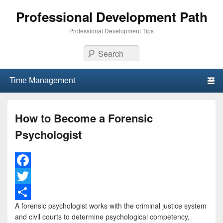
Professional Development Path
Professional Development Tips
Search
Primary menu
Skip to primary content
Skip to secondary content
How to Become a Forensic
Psychologist
F
a
T
A forensic psychologist works with the criminal justice system
c
w
S
and civil courts to determine psychological competency,