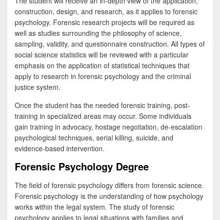
The student will receive an in-depth view of the application,
construction, design, and research, as it applies to forensic
psychology. Forensic research projects will be required as
well as studies surrounding the philosophy of science,
sampling, validity, and questionnaire construction. All types of
social science statistics will be reviewed with a particular
emphasis on the application of statistical techniques that
apply to research in forensic psychology and the criminal
justice system.
Once the student has the needed forensic training, post-
training in specialized areas may occur. Some individuals
gain training in advocacy, hostage negotiation, de-escalation
psychological techniques, serial killing, suicide, and
evidence-based intervention.
Forensic Psychology Degree
The field of forensic psychology differs from forensic science.
Forensic psychology is the understanding of how psychology
works within the legal system. The study of forensic
psychology applies to legal situations with families and