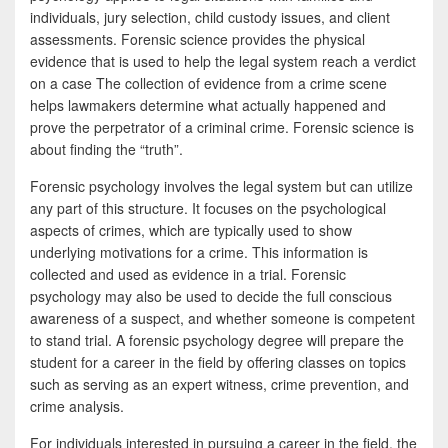
individuals, jury selection, child custody issues, and client
assessments. Forensic science provides the physical
evidence that is used to help the legal system reach a verdict
on a case The collection of evidence from a crime scene
helps lawmakers determine what actually happened and
prove the perpetrator of a criminal crime. Forensic science is
about finding the “truth”.
Forensic psychology involves the legal system but can utilize
any part of this structure. It focuses on the psychological
aspects of crimes, which are typically used to show
underlying motivations for a crime. This information is
collected and used as evidence in a trial. Forensic
psychology may also be used to decide the full conscious
awareness of a suspect, and whether someone is competent
to stand trial. A forensic psychology degree will prepare the
student for a career in the field by offering classes on topics
such as serving as an expert witness, crime prevention, and
crime analysis.
For individuals interested in pursuing a career in the field, the