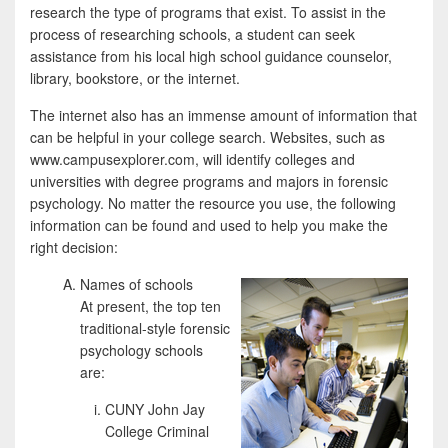
research the type of programs that exist. To assist in the
process of researching schools, a student can seek
assistance from his local high school guidance counselor,
library, bookstore, or the internet.
The internet also has an immense amount of information that
can be helpful in your college search. Websites, such as
www.campusexplorer.com, will identify colleges and
universities with degree programs and majors in forensic
psychology. No matter the resource you use, the following
information can be found and used to help you make the
right decision:
Names of schools
At present, the top ten
traditional-style forensic
psychology schools
are:
CUNY John Jay
College Criminal