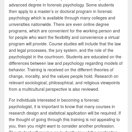
advanced degree in forensic psychology. Some students
then apply to a master’s or doctoral program in forensic
psychology which is available through many colleges and
universities nationwide. There are even online degree
programs, which are convenient for the working person and
for people who want the flexibility and convenience a virtual
program will provide. Course studies will include that the law
and legal processes, the jury system, and the role of the
psychologist in the courtroom. Students are educated on the
differences between law and psychology regarding models of
behavior. Training is received on the different theories of
change, morality, and the values people hold. Research on
relevant sociological, philosophical, and religious viewpoints
from a multicultural perspective is also reviewed.
For individuals interested in becoming a forensic
psychologist, it is important to know that many courses in
research design and statistical application will be required. If
the thought of going through this training is not appealing to
you, then you might want to consider another profession.