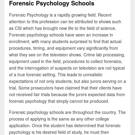
Forensic Psychology Schools
Forensic Psychology is a rapidly growing field. Recent
attention to this profession can be attributed to shows such
as CSI which has brought new life to the field of science.
Forensic psychology schools have seen an increase in
enrollment, with many students surprised to find that actual
procedures, timing, and equipment vary significantly from
what they see on the television shows. Crime lab processing,
equipment used in the field, procedures to collect forensics,
and the interrogation of suspects on television are not typical
of a true forensic setting. This leads to unrealistic
expectations of not only students, but also jurors serving on a
trial. Some prosecutors have claimed that their clients have
not received fair trials because the jurors expected data from
forensic psychology that simply cannot be produced.
Forensic psychology schools are throughout the country. The
process of applying is the same as any other college
application. Once the student has determined that forensic
psychology is his desired field of study, he must then