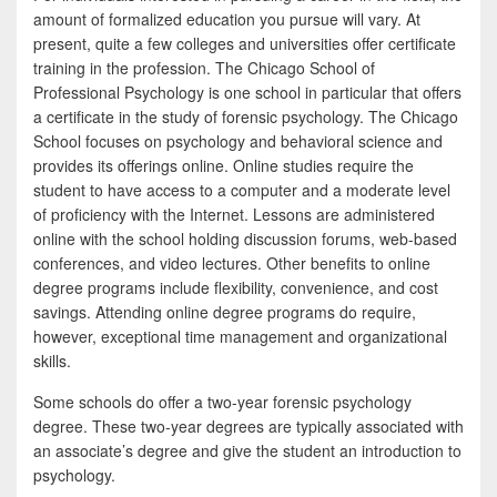
amount of formalized education you pursue will vary. At
present, quite a few colleges and universities offer certificate
training in the profession. The Chicago School of
Professional Psychology is one school in particular that offers
a certificate in the study of forensic psychology. The Chicago
School focuses on psychology and behavioral science and
provides its offerings online. Online studies require the
student to have access to a computer and a moderate level
of proficiency with the Internet. Lessons are administered
online with the school holding discussion forums, web-based
conferences, and video lectures. Other benefits to online
degree programs include flexibility, convenience, and cost
savings. Attending online degree programs do require,
however, exceptional time management and organizational
skills.
Some schools do offer a two-year forensic psychology
degree. These two-year degrees are typically associated with
an associate’s degree and give the student an introduction to
psychology.