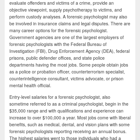
e
i
h
evaluate offenders and victims of a crime, provide an
objective viewpoint, supply psychotherapy to victims, and
b
t
a
perform custody analyses. A forensic psychologist may also
o
t
r
be involved in insurance claims and legal disputes. There are
many career options for the forensic psychologist.
o
e
e
Government agencies are one of the largest employers of
k
r
forensic psychologists with the Federal Bureau of
Investigation (FBI), Drug Enforcement Agency (DEA), federal
prisons, public defender offices, and state police
departments having the most jobs. Some people obtain jobs
as a police or probation officer, counterterrorism specialist,
counterintelligence consultant, victims advocate, or prison
mental health official.
Entry-level salaries for a forensic psychologist, also
sometime referred to as a criminal psychologist, begin in the
$35,000 range and with qualifications and experience can
increase to over $100,000 a year. Most jobs come with liberal
benefits, such as medical, dental, and vision plans with some
forensic psychologists reporting receiving an annual bonus.
The highest salaries went to those individuals who had a