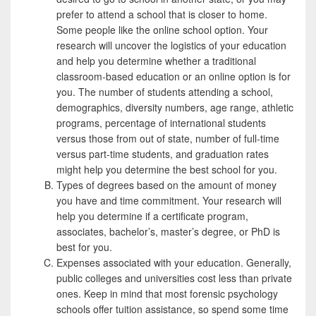
prefer to attend a school that is closer to home.
Some people like the online school option. Your
research will uncover the logistics of your education
and help you determine whether a traditional
classroom-based education or an online option is for
you. The number of students attending a school,
demographics, diversity numbers, age range, athletic
programs, percentage of international students
versus those from out of state, number of full-time
versus part-time students, and graduation rates
might help you determine the best school for you.
Types of degrees based on the amount of money
you have and time commitment. Your research will
help you determine if a certificate program,
associates, bachelor’s, master’s degree, or PhD is
best for you.
Expenses associated with your education. Generally,
public colleges and universities cost less than private
ones. Keep in mind that most forensic psychology
schools offer tuition assistance, so spend some time