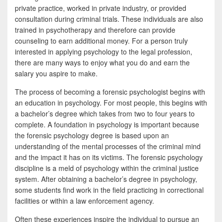
private practice, worked in private industry, or provided
consultation during criminal trials. These individuals are also
trained in psychotherapy and therefore can provide
counseling to earn additional money. For a person truly
interested in applying psychology to the legal profession,
there are many ways to enjoy what you do and earn the
salary you aspire to make.
The process of becoming a forensic psychologist begins with
an education in psychology. For most people, this begins with
a bachelor’s degree which takes from two to four years to
complete. A foundation in psychology is important because
the forensic psychology degree is based upon an
understanding of the mental processes of the criminal mind
and the impact it has on its victims. The forensic psychology
discipline is a meld of psychology within the criminal justice
system. After obtaining a bachelor’s degree in psychology,
some students find work in the field practicing in correctional
facilities or within a law enforcement agency.
Often these experiences inspire the individual to pursue an