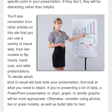
specific point in your presentation. If they don’t, they will be
distracting rather than helpful.
You’ll also
remember from
other articles on
this site that you
can use a
variety of visual
aids, from live
models to flip
charts, hand
outs, and slide
presentations.
To decide which
kind of visual aid best suits your presentation, first look at
what you need to depict. If you’re presenting a lot of data, a
PowerPoint presentation or chart, graph, or similar graphic
will be most appropriate. Otherwise, consider using photos,
live or scale models, as well as bullet lists for text.