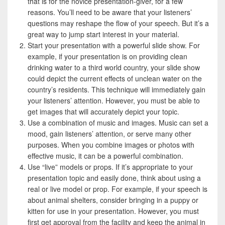
that is for the novice presentation-giver, for a few
reasons. You’ll need to be aware that your listeners’
questions may reshape the flow of your speech. But it’s a
great way to jump start interest in your material.
Start your presentation with a powerful slide show. For
example, if your presentation is on providing clean
drinking water to a third world country, your slide show
could depict the current effects of unclean water on the
country’s residents. This technique will immediately gain
your listeners’ attention. However, you must be able to
get images that will accurately depict your topic.
Use a combination of music and images. Music can set a
mood, gain listeners’ attention, or serve many other
purposes. When you combine images or photos with
effective music, it can be a powerful combination.
Use “live” models or props. If it’s appropriate to your
presentation topic and easily done, think about using a
real or live model or prop. For example, if your speech is
about animal shelters, consider bringing in a puppy or
kitten for use in your presentation. However, you must
first get approval from the facility and keep the animal in