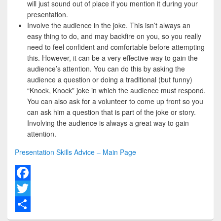
will just sound out of place if you mention it during your
presentation.
Involve the audience in the joke. This isn’t always an
easy thing to do, and may backfire on you, so you really
need to feel confident and comfortable before attempting
this. However, it can be a very effective way to gain the
audience’s attention. You can do this by asking the
audience a question or doing a traditional (but funny)
“Knock, Knock” joke in which the audience must respond.
You can also ask for a volunteer to come up front so you
can ask him a question that is part of the joke or story.
Involving the audience is always a great way to gain
attention.
Presentation Skills Advice – Main Page
F
a
T
c
w
S