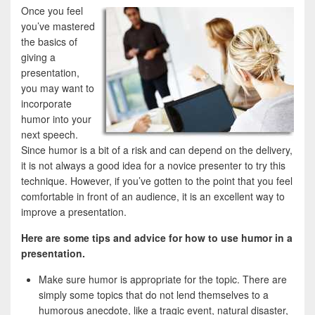
Once you feel
you’ve mastered
the basics of
giving a
presentation,
you may want to
incorporate
humor into your
next speech.
Since humor is a bit of a risk and can depend on the delivery,
it is not always a good idea for a novice presenter to try this
technique. However, if you’ve gotten to the point that you feel
comfortable in front of an audience, it is an excellent way to
improve a presentation.
Here are some tips and advice for how to use humor in a
presentation.
Make sure humor is appropriate for the topic. There are
simply some topics that do not lend themselves to a
humorous anecdote, like a tragic event, natural disaster,