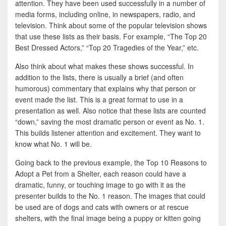
attention. They have been used successfully in a number of
media forms, including online, in newspapers, radio, and
television. Think about some of the popular television shows
that use these lists as their basis. For example, “The Top 20
Best Dressed Actors,” “Top 20 Tragedies of the Year,” etc.
Also think about what makes these shows successful. In
addition to the lists, there is usually a brief (and often
humorous) commentary that explains why that person or
event made the list. This is a great format to use in a
presentation as well. Also notice that these lists are counted
“down,” saving the most dramatic person or event as No. 1.
This builds listener attention and excitement. They want to
know what No. 1 will be.
Going back to the previous example, the Top 10 Reasons to
Adopt a Pet from a Shelter, each reason could have a
dramatic, funny, or touching image to go with it as the
presenter builds to the No. 1 reason. The images that could
be used are of dogs and cats with owners or at rescue
shelters, with the final image being a puppy or kitten going