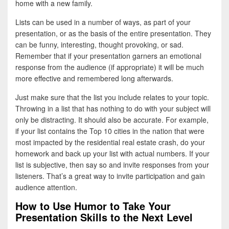
home with a new family.
Lists can be used in a number of ways, as part of your
presentation, or as the basis of the entire presentation. They
can be funny, interesting, thought provoking, or sad.
Remember that if your presentation garners an emotional
response from the audience (if appropriate) it will be much
more effective and remembered long afterwards.
Just make sure that the list you include relates to your topic.
Throwing in a list that has nothing to do with your subject will
only be distracting. It should also be accurate. For example,
if your list contains the Top 10 cities in the nation that were
most impacted by the residential real estate crash, do your
homework and back up your list with actual numbers. If your
list is subjective, then say so and invite responses from your
listeners. That’s a great way to invite participation and gain
audience attention.
How to Use Humor to Take Your
Presentation Skills to the Next Level