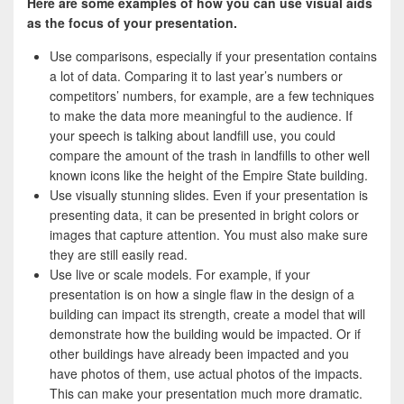
Here are some examples of how you can use visual aids
as the focus of your presentation.
Use comparisons, especially if your presentation contains
a lot of data. Comparing it to last year’s numbers or
competitors’ numbers, for example, are a few techniques
to make the data more meaningful to the audience. If
your speech is talking about landfill use, you could
compare the amount of the trash in landfills to other well
known icons like the height of the Empire State building.
Use visually stunning slides. Even if your presentation is
presenting data, it can be presented in bright colors or
images that capture attention. You must also make sure
they are still easily read.
Use live or scale models. For example, if your
presentation is on how a single flaw in the design of a
building can impact its strength, create a model that will
demonstrate how the building would be impacted. Or if
other buildings have already been impacted and you
have photos of them, use actual photos of the impacts.
This can make your presentation much more dramatic.