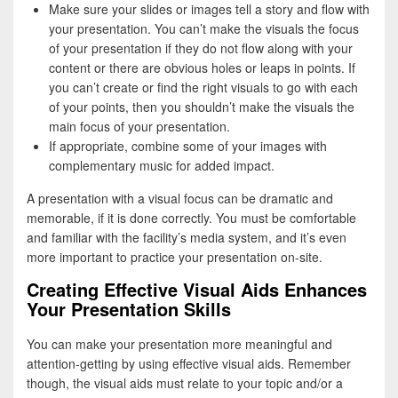
Make sure your slides or images tell a story and flow with
your presentation. You can’t make the visuals the focus
of your presentation if they do not flow along with your
content or there are obvious holes or leaps in points. If
you can’t create or find the right visuals to go with each
of your points, then you shouldn’t make the visuals the
main focus of your presentation.
If appropriate, combine some of your images with
complementary music for added impact.
A presentation with a visual focus can be dramatic and
memorable, if it is done correctly. You must be comfortable
and familiar with the facility’s media system, and it’s even
more important to practice your presentation on-site.
Creating Effective Visual Aids Enhances
Your Presentation Skills
You can make your presentation more meaningful and
attention-getting by using effective visual aids. Remember
though, the visual aids must relate to your topic and/or a