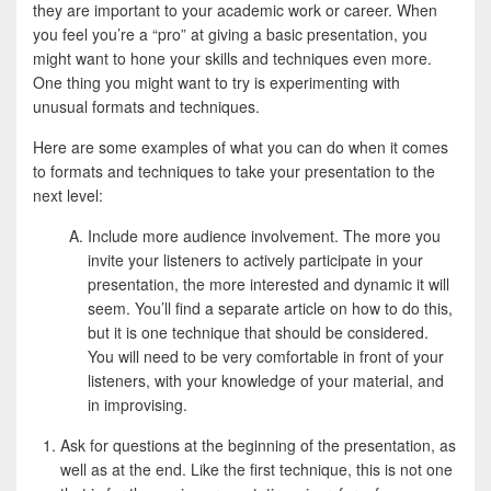
e
i
h
they are important to your academic work or career. When
you feel you’re a “pro” at giving a basic presentation, you
b
t
a
might want to hone your skills and techniques even more.
o
t
r
One thing you might want to try is experimenting with
unusual formats and techniques.
o
e
e
k
r
Here are some examples of what you can do when it comes
to formats and techniques to take your presentation to the
next level:
Include more audience involvement. The more you
invite your listeners to actively participate in your
presentation, the more interested and dynamic it will
seem. You’ll find a separate article on how to do this,
but it is one technique that should be considered.
You will need to be very comfortable in front of your
listeners, with your knowledge of your material, and
in improvising.
Ask for questions at the beginning of the presentation, as
well as at the end. Like the first technique, this is not one