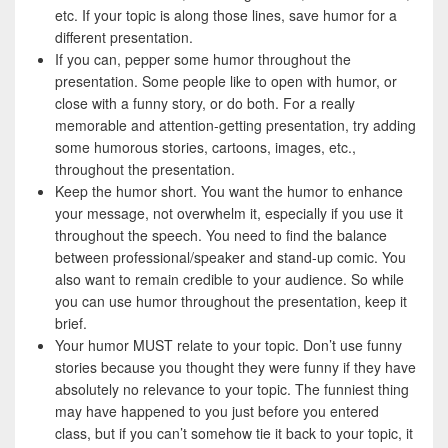
etc. If your topic is along those lines, save humor for a
different presentation.
If you can, pepper some humor throughout the
presentation. Some people like to open with humor, or
close with a funny story, or do both. For a really
memorable and attention-getting presentation, try adding
some humorous stories, cartoons, images, etc.,
throughout the presentation.
Keep the humor short. You want the humor to enhance
your message, not overwhelm it, especially if you use it
throughout the speech. You need to find the balance
between professional/speaker and stand-up comic. You
also want to remain credible to your audience. So while
you can use humor throughout the presentation, keep it
brief.
Your humor MUST relate to your topic. Don’t use funny
stories because you thought they were funny if they have
absolutely no relevance to your topic. The funniest thing
may have happened to you just before you entered
class, but if you can’t somehow tie it back to your topic, it