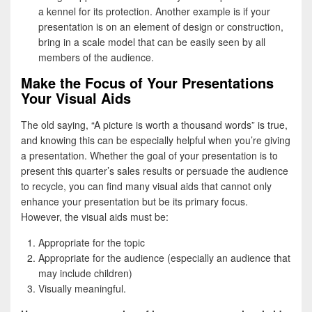
a kennel for its protection. Another example is if your
presentation is on an element of design or construction,
bring in a scale model that can be easily seen by all
members of the audience.
Make the Focus of Your Presentations
Your Visual Aids
The old saying, “A picture is worth a thousand words” is true,
and knowing this can be especially helpful when you’re giving
a presentation. Whether the goal of your presentation is to
present this quarter’s sales results or persuade the audience
to recycle, you can find many visual aids that cannot only
enhance your presentation but be its primary focus.
However, the visual aids must be:
Appropriate for the topic
Appropriate for the audience (especially an audience that
may include children)
Visually meaningful.