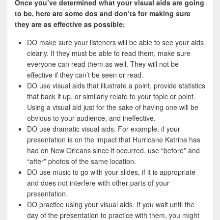
Once you’ve determined what your visual aids are going
to be, here are some dos and don’ts for making sure
they are as effective as possible:
DO make sure your listeners will be able to see your aids
clearly. If they must be able to read them, make sure
everyone can read them as well. They will not be
effective if they can’t be seen or read.
DO use visual aids that illustrate a point, provide statistics
that back it up, or similarly relate to your topic or point.
Using a visual aid just for the sake of having one will be
obvious to your audience, and ineffective.
DO use dramatic visual aids. For example, if your
presentation is on the impact that Hurricane Katrina has
had on New Orleans since it occurred, use “before” and
“after” photos of the same location.
DO use music to go with your slides, if it is appropriate
and does not interfere with other parts of your
presentation.
DO practice using your visual aids. If you wait until the
day of the presentation to practice with them, you might