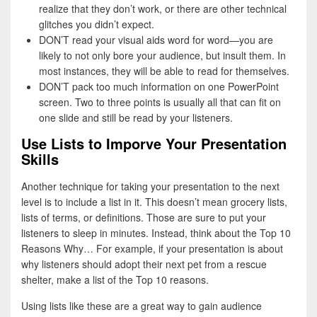
realize that they don’t work, or there are other technical
glitches you didn’t expect.
DON’T read your visual aids word for word—you are
likely to not only bore your audience, but insult them. In
most instances, they will be able to read for themselves.
DON’T pack too much information on one PowerPoint
screen. Two to three points is usually all that can fit on
one slide and still be read by your listeners.
Use Lists to Imporve Your Presentation
Skills
Another technique for taking your presentation to the next
level is to include a list in it. This doesn’t mean grocery lists,
lists of terms, or definitions. Those are sure to put your
listeners to sleep in minutes. Instead, think about the Top 10
Reasons Why… For example, if your presentation is about
why listeners should adopt their next pet from a rescue
shelter, make a list of the Top 10 reasons.
Using lists like these are a great way to gain audience