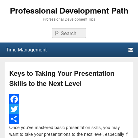
Professional Development Path
Professional Development Tips
Search
Primary menu
Skip to primary content
Skip to secondary content
Keys to Taking Your Presentation
Skills to the Next Level
F
a
T
Once you’ve mastered basic presentation skills, you may
c
w
S
want to take your presentations to the next level, especially if