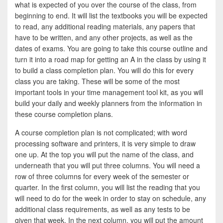
e
i
h
what is expected of you over the course of the class, from
beginning to end. It will list the textbooks you will be expected
b
t
a
to read, any additional reading materials, any papers that
o
t
r
have to be written, and any other projects, as well as the
dates of exams. You are going to take this course outline and
o
e
e
turn it into a road map for getting an A in the class by using it
k
r
to build a class completion plan. You will do this for every
class you are taking. These will be some of the most
important tools in your time management tool kit, as you will
build your daily and weekly planners from the information in
these course completion plans.
A course completion plan is not complicated; with word
processing software and printers, it is very simple to draw
one up. At the top you will put the name of the class, and
underneath that you will put three columns. You will need a
row of three columns for every week of the semester or
quarter. In the first column, you will list the reading that you
will need to do for the week in order to stay on schedule, any
additional class requirements, as well as any tests to be
given that week. In the next column, you will put the amount