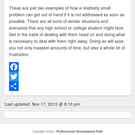
These are just two examples of how a relatively small
problem can get out of hand if it is not addressed as soon as
possible. There are all sorts of similar situations and
scenarios that any high school or college student might face.
Get in the habit of dealing with them head on and doing what
is necessary to deal with them right away. Doing so will save
you not only massive amounts of time, but also a whole lot of
frustration.
F
a
T
c
w
S
Last updated:
Nov 17, 2015 @ 8:10 pm
e
i
h
b
t
a
o
t
r
Copyright 2026 |
Professional Development Path
o
e
e