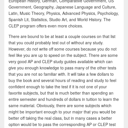
European History, German, Comparative Government, US
Government, Geography, Japanese Language and Culture,
Latin, Music Theory, Physics, Advanced Physics, Psychology,
Spanish Lit, Statistics, Studio Art, and World History. The
CLEP program offers even more choices.
There are bound to be at least a couple courses on that list
that you could probably test out of without any study.
However, do not write off some courses because you do not
feel like you are up to speed on the subject. There are some
very good AP and CLEP study guides available which can
give you enough knowledge to pass many of the other tests
that you are not so familiar with. It will take a few dollars to
buy the book and several hours of reading and study to feel
confident enough to take the test if it is not one of your
favorite subjects, but that is much better than spending an
entire semester and hundreds of dollars in tuition to learn the
same material. Obviously, there are some subjects which
might be important enough to your major that you would be
better off taking the real class, but in many cases a better
option would be to pass the corresponding AP or CLEP test