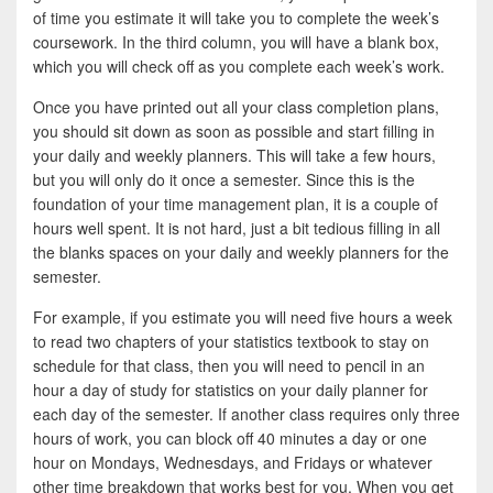
of time you estimate it will take you to complete the week’s
coursework. In the third column, you will have a blank box,
which you will check off as you complete each week’s work.
Once you have printed out all your class completion plans,
you should sit down as soon as possible and start filling in
your daily and weekly planners. This will take a few hours,
but you will only do it once a semester. Since this is the
foundation of your time management plan, it is a couple of
hours well spent. It is not hard, just a bit tedious filling in all
the blanks spaces on your daily and weekly planners for the
semester.
For example, if you estimate you will need five hours a week
to read two chapters of your statistics textbook to stay on
schedule for that class, then you will need to pencil in an
hour a day of study for statistics on your daily planner for
each day of the semester. If another class requires only three
hours of work, you can block off 40 minutes a day or one
hour on Mondays, Wednesdays, and Fridays or whatever
other time breakdown that works best for you. When you get