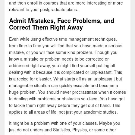
and then enroll in courses that are more interesting or more
relevant to your postgraduate plans.
Admit Mistakes, Face Problems, and
Correct Them Right Away
Even while using effective time management techniques,
from time to time you will find that you have made a serious
mistake, or you will face some kind problem. Though you
know a mistake or problem needs to be corrected or
addressed right away, you might find yourself putting off
dealing with it because it is complicated or unpleasant. This
is a recipe for disaster. What starts off as an unpleasant but
manageable situation can quickly escalate and become a
huge problem. You should never procrastinate when it comes
to dealing with problems or obstacles you face. You have got
to tackle them right away before they get out of hand. This
applies to all areas of life, not just your academic studies.
It might be a problem with one of your classes. Maybe you
just do not understand Statistics, Physics, or some other