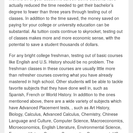
actually reduced the time needed to get their bachelor’s
degree to fewer than three years through testing out of
classes. In addition to the time saved, the money saved on
paying for your college or university education can be
substantial. As tuition costs continue to skyrocket, testing out
of classes makes more and more economic sense, with the
potential to save a student thousands of dollars.
For any bright college freshman, testing out of basic courses
like English and U.S. History should be no problem. The
freshman classes in these courses are usually little more
than refresher courses covering what you have already
mastered in high school. Other students will be able to tackle
favorite subjects that they have done well in, such as
Spanish, French or World History. In addition to the ones
mentioned above, there are a wide variety of subjects which
have Advanced Placement tests, , such as Art History,
Biology, Calculus, Advanced Calculus, Chemistry, Chinese
Language and Culture, Computer Science, Macroeconomics,
Microeconomics, English Literature, Environmental Science,