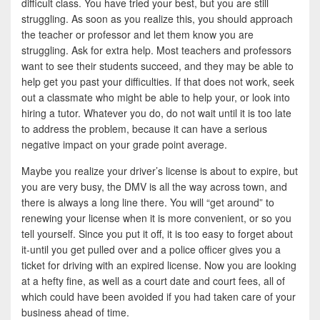
difficult class. You have tried your best, but you are still
struggling. As soon as you realize this, you should approach
the teacher or professor and let them know you are
struggling. Ask for extra help. Most teachers and professors
want to see their students succeed, and they may be able to
help get you past your difficulties. If that does not work, seek
out a classmate who might be able to help your, or look into
hiring a tutor. Whatever you do, do not wait until it is too late
to address the problem, because it can have a serious
negative impact on your grade point average.
Maybe you realize your driver’s license is about to expire, but
you are very busy, the DMV is all the way across town, and
there is always a long line there. You will “get around” to
renewing your license when it is more convenient, or so you
tell yourself. Since you put it off, it is too easy to forget about
it-until you get pulled over and a police officer gives you a
ticket for driving with an expired license. Now you are looking
at a hefty fine, as well as a court date and court fees, all of
which could have been avoided if you had taken care of your
business ahead of time.