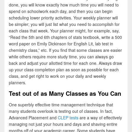
done, you will know exactly how much time you will need to
spend on schoolwork each day, and then you can begin
scheduling lower priority activities. Your weekly planner will
be simpler; you will just list what you need to accomplish for
each class that week. Your planner might, for example, say,
“Read the 5th and 6th chapters of stats textbook, write a 500
word paper on Emily Dickinson for English Lit, lab test in
chemistry class,” etc. If you find that some classes are easier
while others require more study time, you can always go
back and adjust your allotted time for each one. Always draw
up your class completion plan as soon as possible for each
class, and get right to work on your daily and weekly
planners.
Test out of as Many Classes as You Can
One superbly effective time management technique that
many students overlook is testing out of classes. In fact,
Advanced Placement and
CLEP tests
are a way of effectively
managing not just your hours and days and shaving entire
months off of your academic career. Some students have