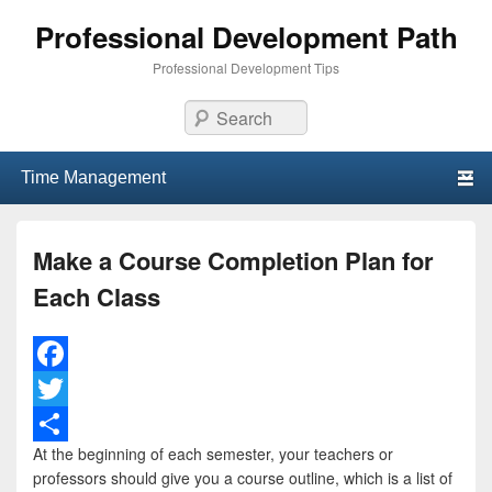
Professional Development Path
Professional Development Tips
Search
Primary menu
Skip to primary content
Skip to secondary content
Make a Course Completion Plan for
Each Class
F
a
T
At the beginning of each semester, your teachers or
c
w
S
professors should give you a course outline, which is a list of