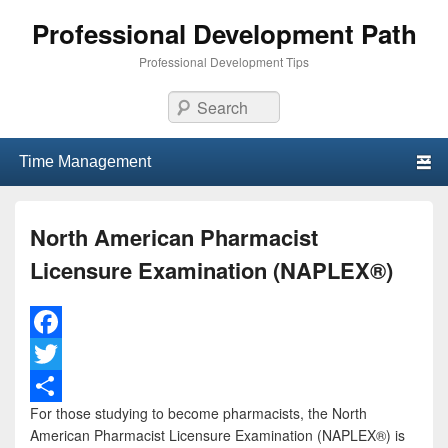
Professional Development Path
Professional Development Tips
Search
Primary menu
Skip to primary content
Skip to secondary content
North American Pharmacist
Licensure Examination (NAPLEX®)
F
a
T
For those studying to become pharmacists, the North
c
w
S
American Pharmacist Licensure Examination (NAPLEX®) is