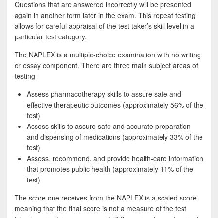
Questions that are answered incorrectly will be presented
again in another form later in the exam. This repeat testing
allows for careful appraisal of the test taker’s skill level in a
particular test category.
The NAPLEX is a multiple-choice examination with no writing
or essay component. There are three main subject areas of
testing:
Assess pharmacotherapy skills to assure safe and
effective therapeutic outcomes (approximately 56% of the
test)
Assess skills to assure safe and accurate preparation
and dispensing of medications (approximately 33% of the
test)
Assess, recommend, and provide health-care information
that promotes public health (approximately 11% of the
test)
The score one receives from the NAPLEX is a scaled score,
meaning that the final score is not a measure of the test