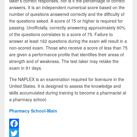
taker’s correct responses, nor is it the percentage of correct
answers. It is an independent numerical score based on the
number of questions answered correctly and the difficulty of
the questions asked. A score of 75 or higher is required for
passing. Unofficially, correctly answering approximately 60%
of the questions correlates to a score of 75. Failure to
answer at least 162 questions during the exam will result in a
non-scored exam. Those who receive a score of less than 75
are given a performance profile that identifies their areas of
strength and of weakness. The test taker may retake the
exam in 91 days.
The NAPLEX is an examination required for licensure in the
United States. It is designed to assess the knowledge and
skills accumulated during training to become a pharmacist at
a pharmacy school.
Pharmacy School-Main
F