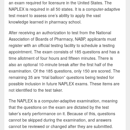
e
i
h
an exam required for licensure in the United States. The
NAPLEX is required in all 50 states. It is a computer-adaptive
b
t
a
test meant to assess one’s ability to apply the vast
o
t
r
knowledge learned in pharmacy school.
o
e
e
After receiving an authorization to test from the National
k
r
Association of Boards of Pharmacy, NABP, applicants must
register with an official testing facility to schedule a testing
appointment. The exam consists of 185 questions and has a
time allotment of four hours and fifteen minutes. There is
also an optional 10-minute break after the first half of the
examination. Of the 185 questions, only 150 are scored. The
remaining 35 are “trial balloon” questions being tested for
possible inclusion in future NAPLEX exams. These items are
not identified to the test taker.
The NAPLEX is a computer-adaptive examination, meaning
that the questions on the exam are dictated by the test
taker’s early performance on it. Because of this, questions
cannot be skipped during the examination, and answers
cannot be reviewed or changed after they are submitted.