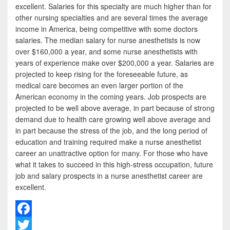
excellent. Salaries for this specialty are much higher than for
other nursing specialties and are several times the average
income in America, being competitive with some doctors
salaries. The median salary for nurse anesthetists is now
over $160,000 a year, and some nurse anesthetists with
years of experience make over $200,000 a year. Salaries are
projected to keep rising for the foreseeable future, as
medical care becomes an even larger portion of the
American economy in the coming years. Job prospects are
projected to be well above average, in part because of strong
demand due to health care growing well above average and
in part because the stress of the job, and the long period of
education and training required make a nurse anesthetist
career an unattractive option for many. For those who have
what it takes to succeed in this high-stress occupation, future
job and salary prospects in a nurse anesthetist career are
excellent.
F