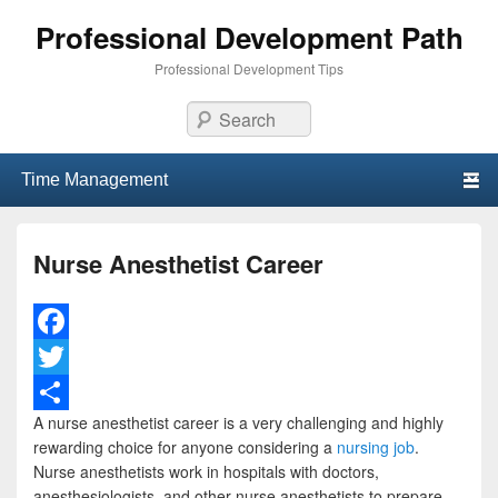
Professional Development Path
Professional Development Tips
Search
Primary menu
Skip to primary content
Skip to secondary content
Nurse Anesthetist Career
F
a
T
A nurse anesthetist career is a very challenging and highly
c
w
S
rewarding choice for anyone considering a
nursing job
.
e
i
h
Nurse anesthetists work in hospitals with doctors,
anesthesiologists, and other nurse anesthetists to prepare