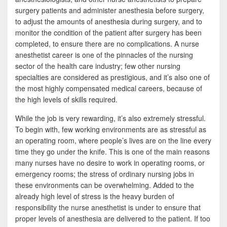
b
t
a
surgery patients and administer anesthesia before surgery,
o
t
r
to adjust the amounts of anesthesia during surgery, and to
monitor the condition of the patient after surgery has been
o
e
e
completed, to ensure there are no complications. A nurse
k
r
anesthetist career is one of the pinnacles of the nursing
sector of the health care industry; few other nursing
specialties are considered as prestigious, and it’s also one of
the most highly compensated medical careers, because of
the high levels of skills required.
While the job is very rewarding, it’s also extremely stressful.
To begin with, few working environments are as stressful as
an operating room, where people’s lives are on the line every
time they go under the knife. This is one of the main reasons
many nurses have no desire to work in operating rooms, or
emergency rooms; the stress of ordinary nursing jobs in
these environments can be overwhelming. Added to the
already high level of stress is the heavy burden of
responsibility the nurse anesthetist is under to ensure that
proper levels of anesthesia are delivered to the patient. If too