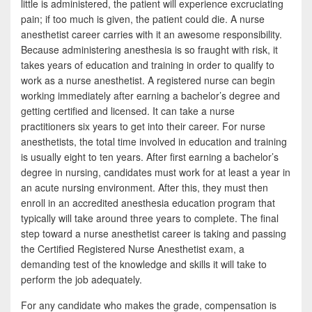
little is administered, the patient will experience excruciating
pain; if too much is given, the patient could die. A nurse
anesthetist career carries with it an awesome responsibility.
Because administering anesthesia is so fraught with risk, it
takes years of education and training in order to qualify to
work as a nurse anesthetist. A registered nurse can begin
working immediately after earning a bachelor’s degree and
getting certified and licensed. It can take a nurse
practitioners six years to get into their career. For nurse
anesthetists, the total time involved in education and training
is usually eight to ten years. After first earning a bachelor’s
degree in nursing, candidates must work for at least a year in
an acute nursing environment. After this, they must then
enroll in an accredited anesthesia education program that
typically will take around three years to complete. The final
step toward a nurse anesthetist career is taking and passing
the Certified Registered Nurse Anesthetist exam, a
demanding test of the knowledge and skills it will take to
perform the job adequately.
For any candidate who makes the grade, compensation is