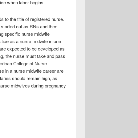
tice when labor begins.
to the title of registered nurse.
es started out as RNs and then
ng specific nurse midwife
ctice as a nurse midwife in one
 are expected to be developed as
ing, the nurse must take and pass
erican College of Nurse
se in a nurse midwife career are
aries should remain high, as
nurse midwives during pregnancy