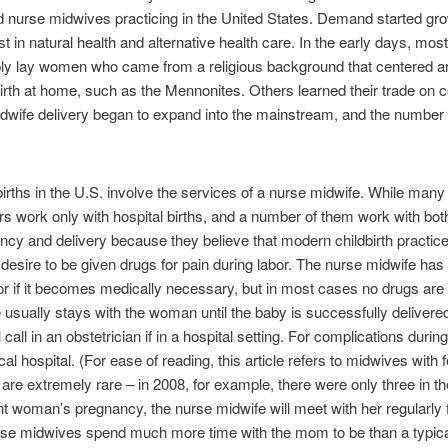
fied nurse midwives practicing in the United States. Demand started gr
st in natural health and alternative health care. In the early days, mo
ly lay women who came from a religious background that centered a
irth at home, such as the Mennonites. Others learned their trade o
midwife delivery began to expand into the mainstream, and the numbe
 births in the U.S. involve the services of a nurse midwife. While ma
rs work only with hospital births, and a number of them work with b
ncy and delivery because they believe that modern childbirth practic
esire to be given drugs for pain during labor. The nurse midwife has 
r if it becomes medically necessary, but in most cases no drugs are
 usually stays with the woman until the baby is successfully delivere
 call in an obstetrician if in a hospital setting. For complications duri
cal hospital. (For ease of reading, this article refers to midwives wit
re extremely rare – in 2008, for example, there were only three in the
t woman’s pregnancy, the nurse midwife will meet with her regularly f
nurse midwives spend much more time with the mom to be than a typi