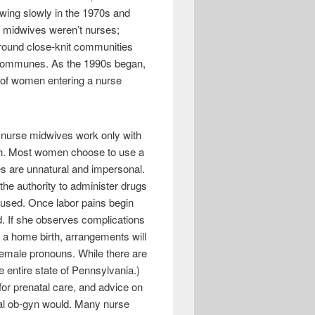
owing slowly in the 1970s and
st midwives weren’t nurses;
round close-knit communities
n communes. As the 1990s began,
r of women entering a nurse
ny nurse midwives work only with
oth. Most women choose to use a
es are unnatural and impersonal.
the authority to administer drugs
 used. Once labor pains begin
d. If she observes complications
ng a home birth, arrangements will
h female pronouns. While there are
 entire state of Pennsylvania.)
or prenatal care, and advice on
cal ob-gyn would. Many nurse