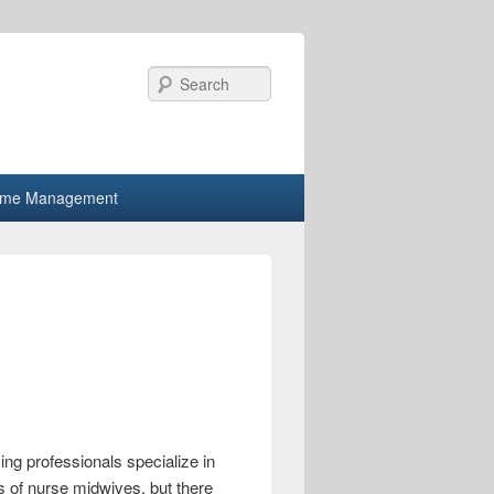
Search
ime Management
ng professionals specialize in
s of nurse midwives, but there