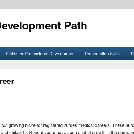
Development Path
Fields for Professional Development
Presentation Skills
T
reer
 but growing niche for registered nurses medical careers. These nursi
nd childbirth. Recent years have seen a lot of growth in the number