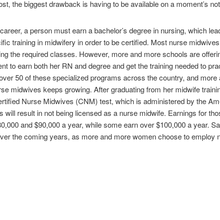
ost, the biggest drawback is having to be available on a moment’s no
career, a person must earn a bachelor’s degree in nursing, which leads 
ecific training in midwifery in order to be certified. Most nurse midwiv
king the required classes. However, more and more schools are offeri
nt to earn both her RN and degree and get the training needed to pra
e over 50 of these specialized programs across the country, and more
urse midwives keeps growing. After graduating from her midwife train
Certified Nurse Midwives (CNM) test, which is administered by the Am
will result in not being licensed as a nurse midwife. Earnings for tho
,000 and $90,000 a year, while some earn over $100,000 a year. Sal
h over the coming years, as more and more women choose to employ 