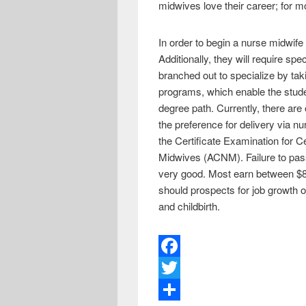
midwives love their career; for m
In order to begin a nurse midwife 
Additionally, they will require sp
branched out to specialize by ta
programs, which enable the stude
degree path. Currently, there ar
the preference for delivery via n
the Certificate Examination for 
Midwives (ACNM). Failure to pass 
very good. Most earn between $80
should prospects for job growt
and childbirth.
F
a
T