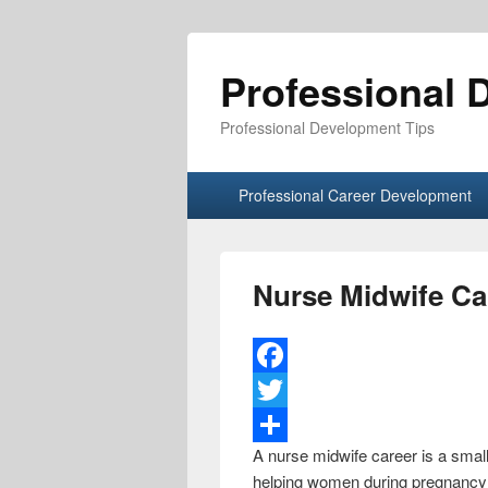
Professional 
Professional Development Tips
Primary menu
Skip to primary content
Skip to secondary content
Professional Career Development
Nurse Midwife Ca
F
a
T
A nurse midwife career is a small
c
w
S
helping women during pregnancy a