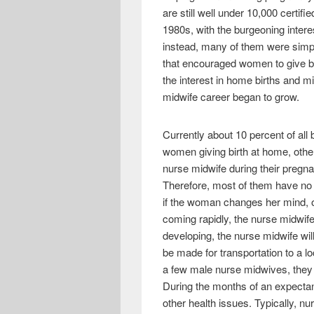
e
i
h
are still well under 10,000 certi
b
t
a
1980s, with the burgeoning intere
instead, many of them were simp
o
t
r
that encouraged women to give b
o
e
e
the interest in home births and 
k
r
midwife career began to grow.
Currently about 10 percent of all
women giving birth at home, othe
nurse midwife during their pregna
Therefore, most of them have no d
if the woman changes her mind, o
coming rapidly, the nurse midwife
developing, the nurse midwife will
be made for transportation to a lo
a few male nurse midwives, they a
During the months of an expectan
other health issues. Typically, 