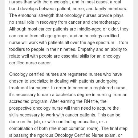
nurses than with the oncologist, and in most cases, a real
bond develops between patient, nurse, and family members.
The emotional strength that oncology nurses provide plays
no small role in recovery from cancer and chemotherapy.
Although most cancer patients are middle-aged or older, they
can come from all age groups, and an oncology certified
nurse will work with patients all over the age spectrum – from
toddlers to people in their nineties. Empathy and an ability to
relate well with people are essential skills for an oncology
certified nurse career.
Oncology certified nurses are registered nurses who have
chosen to specialize in dealing with patients undergoing
treatment for cancer. In order to become a registered nurse,
it’s necessary to earn a bachelor’s degree in nursing from an
accredited program. After earning the RN title, the
prospective oncology nurse will then need to acquire the
skills necessary to work with cancer patients. This can be
done on the job, or with continuing education, or a
combination of both (the most common route). The final step
is passing the rigorous Oncology Certified Nurse exam, or