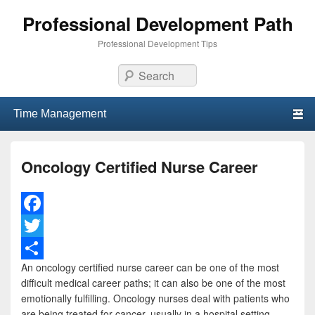
Professional Development Path
Professional Development Tips
Search
Primary menu
Skip to primary content
Skip to secondary content
Oncology Certified Nurse Career
F
a
T
An oncology certified nurse career can be one of the most
c
w
S
difficult medical career paths; it can also be one of the most
e
i
h
emotionally fulfilling. Oncology nurses deal with patients who
are being treated for cancer, usually in a hospital setting.