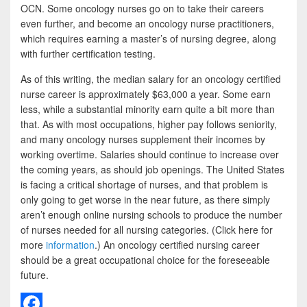
OCN. Some oncology nurses go on to take their careers
even further, and become an oncology nurse practitioners,
which requires earning a master’s of nursing degree, along
with further certification testing.
As of this writing, the median salary for an oncology certified
nurse career is approximately $63,000 a year. Some earn
less, while a substantial minority earn quite a bit more than
that. As with most occupations, higher pay follows seniority,
and many oncology nurses supplement their incomes by
working overtime. Salaries should continue to increase over
the coming years, as should job openings. The United States
is facing a critical shortage of nurses, and that problem is
only going to get worse in the near future, as there simply
aren’t enough online nursing schools to produce the number
of nurses needed for all nursing categories. (Click here for
more
information
.) An oncology certified nursing career
should be a great occupational choice for the foreseeable
future.