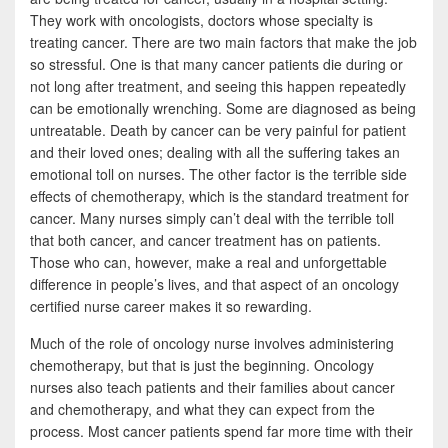
b
t
a
They work with oncologists, doctors whose specialty is
o
t
r
treating cancer. There are two main factors that make the job
so stressful. One is that many cancer patients die during or
o
e
e
not long after treatment, and seeing this happen repeatedly
k
r
can be emotionally wrenching. Some are diagnosed as being
untreatable. Death by cancer can be very painful for patient
and their loved ones; dealing with all the suffering takes an
emotional toll on nurses. The other factor is the terrible side
effects of chemotherapy, which is the standard treatment for
cancer. Many nurses simply can’t deal with the terrible toll
that both cancer, and cancer treatment has on patients.
Those who can, however, make a real and unforgettable
difference in people’s lives, and that aspect of an oncology
certified nurse career makes it so rewarding.
Much of the role of oncology nurse involves administering
chemotherapy, but that is just the beginning. Oncology
nurses also teach patients and their families about cancer
and chemotherapy, and what they can expect from the
process. Most cancer patients spend far more time with their