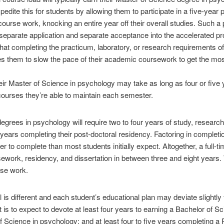
ite this for students by allowing them to participate in a five-year 
urse work, knocking an entire year off their overall studies. Such a
a separate application and separate acceptance into the accelerated p
hat completing the practicum, laboratory, or research requirements o
es them to slow the pace of their academic coursework to get the mos
eir Master of Science in psychology may take as long as four or five
ourses they’re able to maintain each semester.
degrees in psychology will require two to four years of study, researc
years completing their post-doctoral residency. Factoring in completio
r to complete than most students initially expect. Altogether, a full
work, residency, and dissertation in between three and eight years. T
rse work.
is different and each student’s educational plan may deviate slightly
 is to expect to devote at least four years to earning a Bachelor of S
f Science in psychology; and at least four to five years completing 