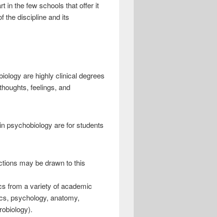
 in the few schools that offer it
 the discipline and its
ology are highly clinical degrees
thoughts, feelings, and
in psychobiology are for students
ctions may be drawn to this
sics from a variety of academic
tics, psychology, anatomy,
robiology).