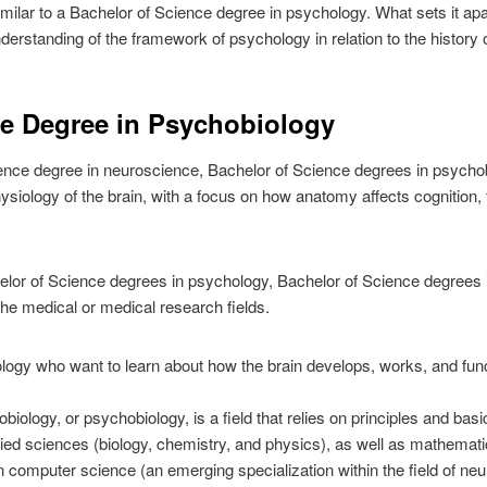
similar to a Bachelor of Science degree in psychology. What sets it apart
derstanding of the framework of psychology in relation to the history of
ce Degree in Psychobiology
nce degree in neuroscience, Bachelor of Science degrees in psychobi
siology of the brain, with a focus on how anatomy affects cognition, 
elor of Science degrees in psychology, Bachelor of Science degrees 
 the medical or medical research fields.
ology who want to learn about how the brain develops, works, and fun
robiology, or psychobiology, is a field that relies on principles and ba
plied sciences (biology, chemistry, and physics), as well as mathema
computer science (an emerging specialization within the field of neu