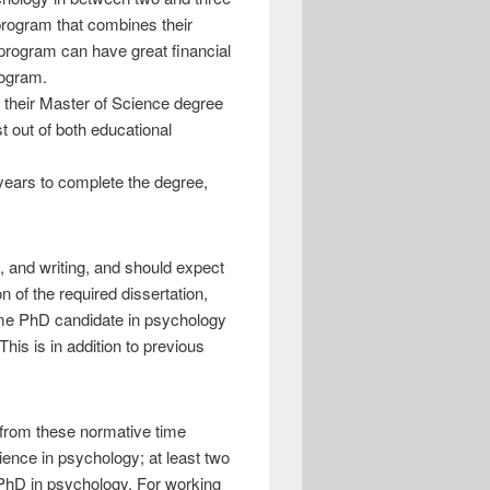
program that combines their
 program can have great financial
rogram.
f their Master of Science degree
t out of both educational
 years to complete the degree,
h, and writing, and should expect
n of the required dissertation,
-time PhD candidate in psychology
his is in addition to previous
 from these normative time
cience in psychology; at least two
a PhD in psychology. For working