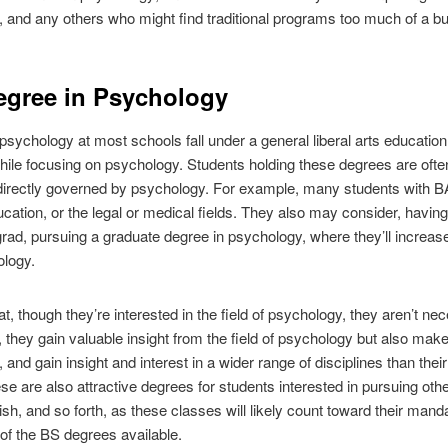
, and any others who might find traditional programs too much of a b
egree in Psychology
psychology at most schools fall under a general liberal arts educatio
ile focusing on psychology. Students holding these degrees are often 
 directly governed by psychology. For example, many students with B
ation, or the legal or medical fields. They also may consider, havin
rad, pursuing a graduate degree in psychology, where they’ll increa
ology.
 though they’re interested in the field of psychology, they aren’t neces
, they gain valuable insight from the field of psychology but also ma
, and gain insight and interest in a wider range of disciplines than th
se are also attractive degrees for students interested in pursuing oth
ish, and so forth, as these classes will likely count toward their mand
of the BS degrees available.