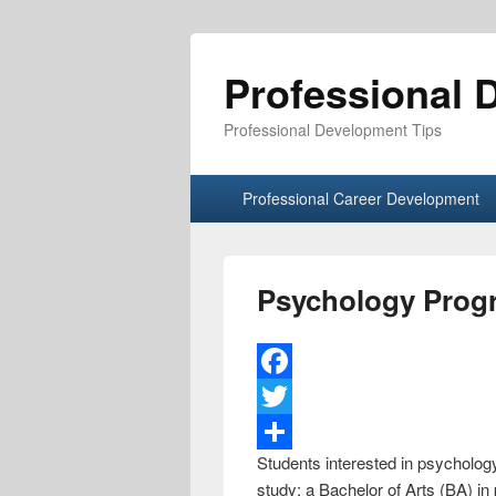
Professional 
Professional Development Tips
Primary menu
Skip to primary content
Skip to secondary content
Professional Career Development
Psychology Prog
F
a
T
Students interested in psychology
c
w
S
study: a Bachelor of Arts (BA) i