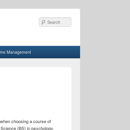
Search
ime Management
es when choosing a course of
f Science (BS) in psychology,