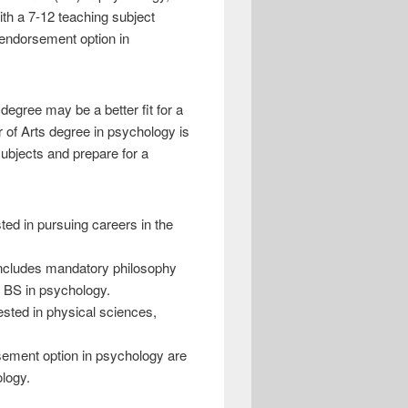
th a 7-12 teaching subject
 endorsement option in
degree may be a better fit for a
r of Arts degree in psychology is
subjects and prepare for a
ed in pursuing careers in the
includes mandatory philosophy
l BS in psychology.
ested in physical sciences,
sement option in psychology are
ology.