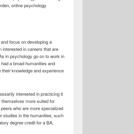
urden, online psychology
n and focus on developing a
interested in careers that are
As in psychology go on to work in
g had a broad humanities and
se their knowledge and experience
sarily interested in practicing it
ke themselves more suited for
eir peers who are more specialized
er studies in the humanities, such
atory degree credit for a BA,