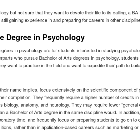
ogy but not sure that they want to devote their life to its calling, a 
 still gaining experience in and preparing for careers in other disciplin
ce Degree in Psychology
grees in psychology are for students interested in studying psycholog
terparts who pursue Bachelor of Arts degrees in psychology, students 
y want to practice in the field and want to expedite their path to build
heir name implies, focus extensively on the scientific component of 
eir completion. They frequently require a higher number of credits in
s biology, anatomy, and neurology. They may require fewer “general e
an a Bachelor of Arts degree in the same discipline would. In additio
oratory time, and frequently focus on preparing students to go on to e
sitions, rather than in application-based careers such as marketing o