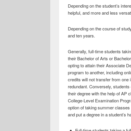
Depending on the student’s intere
helpful, and more and less versati
Depending on the course of study
and ten years.
Generally, full-time students taki
their Bachelor of Arts or Bachelo
opting to attain their Associate 
program to another, including onl
credits will not transfer from one
redundant. Conversely, students 
their degree with the help of AP 
College-Level Examination Progra
option of taking summer classes o
and put a degree in a student’s ha
Full-time students taking a fu