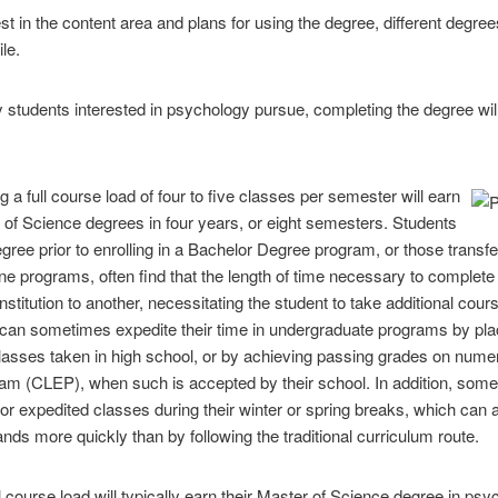
st in the content area and plans for using the degree, different degree
le.
 students interested in psychology pursue, completing the degree w
ng a full course load of four to five classes per semester will earn
r of Science degrees in four years, or eight semesters. Students
Degree prior to enrolling in a Bachelor Degree program, or those trans
ine programs, often find that the length of time necessary to complet
 institution to another, necessitating the student to take additional co
can sometimes expedite their time in undergraduate programs by placi
classes taken in high school, or by achieving passing grades on nume
m (CLEP), when such is accepted by their school. In addition, some in
r expedited classes during their winter or spring breaks, which can 
nds more quickly than by following the traditional curriculum route.
ll course load will typically earn their Master of Science degree in p