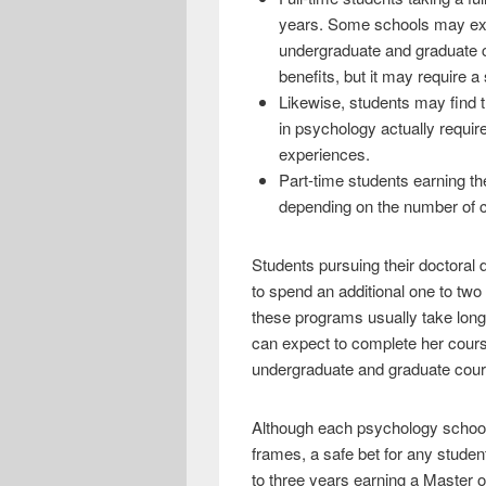
years. Some schools may exped
undergraduate and graduate co
benefits, but it may require 
Likewise, students may find t
in psychology actually requir
experiences.
Part-time students earning th
depending on the number of c
Students pursuing their doctoral 
to spend an additional one to two 
these programs usually take longe
can expect to complete her course
undergraduate and graduate cou
Although each psychology school 
frames, a safe bet for any student
to three years earning a Master o