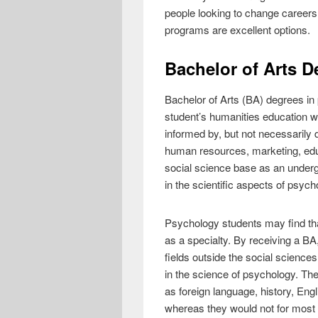
people looking to change careers
programs are excellent options.
Bachelor of Arts D
Bachelor of Arts (BA) degrees in 
student’s humanities education wh
informed by, but not necessarily
human resources, marketing, educ
social science base as an underg
in the scientific aspects of psych
Psychology students may find that,
as a specialty. By receiving a BA
fields outside the social sciences
in the science of psychology. The
as foreign language, history, Engl
whereas they would not for most 