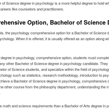
r of Science degree in psychology is a more helpful degree to hold w
 careers like counselors and practitioners.
hensive Option, Bachelor of Science 
ools, the psychology comprehensive option for a Bachelor of Science de
hology. When it is offered, it is usually offered as an option along wi
 degree in psychology, comprehensive option, students must complet
f any other Bachelor of Science degree in psychology candidate. The
helor of Science students, and specialize within the field of psychology
chology such as statistics, research methodology, introduction to p
 achieve a Bachelor of Science degree in psychology, comprehensive o
ne other course from the philosophy department, understanding the mo
.
e math and science requirements than a Bachelor of Arts degree in ps