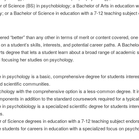
 of Science (BS) in psychobiology; a Bachelor of Arts in education wi
; or a Bachelor of Science in education with a 7-12 teaching subject
red “better” than any other in terms of merit or content covered, one 
on a student’s skills, interests, and potential career paths. A Bachelo
rts degree that lets a student learn about a broad range of academic 
ll focusing her studies on psychology.
in psychology is a basic, comprehensive degree for students interest
d scientific communities.
chology with the comprehensive option is a less-common degree. It 
ponents in addition to the standard coursework required for a typica
in psychobiology is a specialized scientific degree for students inter
s.
r of Science degrees in education with a 7-12 teaching subject endor
 students for careers in education with a specialized focus on psych