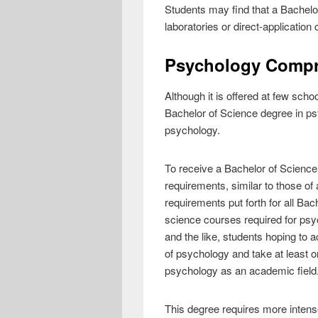
Students may find that a Bachelo
laboratories or direct-application
Psychology Compre
Although it is offered at few sch
Bachelor of Science degree in psyc
psychology.
To receive a Bachelor of Science
requirements, similar to those o
requirements put forth for all Bac
science courses required for psy
and the like, students hoping to
of psychology and take at least o
psychology as an academic field
This degree requires more intens