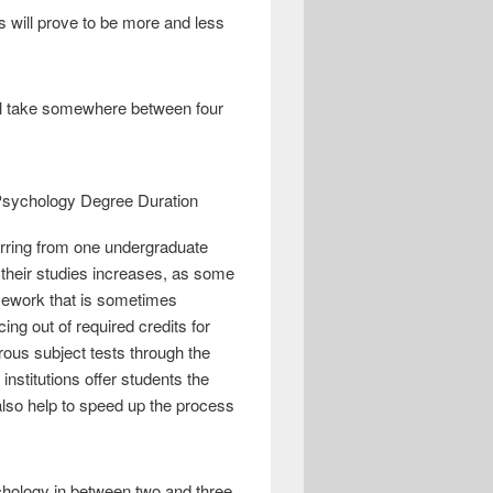
s will prove to be more and less
ill take somewhere between four
ferring from one undergraduate
e their studies increases, as some
ursework that is sometimes
ng out of required credits for
rous subject tests through the
stitutions offer students the
also help to speed up the process
sychology in between two and three