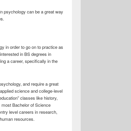
BA in psychology can be a great way
es.
y in order to go on to practice as
interested in BS degrees in
ing a career, specifically in the
psychology, and require a great
 applied science and college-level
ducation” classes like history,
n, most Bachelor of Science
ntry level careers in research,
r human resources.