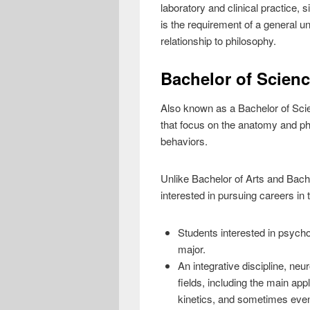
laboratory and clinical practice, 
is the requirement of a general un
relationship to philosophy.
Bachelor of Scien
Also known as a Bachelor of Scie
that focus on the anatomy and phy
behaviors.
Unlike Bachelor of Arts and Bach
interested in pursuing careers in
Students interested in psych
major.
An integrative discipline, neu
fields, including the main ap
kinetics, and sometimes even 