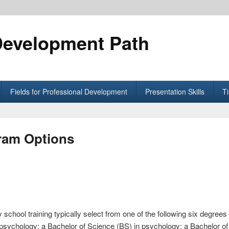
Development Path
Fields for Professional Development
Presentation Skills
T
ram Options
 school training typically select from one of the following six degre
n psychology; a Bachelor of Science (BS) in psychology; a Bachelor o