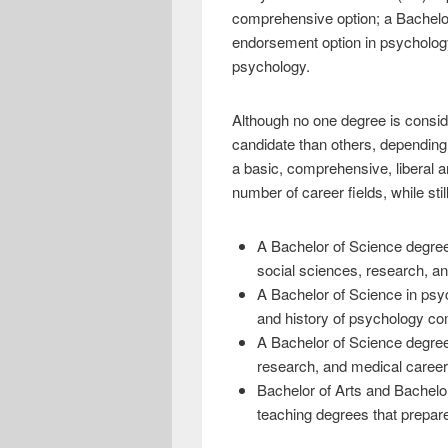
e
i
h
comprehensive option; a Bachelor
b
t
a
endorsement option in psychology
psychology.
o
t
r
o
e
e
Although no one degree is conside
k
r
candidate than others, depending 
a basic, comprehensive, liberal a
number of career fields, while sti
A Bachelor of Science degree 
social sciences, research, an
A Bachelor of Science in psy
and history of psychology com
A Bachelor of Science degree 
research, and medical career
Bachelor of Arts and Bachelo
teaching degrees that prepare