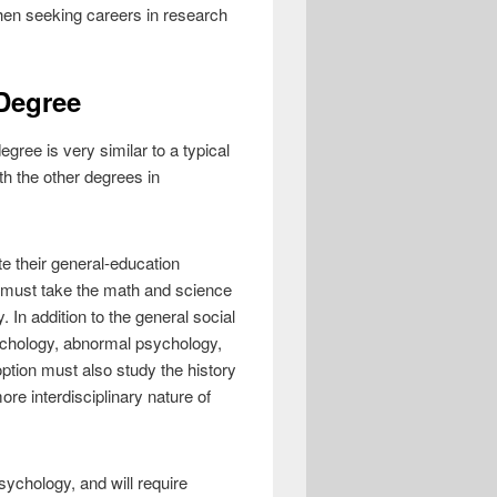
hen seeking careers in research
Degree
gree is very similar to a typical
th the other degrees in
e their general-education
y must take the math and science
. In addition to the general social
sychology, abnormal psychology,
ption must also study the history
re interdisciplinary nature of
ychology, and will require