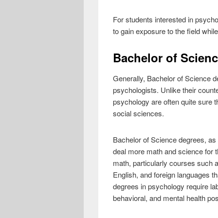
For students interested in psychol
to gain exposure to the field while
Bachelor of Scien
Generally, Bachelor of Science de
psychologists. Unlike their coun
psychology are often quite sure the
social sciences.
Bachelor of Science degrees, as t
deal more math and science for th
math, particularly courses such a
English, and foreign languages th
degrees in psychology require lab
behavioral, and mental health po