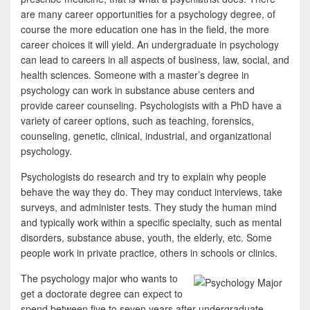
b
t
a
are many career opportunities for a psychology degree, of
o
t
r
course the more education one has in the field, the more
career choices it will yield. An undergraduate in psychology
o
e
e
can lead to careers in all aspects of business, law, social, and
k
r
health sciences. Someone with a master’s degree in
psychology can work in substance abuse centers and
provide career counseling. Psychologists with a PhD have a
variety of career options, such as teaching, forensics,
counseling, genetic, clinical, industrial, and organizational
psychology.
Psychologists do research and try to explain why people
behave the way they do. They may conduct interviews, take
surveys, and administer tests. They study the human mind
and typically work within a specific specialty, such as mental
disorders, substance abuse, youth, the elderly, etc. Some
people work in private practice, others in schools or clinics.
The psychology major who wants to
get a doctorate degree can expect to
spend between five to seven years after undergraduate