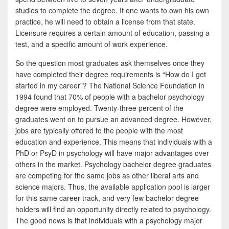
studies to complete the degree. If one wants to own his own
practice, he will need to obtain a license from that state.
Licensure requires a certain amount of education, passing a
test, and a specific amount of work experience.
So the question most graduates ask themselves once they
have completed their degree requirements is “How do I get
started in my career”? The National Science Foundation in
1994 found that 70% of people with a bachelor psychology
degree were employed. Twenty-three percent of the
graduates went on to pursue an advanced degree. However,
jobs are typically offered to the people with the most
education and experience. This means that individuals with a
PhD or PsyD in psychology will have major advantages over
others in the market. Psychology bachelor degree graduates
are competing for the same jobs as other liberal arts and
science majors. Thus, the available application pool is larger
for this same career track, and very few bachelor degree
holders will find an opportunity directly related to psychology.
The good news is that individuals with a psychology major