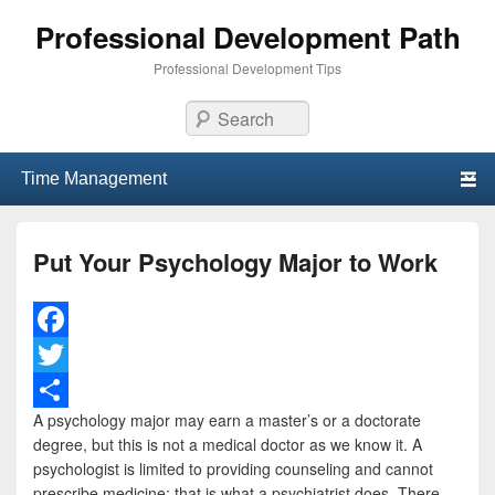
Professional Development Path
Professional Development Tips
Search
Primary menu
Skip to primary content
Skip to secondary content
Put Your Psychology Major to Work
F
a
T
A psychology major may earn a master’s or a doctorate
c
w
S
degree, but this is not a medical doctor as we know it. A
e
i
h
psychologist is limited to providing counseling and cannot
prescribe medicine; that is what a psychiatrist does. There