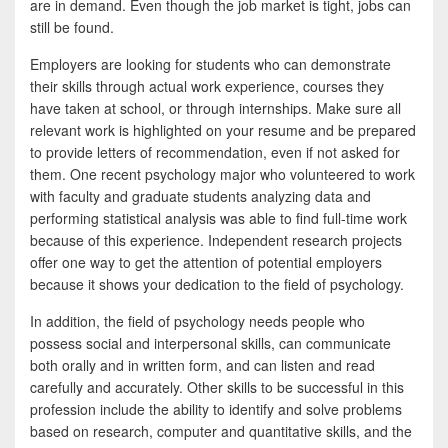
are in demand. Even though the job market is tight, jobs can
still be found.
Employers are looking for students who can demonstrate
their skills through actual work experience, courses they
have taken at school, or through internships. Make sure all
relevant work is highlighted on your resume and be prepared
to provide letters of recommendation, even if not asked for
them. One recent psychology major who volunteered to work
with faculty and graduate students analyzing data and
performing statistical analysis was able to find full-time work
because of this experience. Independent research projects
offer one way to get the attention of potential employers
because it shows your dedication to the field of psychology.
In addition, the field of psychology needs people who
possess social and interpersonal skills, can communicate
both orally and in written form, and can listen and read
carefully and accurately. Other skills to be successful in this
profession include the ability to identify and solve problems
based on research, computer and quantitative skills, and the