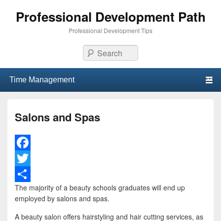
Professional Development Path
Professional Development Tips
Search
Primary menu
Skip to primary content
Skip to secondary content
Salons and Spas
F
a
T
The majority of a beauty schools graduates will end up
c
w
S
employed by salons and spas.
e
i
h
A beauty salon offers hairstyling and hair cutting services, as