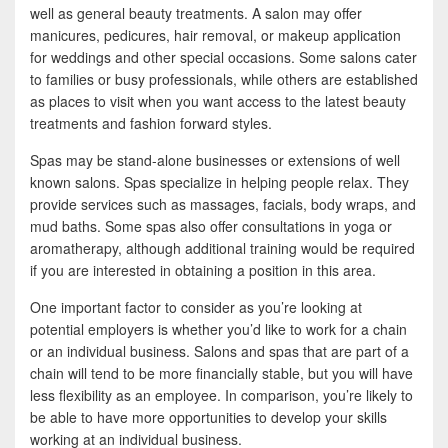
b
t
a
well as general beauty treatments. A salon may offer
o
t
r
manicures, pedicures, hair removal, or makeup application
for weddings and other special occasions. Some salons cater
o
e
e
to families or busy professionals, while others are established
k
r
as places to visit when you want access to the latest beauty
treatments and fashion forward styles.
Spas may be stand-alone businesses or extensions of well
known salons. Spas specialize in helping people relax. They
provide services such as massages, facials, body wraps, and
mud baths. Some spas also offer consultations in yoga or
aromatherapy, although additional training would be required
if you are interested in obtaining a position in this area.
One important factor to consider as you’re looking at
potential employers is whether you’d like to work for a chain
or an individual business. Salons and spas that are part of a
chain will tend to be more financially stable, but you will have
less flexibility as an employee. In comparison, you’re likely to
be able to have more opportunities to develop your skills
working at an individual business.