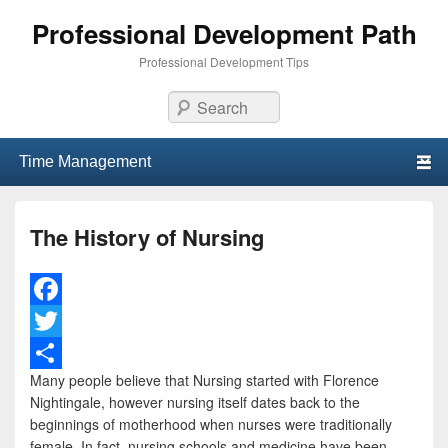
Professional Development Path
Professional Development Tips
Search
Primary menu
Skip to primary content
Skip to secondary content
The History of Nursing
F
a
T
Many people believe that Nursing started with Florence
c
w
S
Nightingale, however nursing itself dates back to the
e
i
h
beginnings of motherhood when nurses were traditionally
female. In fact, nursing schools and medicine have been