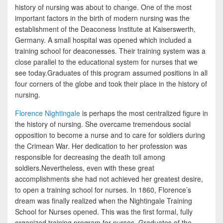
history of nursing was about to change. One of the most
important factors in the birth of modern nursing was the
establishment of the Deaconess Institute at Kaiserswerth,
Germany. A small hospital was opened which included a
training school for deaconesses. Their training system was a
close parallel to the educational system for nurses that we
see today.Graduates of this program assumed positions in all
four corners of the globe and took their place in the history of
nursing.
Florence Nightingale
is perhaps the most centralized figure in
the history of nursing. She overcame tremendous social
opposition to become a nurse and to care for soldiers during
the Crimean War. Her dedication to her profession was
responsible for decreasing the death toll among
soldiers.Nevertheless, even with these great
accomplishments she had not achieved her greatest desire,
to open a training school for nurses. In 1860, Florence’s
dream was finally realized when the Nightingale Training
School for Nurses opened. This was the first formal, fully
organized training program for nurses. Graduates of the