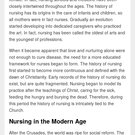
b
t
a
closely intertwined throughout the ages. The history of
o
t
r
nursing has its origins in the care of infants and children, so
all mothers were in fact nurses. Gradually an evolution
o
e
e
started developing into dedicated caregivers who practiced
k
r
the art. In fact, nursing has been called the oldest of arts and
the youngest of professions.
When it became apparent that love and nurturing alone were
not enough to cure disease, the need for a more educated
framework for nurses began to form. The history of nursing
first started to become more continuous and defined with the
dawn of Christianity. Early records of the history of nursing do
exist, but are quite fragmented. Nursing began to model its
practice after the teachings of Christ, caring for the sick,
feeding the hungry and burying the dead. Therefore, during
this period the history of nursing is intricately tied to the
Church.
Nursing in the Modern Age
After the Crusades, the world was ripe for social reform. The