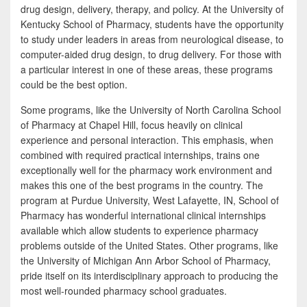
drug design, delivery, therapy, and policy. At the University of
Kentucky School of Pharmacy, students have the opportunity
to study under leaders in areas from neurological disease, to
computer-aided drug design, to drug delivery. For those with
a particular interest in one of these areas, these programs
could be the best option.
Some programs, like the University of North Carolina School
of Pharmacy at Chapel Hill, focus heavily on clinical
experience and personal interaction. This emphasis, when
combined with required practical internships, trains one
exceptionally well for the pharmacy work environment and
makes this one of the best programs in the country. The
program at Purdue University, West Lafayette, IN, School of
Pharmacy has wonderful international clinical internships
available which allow students to experience pharmacy
problems outside of the United States. Other programs, like
the University of Michigan Ann Arbor School of Pharmacy,
pride itself on its interdisciplinary approach to producing the
most well-rounded pharmacy school graduates.