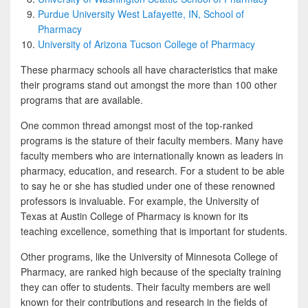
Purdue University West Lafayette, IN, School of
Pharmacy
University of Arizona Tucson College of Pharmacy
These pharmacy schools all have characteristics that make
their programs stand out amongst the more than 100 other
programs that are available.
One common thread amongst most of the top-ranked
programs is the stature of their faculty members. Many have
faculty members who are internationally known as leaders in
pharmacy, education, and research. For a student to be able
to say he or she has studied under one of these renowned
professors is invaluable. For example, the University of
Texas at Austin College of Pharmacy is known for its
teaching excellence, something that is important for students.
Other programs, like the University of Minnesota College of
Pharmacy, are ranked high because of the specialty training
they can offer to students. Their faculty members are well
known for their contributions and research in the fields of