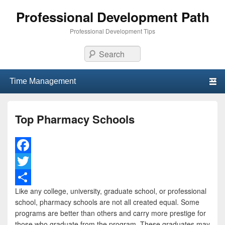
Professional Development Path
Professional Development Tips
Search
Primary menu
Skip to primary content
Skip to secondary content
Top Pharmacy Schools
F
a
T
Like any college, university, graduate school, or professional
c
w
S
school, pharmacy schools are not all created equal. Some
e
i
h
programs are better than others and carry more prestige for
those who graduate from the program. These graduates may