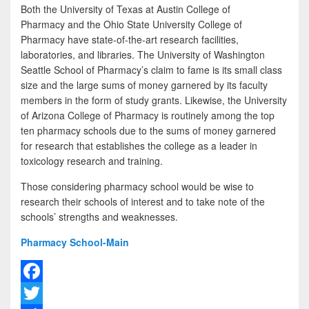
Both the University of Texas at Austin College of
Pharmacy and the Ohio State University College of
Pharmacy have state-of-the-art research facilities,
laboratories, and libraries. The University of Washington
Seattle School of Pharmacy’s claim to fame is its small class
size and the large sums of money garnered by its faculty
members in the form of study grants. Likewise, the University
of Arizona College of Pharmacy is routinely among the top
ten pharmacy schools due to the sums of money garnered
for research that establishes the college as a leader in
toxicology research and training.
Those considering pharmacy school would be wise to
research their schools of interest and to take note of the
schools’ strengths and weaknesses.
Pharmacy School-Main
F