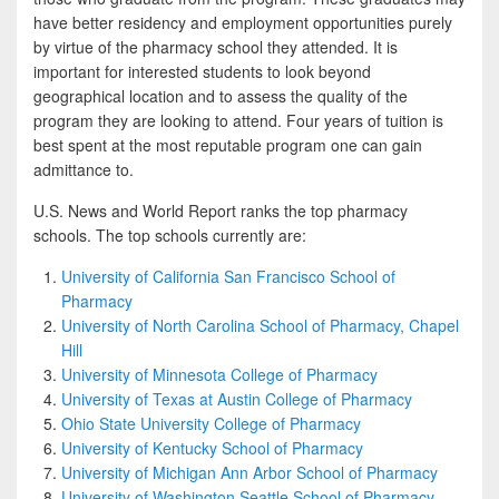
b
t
a
have better residency and employment opportunities purely
o
t
r
by virtue of the pharmacy school they attended. It is
important for interested students to look beyond
o
e
e
geographical location and to assess the quality of the
k
r
program they are looking to attend. Four years of tuition is
best spent at the most reputable program one can gain
admittance to.
U.S. News and World Report ranks the top pharmacy
schools. The top schools currently are:
University of California San Francisco School of
Pharmacy
University of North Carolina School of Pharmacy, Chapel
Hill
University of Minnesota College of Pharmacy
University of Texas at Austin College of Pharmacy
Ohio State University College of Pharmacy
University of Kentucky School of Pharmacy
University of Michigan Ann Arbor School of Pharmacy
University of Washington Seattle School of Pharmacy