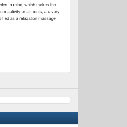
cles to relax, which makes the
um activity or ailments, are very
sified as a relaxation massage