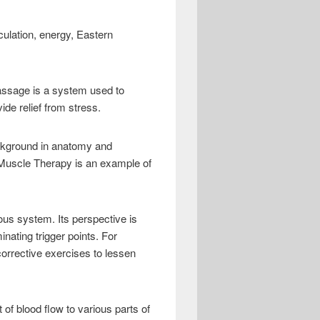
culation, energy, Eastern
ssage is a system used to
ide relief from stress.
ckground in anatomy and
 Muscle Therapy is an example of
us system. Its perspective is
ating trigger points. For
orrective exercises to lessen
 blood flow to various parts of