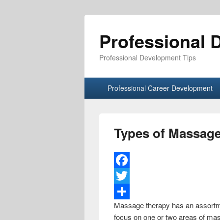
Professional 
Professional Development Tips
Primary menu
Skip to primary content
Skip to secondary content
Professional Career Development
Types of Massag
F
a
T
Massage therapy has an assortme
c
w
S
focus on one or two areas of mass