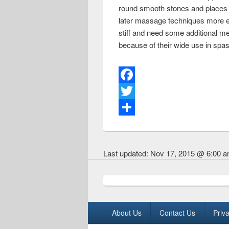
round smooth stones and places t
later massage techniques more eff
stiff and need some additional m
because of their wide use in spas
F
a
T
c
w
S
e
i
h
Last updated:
Nov 17, 2015 @ 6:00 
b
t
a
o
t
r
o
e
e
k
r
Footer menu
About Us
Contact Us
Priva