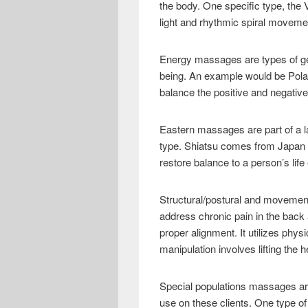
the body. One specific type, the
light and rhythmic spiral movem
Energy massages are types of gen
being. An example would be Polar
balance the positive and negative
Eastern massages are part of a l
type. Shiatsu comes from Japan an
restore balance to a person’s life
Structural/postural and movemen
address chronic pain in the back
proper alignment. It utilizes phy
manipulation involves lifting the
Special populations massages are
use on these clients. One type o