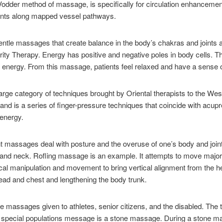
 Vodder method of massage, is specifically for circulation enhancemen
ents along mapped vessel pathways.
tle massages that create balance in the body’s chakras and joints an
ity Therapy. Energy has positive and negative poles in body cells. 
 energy. From this massage, patients feel relaxed and have a sense o
arge category of techniques brought by Oriental therapists to the We
d is a series of finger-pressure techniques that coincide with acupre
 energy.
t massages deal with posture and the overuse of one’s body and joi
 and neck. Rofling massage is an example. It attempts to move major
sical manipulation and movement to bring vertical alignment from the h
 head and chest and lengthening the body trunk.
 massages given to athletes, senior citizens, and the disabled. The 
f special populations message is a stone massage. During a stone ma