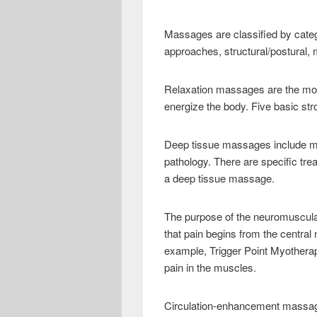
e
i
h
b
t
a
Massages are classified by catego
o
t
r
approaches, structural/postural,
o
e
e
Relaxation massages are the mo
k
r
energize the body. Five basic stro
Deep tissue massages include m
pathology. There are specific tr
a deep tissue massage.
The purpose of the neuromuscular
that pain begins from the centra
example, Trigger Point Myotherap
pain in the muscles.
Circulation-enhancement massage