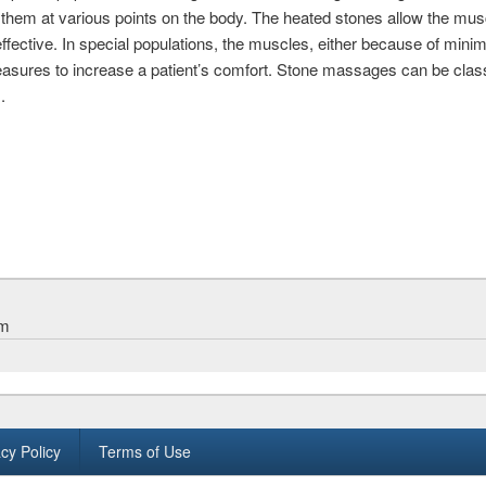
hem at various points on the body. The heated stones allow the mus
ective. In special populations, the muscles, either because of minim
easures to increase a patient’s comfort. Stone massages can be clas
.
am
cy Policy
Terms of Use