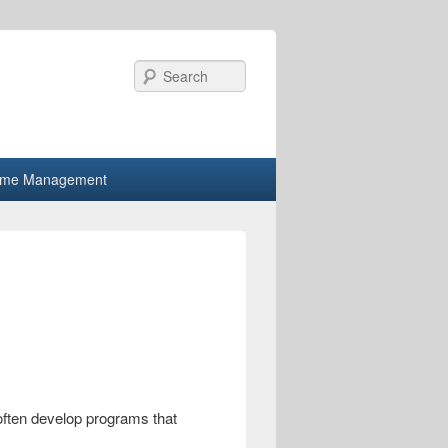
Search
ime Management
ften develop programs that