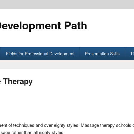
Development Path
Fields for Professional Development
Presentation Skills
T
e Therapy
nt of techniques and over eighty styles. Massage therapy schools o
age rather than all eighty styles.