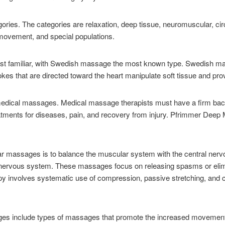
ries. The categories are relaxation, deep tissue, neuromuscular, cir
 movement, and special populations.
st familiar, with Swedish massage the most known type. Swedish ma
kes that are directed toward the heart manipulate soft tissue and prov
edical massages. Medical massage therapists must have a firm ba
eatments for diseases, pain, and recovery from injury. Pfrimmer Deep
 massages is to balance the muscular system with the central nervo
l nervous system. These massages focus on releasing spasms or elimin
y involves systematic use of compression, passive stretching, and c
s include types of massages that promote the increased movement of