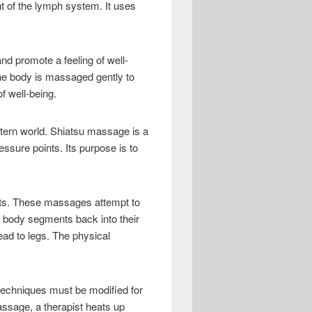
t of the lymph system. It uses
d promote a feeling of well-
The body is massaged gently to
f well-being.
stern world. Shiatsu massage is a
ssure points. Its purpose is to
nts. These massages attempt to
 body segments back into their
ead to legs. The physical
techniques must be modified for
ssage, a therapist heats up