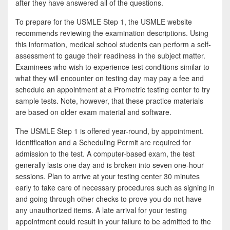
after they have answered all of the questions.
To prepare for the USMLE Step 1, the USMLE website
recommends reviewing the examination descriptions. Using
this information, medical school students can perform a self-
assessment to gauge their readiness in the subject matter.
Examinees who wish to experience test conditions similar to
what they will encounter on testing day may pay a fee and
schedule an appointment at a Prometric testing center to try
sample tests. Note, however, that these practice materials
are based on older exam material and software.
The USMLE Step 1 is offered year-round, by appointment.
Identification and a Scheduling Permit are required for
admission to the test. A computer-based exam, the test
generally lasts one day and is broken into seven one-hour
sessions. Plan to arrive at your testing center 30 minutes
early to take care of necessary procedures such as signing in
and going through other checks to prove you do not have
any unauthorized items. A late arrival for your testing
appointment could result in your failure to be admitted to the