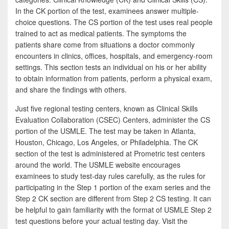
In the CK portion of the test, examinees answer multiple-
choice questions. The CS portion of the test uses real people
trained to act as medical patients. The symptoms the
patients share come from situations a doctor commonly
encounters in clinics, offices, hospitals, and emergency-room
settings. This section tests an individual on his or her ability
to obtain information from patients, perform a physical exam,
and share the findings with others.
Just five regional testing centers, known as Clinical Skills
Evaluation Collaboration (CSEC) Centers, administer the CS
portion of the USMLE. The test may be taken in Atlanta,
Houston, Chicago, Los Angeles, or Philadelphia. The CK
section of the test is administered at Prometric test centers
around the world. The USMLE website encourages
examinees to study test-day rules carefully, as the rules for
participating in the Step 1 portion of the exam series and the
Step 2 CK section are different from Step 2 CS testing. It can
be helpful to gain familiarity with the format of USMLE Step 2
test questions before your actual testing day. Visit the