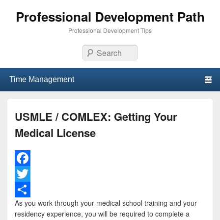
Professional Development Path
Professional Development Tips
Search
Primary menu
Skip to primary content
Skip to secondary content
USMLE / COMLEX: Getting Your
Medical License
F
a
T
As you work through your medical school training and your
c
w
S
residency experience, you will be required to complete a