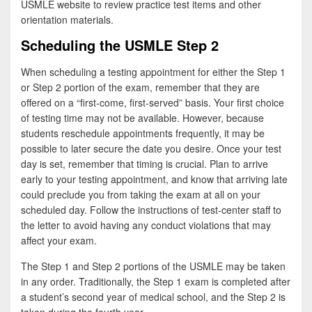
USMLE website to review practice test items and other
orientation materials.
Scheduling the USMLE Step 2
When scheduling a testing appointment for either the Step 1
or Step 2 portion of the exam, remember that they are
offered on a “first-come, first-served” basis. Your first choice
of testing time may not be available. However, because
students reschedule appointments frequently, it may be
possible to later secure the date you desire. Once your test
day is set, remember that timing is crucial. Plan to arrive
early to your testing appointment, and know that arriving late
could preclude you from taking the exam at all on your
scheduled day. Follow the instructions of test-center staff to
the letter to avoid having any conduct violations that may
affect your exam.
The Step 1 and Step 2 portions of the USMLE may be taken
in any order. Traditionally, the Step 1 exam is completed after
a student’s second year of medical school, and the Step 2 is