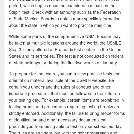
period, which begins once the examinee has passed the
Step 1 test. Check with an authority such as the Federation
of State Medical Boards to obtain more specific information
about the state in which you want to practice medicine.
While some parts of the comprehensive USMLE exam may
be taken at multiple locations around the world, the USMLE
Step 3 is only offered at Prometric test centers in the United
States and its territories. The test is not conducted on federal
or state holidays, or during the first two weeks of January.
To prepare for the exam, you can review practice tests and
orientation material available at the USMLE website. Be
certain you understand the rules of conduct and other
important procedures that must be followed to the letter on
your testing day. For example, certain items are prohibited in
testing areas, and procedures regarding testing breaks are
strictly enforced. Additionally, the failure to bring proper forms
of identification and other necessary documents can
preclude you from being able to test on your scheduled day.
The rules are stringent, but with the right preparation and