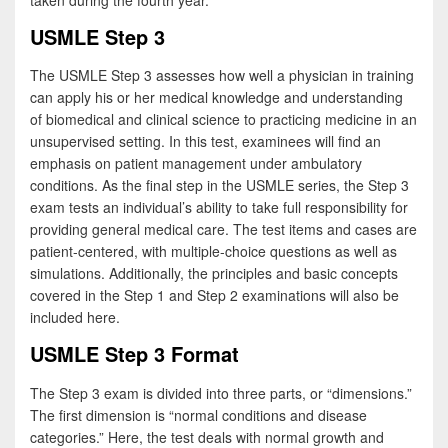
taken during the fourth year.
USMLE Step 3
The USMLE Step 3 assesses how well a physician in training
can apply his or her medical knowledge and understanding
of biomedical and clinical science to practicing medicine in an
unsupervised setting. In this test, examinees will find an
emphasis on patient management under ambulatory
conditions. As the final step in the USMLE series, the Step 3
exam tests an individual’s ability to take full responsibility for
providing general medical care. The test items and cases are
patient-centered, with multiple-choice questions as well as
simulations. Additionally, the principles and basic concepts
covered in the Step 1 and Step 2 examinations will also be
included here.
USMLE Step 3 Format
The Step 3 exam is divided into three parts, or “dimensions.”
The first dimension is “normal conditions and disease
categories.” Here, the test deals with normal growth and