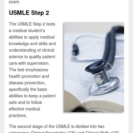
exam.
USMLE Step 2
The USMLE Step 2 tests
a medical student’s
abilities to apply medical
knowledge and skills and
understanding of clinical
science to quality patient
care with supervision.
The test emphasizes
health promotion and
disease prevention,
specifically the basic
abilities to keep a patient
safe and to follow
effective medical
practices.
The second stage of the USMLE is divided into two
categories: Clinical Knowledge (CK) and Clinical Skills (CS).