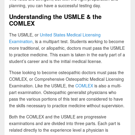
planning, you can have a successful testing day.
Understanding the USMLE & the
COMLEX
The USMLE, or
United States Medical Licensing
Examination
, is a multipart test. Students working to become
more traditional, or allopathic, doctors must pass the USMLE
to practice medicine. This exam is taken in the early part of a
student’s career and is the initial medical license.
Those looking to become osteopathic doctors must pass the
COMLEX, or Comprehensive Osteopathic Medical Licensing
Examination. Like the USMLE, the
COMLEX
is also a multi-
part examination. Osteopathic generalist physicians who
pass the various portions of this test are considered to have
the skills necessary to practice medicine without supervision.
Both the COMLEX and the USMLE are progressive
examinations and are divided into three parts. Each part is
related directly to the experience level a physician is