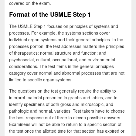
covered on the exam.
Format of the USMLE Step 1
The USMLE Step 1 focuses on principles of systems and
processes. For example, the systems sections cover
individual organ systems and their general principles. In the
processes portion, the test addresses matters like principles
of therapeutics; normal structure and function; and
psychosocial, cultural, occupational, and environmental
considerations. The test items in the general principles
category cover normal and abnormal processes that are not
limited to specific organ systems.
The questions on the test generally require the ability to
interpret material presented in graphs and tables, and to
identify specimens of both gross and microscopic, and
pathologic and normal, varieties. Test takers have to choose
the best response out of three to eleven possible answers.
Examinees will not be able to return to a specific section of
the test once the allotted time for that section has expired or