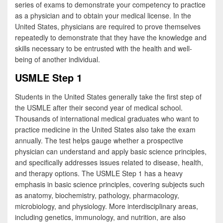
e
i
h
series of exams to demonstrate your competency to practice
as a physician and to obtain your medical license. In the
b
t
a
United States, physicians are required to prove themselves
o
t
r
repeatedly to demonstrate that they have the knowledge and
skills necessary to be entrusted with the health and well-
o
e
e
being of another individual.
k
r
USMLE Step 1
Students in the United States generally take the first step of
the USMLE after their second year of medical school.
Thousands of international medical graduates who want to
practice medicine in the United States also take the exam
annually. The test helps gauge whether a prospective
physician can understand and apply basic science principles,
and specifically addresses issues related to disease, health,
and therapy options. The USMLE Step 1 has a heavy
emphasis in basic science principles, covering subjects such
as anatomy, biochemistry, pathology, pharmacology,
microbiology, and physiology. More interdisciplinary areas,
including genetics, immunology, and nutrition, are also