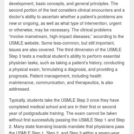
development, basic concepts, and general principles. The
second portion of the test considers clinical encounters and a
doctor’s ability to ascertain whether a patient’s problems are
new or ongoing, as well as what type of intervention, urgent
or otherwise, may be necessary. The clinical problems
“involve mainstream, high-impact diseases,” according to the
USMLE website. Some less-common, but still important,
issues are also covered. The third dimension of the USMLE
Step 3 tests a medical student’s ability to perform essential
physician tasks, such as taking a patient’s history, conducting
a physical exam, formulating a diagnosis, and providing a
prognosis. Patient management, including health
maintenance, communication, and therapeutics, is also
addressed.
Typically, students take the USMLE Step 3 once they have
completed medical school and are in their first or second
year of postgraduate training. The exam cannot be taken
without first successfully passing the USMLE Step 1 and Step
2. Many state licensing boards mandate that physicians pass
the USMLE Step 1, Step 2, and Step 3 within a seven-year